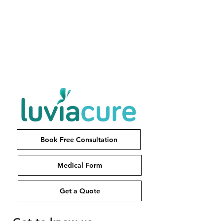
Book Free Consultation
Medical Form
Get a Quote