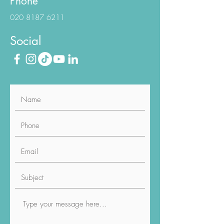
Phone
020 8187 6211
Social