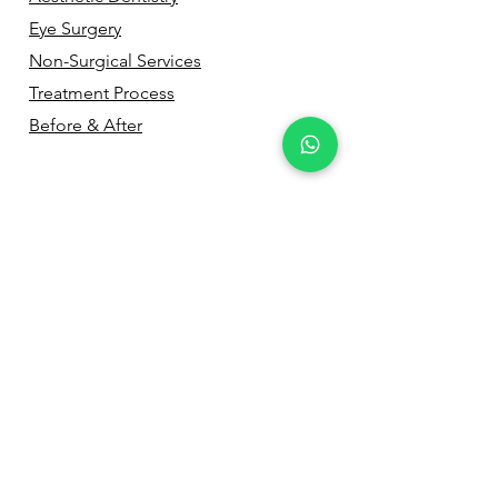
Eye Surgery
Non-Surgical Services
Treatment Process
Before & After