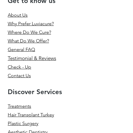
Get to know us
About Us
Why Prefer Luviacure?
Where Do We Cure?
What Do We Offer?
General FAQ
Testimonial & Reviews
Check - Up
Contact Us
Discover Services
Treatments
Hair Transplant Turkey
Plastic Surgery
Aesthetic Dentistry