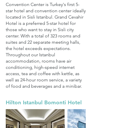
Convention Center is Turkey's first 5-
star hotel and convention center ideally
located in Sisli Istanbul. Grand Cevahir
Hotel is a preferred 5-star hotel for
those who want to stay in Sisli city
center. With a total of 323 rooms and
suites and 22 separate meeting halls,
the hotel exceeds expectations.
Throughout our Istanbul
accommodation, rooms have air
conditioning, high-speed internet
access, tea and coffee with kettle, as
well as 24-hour room service, a variety
of food and beverages and a minibar.
Hilton Istanbul Bomonti Hotel