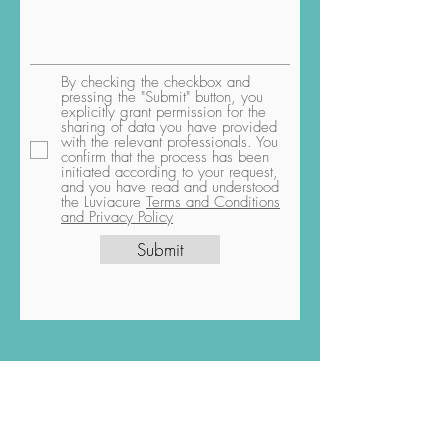
By checking the checkbox and
pressing the "Submit" button, you
explicitly grant permission for the
sharing of data you have provided
with the relevant professionals. You
confirm that the process has been
initiated according to your request,
and you have read and understood
the Luviacure
Terms and Conditions
and Privacy Policy
Submit