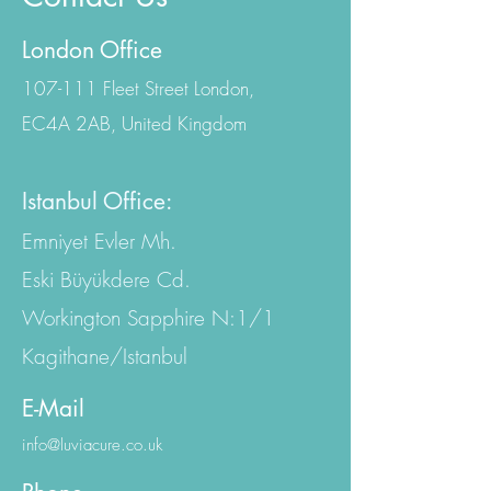
London Office
107-111 Fleet Street London,
EC4A 2AB, United Kingdom
Istanbul Office:
Emniyet Evler Mh.
Eski Büyükdere Cd.
Workington Sapphire N:1/1
Kagithane/Istanbul
E-Mail
info@luviacure.co.uk