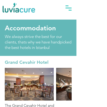
Accommodation
We always strive the best for our
clients, thats why we have handpicked
the best hotels in Istanbul
Grand Cevahir Hotel
The Grand Cevahir Hotel and