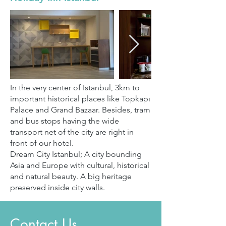
In the very center of Istanbul, 3km to
important historical places like Topkapı
Palace and Grand Bazaar. Besides, tram
and bus stops having the wide
transport net of the city are right in
front of our hotel.
Dream City Istanbul; A city bounding
Asia and Europe with cultural, historical
and natural beauty. A big heritage
preserved inside city walls.
Contact Us