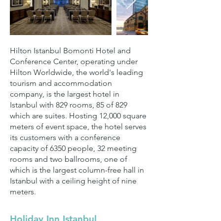
Hilton Istanbul Bomonti Hotel and
Conference Center, operating under
Hilton Worldwide, the world's leading
tourism and accommodation
company, is the largest hotel in
Istanbul with 829 rooms, 85 of 829
which are suites. Hosting 12,000 square
meters of event space, the hotel serves
its customers with a conference
capacity of 6350 people, 32 meeting
rooms and two ballrooms, one of
which is the largest column-free hall in
Istanbul with a ceiling height of nine
meters.
Holiday Inn Istanbul