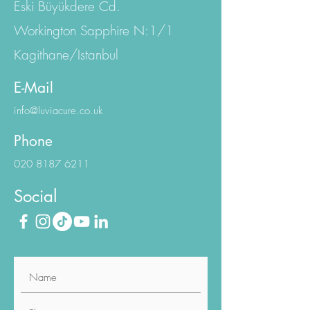
Eski Büyükdere Cd.
Workington Sapphire N:1/1
Kagithane/Istanbul
E-Mail
info@luviacure.co.uk
Phone
020 8187 6211
Social