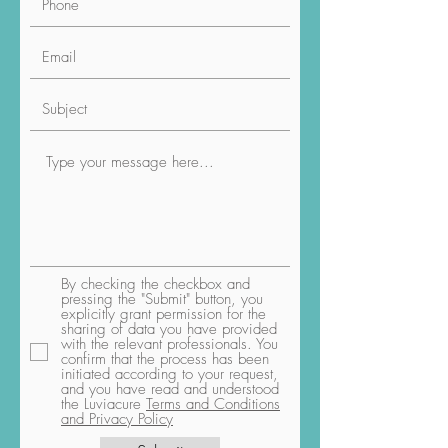
By checking the checkbox and
pressing the "Submit" button, you
explicitly grant permission for the
sharing of data you have provided
with the relevant professionals. You
confirm that the process has been
initiated according to your request,
and you have read and understood
the Luviacure
Terms and Conditions
and Privacy Policy