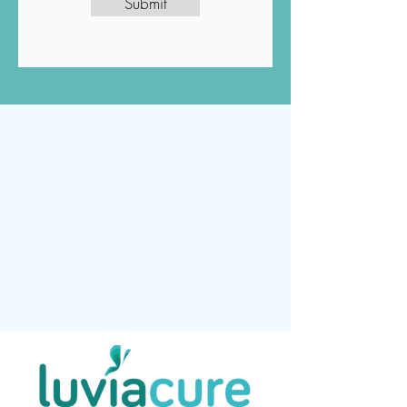
Submit