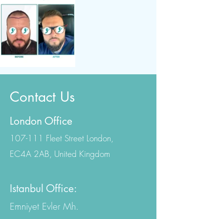
Contact Us
London Office
107-111 Fleet Street London,
EC4A 2AB, United Kingdom
Istanbul Office:
Emniyet Evler Mh.