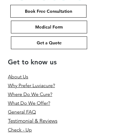
Book Free Consultation
Medical Form
Get a Quote
Get to know us
About Us
Why Prefer Luviacure?
Where Do We Cure?
What Do We Offer?
General FAQ
Testimonial & Reviews
Check - Up