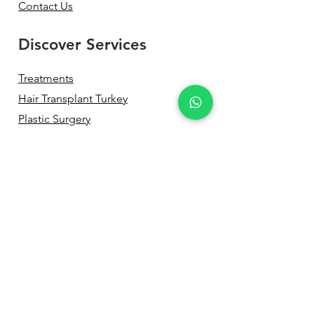
Contact Us
Discover Services
Treatments
Hair Transplant Turkey
Plastic Surgery
Aesthetic Dentistry
Eye Surgery
Non-Surgical Services
Treatment Process
Before & After