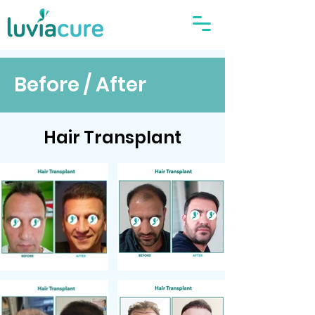
Before / After
Hair Transplant