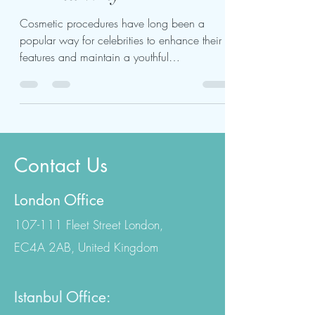
Their Cosmetic Surgery
— And Why
Cosmetic procedures have long been a
popular way for celebrities to enhance their
features and maintain a youthful
appearance. However,...
Contact Us
London Office
107-111 Fleet Street London,
EC4A 2AB, United Kingdom