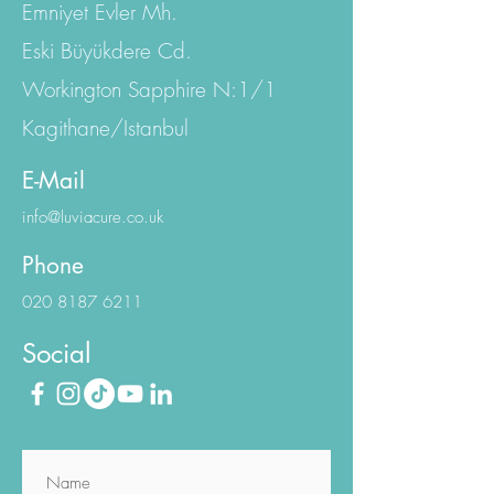
Istanbul Office:
Emniyet Evler Mh.
Eski Büyükdere Cd.
Workington Sapphire N:1/1
Kagithane/Istanbul
E-Mail
info@luviacure.co.uk
Phone
020 8187 6211
Social