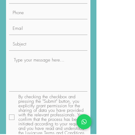
By checking the checkbox and
pressing the "Submit" button, you
explicitly grant permission for the
sharing of data you have provided
with the relevant professionals. You
confirm that the process has been