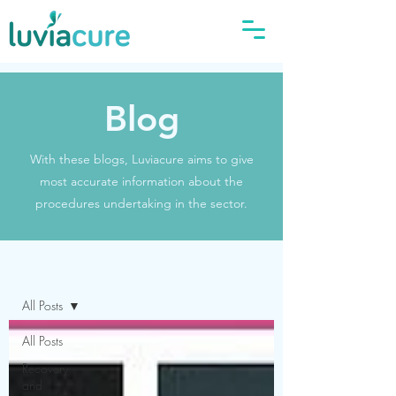
Blog
With these blogs, Luviacure aims to give
most accurate information about the
procedures undertaking in the sector.
Blog
All Posts
All Posts
Recovery
and