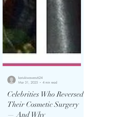
kariukiwaweru624
Mar 31, 2025
4 min read
Celebrities Who Reversed