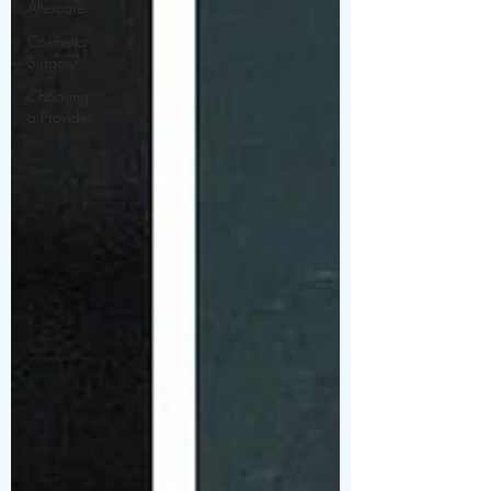
Aftercare
Cosmetic
Surgery
Choosing
a Provider