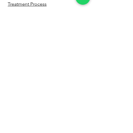
Treatment Process
Before & After