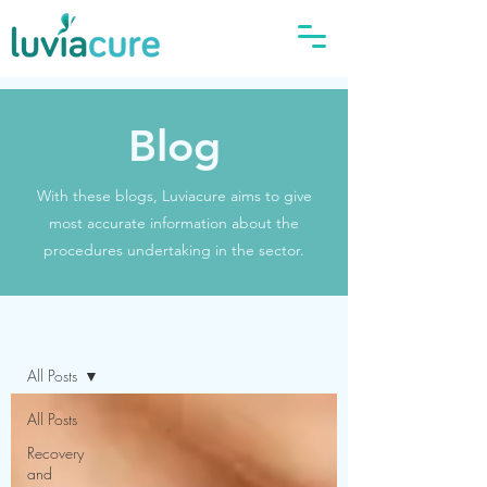
Blog
With these blogs, Luviacure aims to give
most accurate information about the
procedures undertaking in the sector.
Blog
All Posts
All Posts
Recovery
and