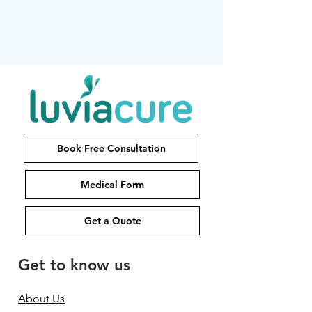
Book Free Consultation
Medical Form
Get a Quote
Get to know us
About Us