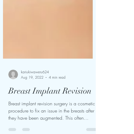
kariukiwaweru624
Aug 19, 2022
4 min read
Breast Implant Revision
Breast implant revision surgery is a cosmetic