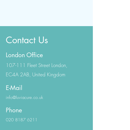
Contact Us
London Office
107-111 Fleet Street London,
EC4A 2AB, United Kingdom
E-Mail
info@luviacure.co.uk
Phone
020 8187 6211