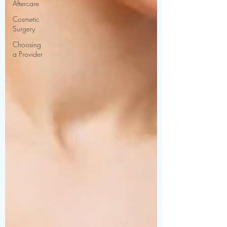
Aftercare
Cosmetic
Surgery
Choosing
a Provider