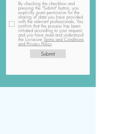
By checking the checkbox and
pressing the "Submit" button, you
explicitly grant permission for the
sharing of data you have provided
with the relevant professionals. You
confirm that the process has been
initiated according to your request,
and you have read and understood
the Luviacure
Terms and Conditions
and Privacy Policy
Submit