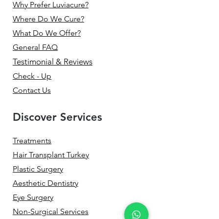
Why Prefer Luviacure?
Where Do We Cure?
What Do We Offer?
General FAQ
Testimonial & Reviews
Check - Up
Contact Us
Discover Services
Treatments
Hair Transplant Turkey
Plastic Surgery
Aesthetic Dentistry
Eye Surgery
Non-Surgical Services