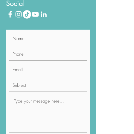
Social