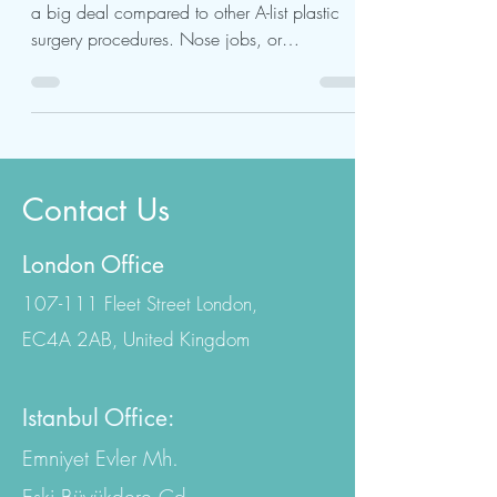
Celebrity Nose Job
A celebrity nose job may not seem like such
a big deal compared to other A-list plastic
surgery procedures. Nose jobs, or
rhinoplasty,...
Contact Us
London Office
107-111 Fleet Street London,
EC4A 2AB, United Kingdom
Istanbul Office: