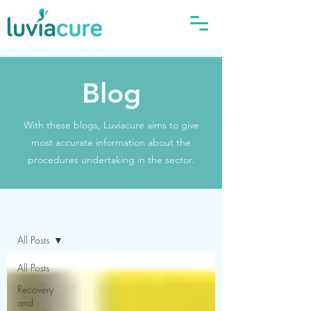
Blog
With these blogs, Luviacure aims to give
most accurate information about the
procedures undertaking in the sector.
Blog
All Posts
All Posts
Recovery
and