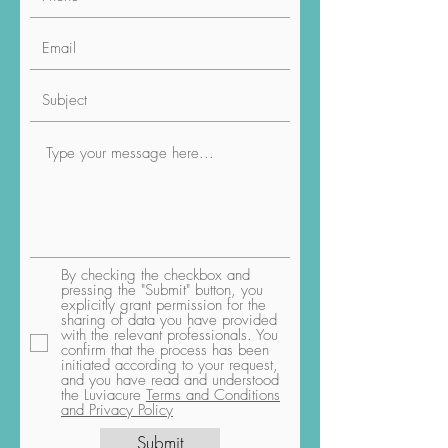
By checking the checkbox and
pressing the "Submit" button, you
explicitly grant permission for the
sharing of data you have provided
with the relevant professionals. You
confirm that the process has been
initiated according to your request,
and you have read and understood