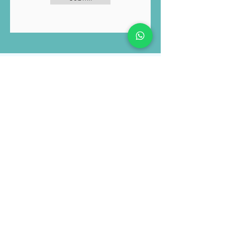
the Luviacure
Terms and Conditions
and Privacy Policy
Submit