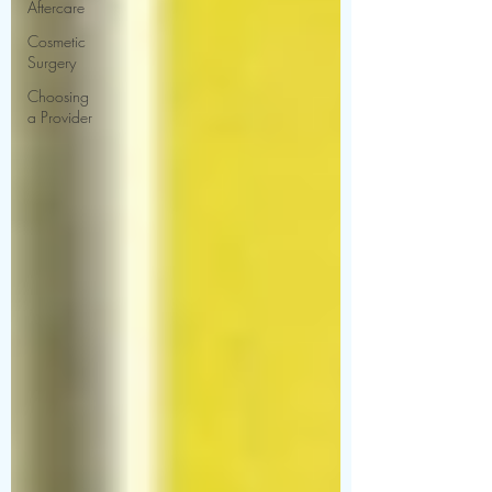
Aftercare
Cosmetic
Surgery
Choosing
a Provider