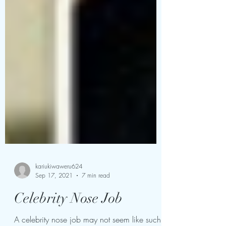
kariukiwaweru624
Sep 17, 2021
7 min read