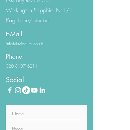
Emniyet Evler Mh.
Eski Büyükdere Cd.
Workington Sapphire N:1/1
Kagithane/Istanbul
E-Mail
info@luviacure.co.uk
Phone
020 8187 6211
Social