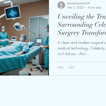
kariukiwaweru624
Mar 5, 2025
4 min read
Unveiling the Tru
Surrounding Celeb
Surgery Transfor
A clean and modern surgical 
medical technology. Celebrity p
and debate, often...