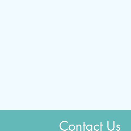
Contact Us