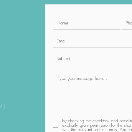
1/1
By checking the checkbox and pressing
explicitly grant permission for the sh
with the relevant professionals. You co