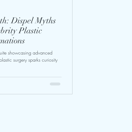
th: Dispel Myths
rity Plastic
mations
suite showcasing advanced
lastic surgery sparks curiosity