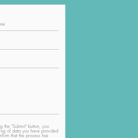
 the "Submit" button, you
aring of data you have provided
nfirm that the process has