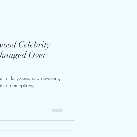
ood Celebrity
Changed Over
s in Hollywood is an evolving
cietal perceptions,