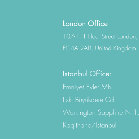
London Office
107-111 Fleet Street London,
EC4A 2AB, United Kingdom
Istanbul Office:
Emniyet Evler Mh.
Eski Büyükdere Cd.
Workington Sapphire N:
Kagithane/Istanbul