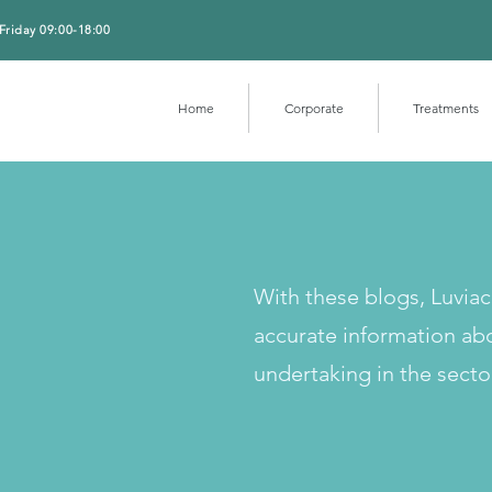
Friday 09:00-18:00
Home
Corporate
Treatments
With these blogs, Luvia
accurate information ab
undertaking in the secto