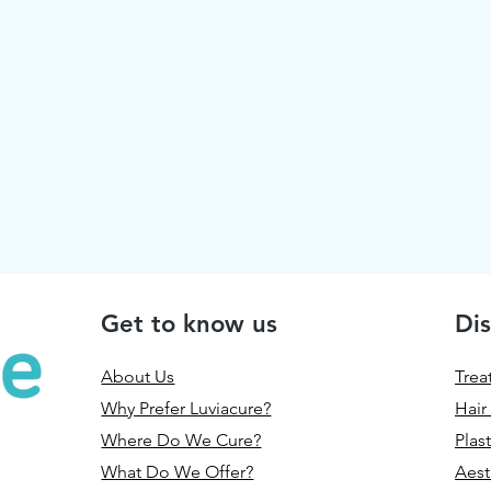
Get to know us
Dis
About Us
Trea
Why Prefer Luviacure?
Hair
Where Do We Cure?
Plas
What Do We Offer?
Aest