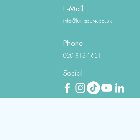
E-Mail
info@luviacure.co.uk
Phone
020 8187 6211
Social