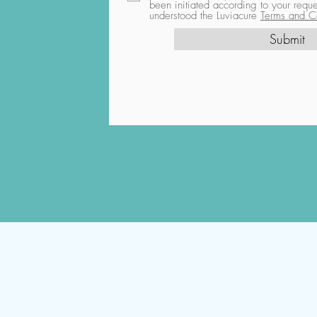
been initiated according to your req
understood the Luviacure
Terms and Co
Submit