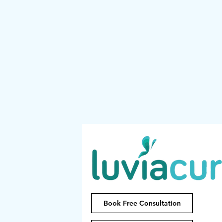
Book Free Consultation