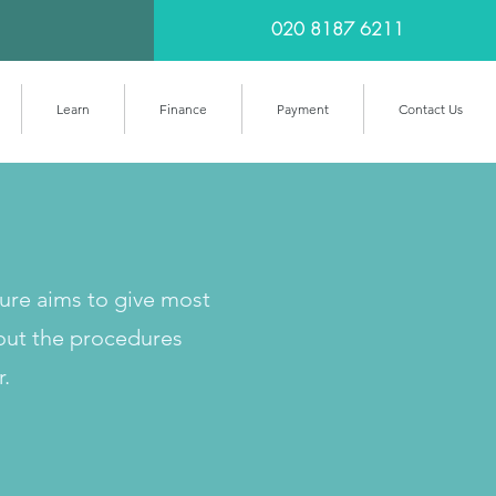
020 8187 6211
Learn
Finance
Payment
Contact Us
cure aims to give most
out the procedures
r.