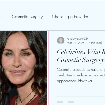
re
Cosmetic Surgery
Choosing a Provider
kariukiwaweru624
Mar 31, 2025
4 min read
Celebrities Who 
Cosmetic Surge
Cosmetic procedures have lon
celebrities to enhance their fe
appearance. However,...