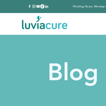
Working Hours: Monday-
Blog