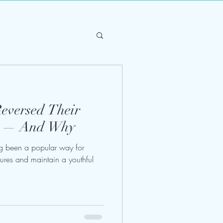
Reversed Their
ry — And Why
g been a popular way for
atures and maintain a youthful