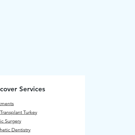
cover Services
tments
 Transplant Turkey
tic Surgery
hetic Dentistry