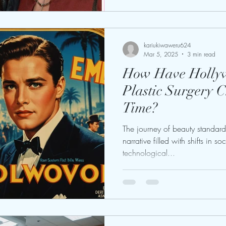
kariukiwaweru624
Mar 5, 2025
3 min read
How Have Hollyw
Plastic Surgery 
Time?
The journey of beauty standard
narrative filled with shifts in so
technological...