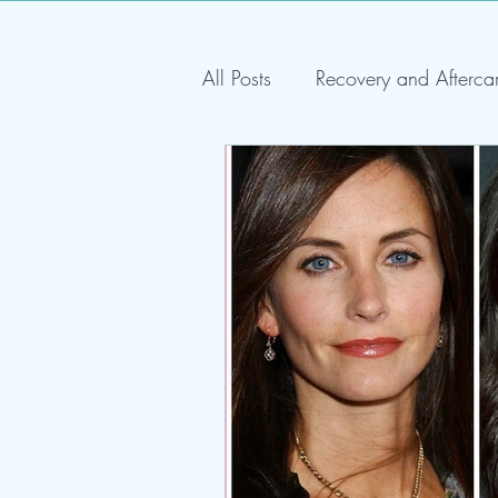
All Posts
Recovery and Afterca