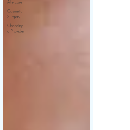
Aftercare
Cosmetic
Surgery
Choosing
a Provider