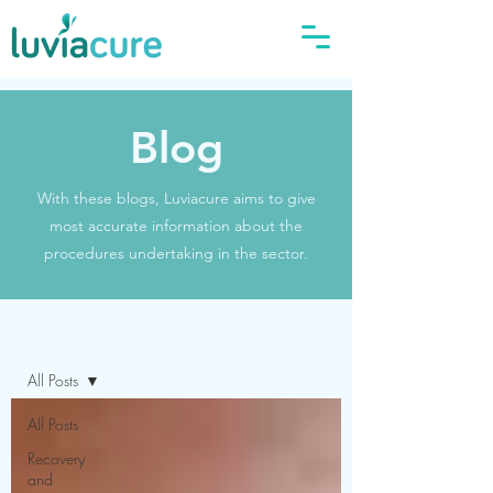
Blog
With these blogs, Luviacure aims to give
most accurate information about the
procedures undertaking in the sector.
Blog
All Posts
All Posts
Recovery
and