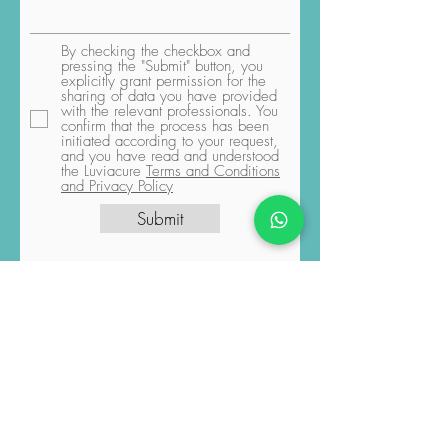
By checking the checkbox and
pressing the "Submit" button, you
explicitly grant permission for the
sharing of data you have provided
with the relevant professionals. You
confirm that the process has been
initiated according to your request,
and you have read and understood
the Luviacure
Terms and Conditions
and Privacy Policy
Submit