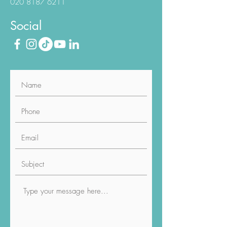
Phone
020 8187 6211
Social