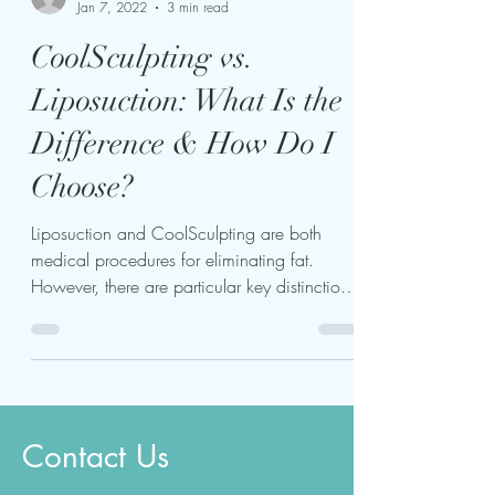
kariukiwaweru624
Jan 7, 2022
3 min read
CoolSculpting vs.
Liposuction: What Is the
Difference & How Do I
Choose?
Liposuction and CoolSculpting are both
medical procedures for eliminating fat.
However, there are particular key distinctions
to consider...