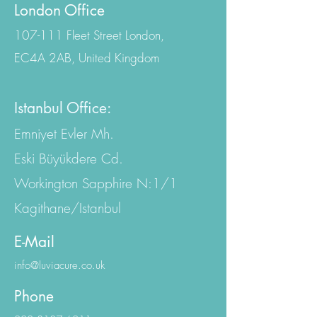
Contact Us
London Office
107-111 Fleet Street London,
EC4A 2AB, United Kingdom
Istanbul Office:
Emniyet Evler Mh.
Eski Büyükdere Cd.
Workington Sapphire N:1/1
Kagithane/Istanbul
E-Mail
info@luviacure.co.uk