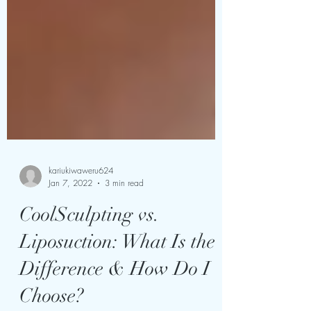
kariukiwaweru624
Jan 7, 2022
3 min read
CoolSculpting vs.
Liposuction: What Is the
Difference & How Do I