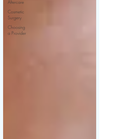
Aftercare
Cosmetic
Surgery
Choosing
a Provider