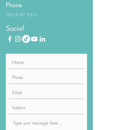
info@luviacure.co.uk
Phone
020 8187 6211
Social