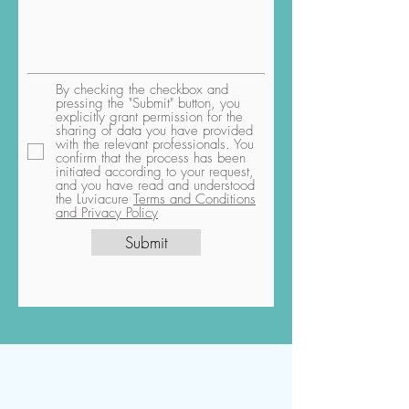
By checking the checkbox and
pressing the "Submit" button, you
explicitly grant permission for the
sharing of data you have provided
with the relevant professionals. You
confirm that the process has been
initiated according to your request,
and you have read and understood
the Luviacure
Terms and Conditions
and Privacy Policy
Submit