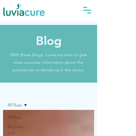
Blog
With these blogs, Luviacure aims to give
most accurate information about the
procedures undertaking in the sector.
Blog
All Posts
All Posts
Recovery
and