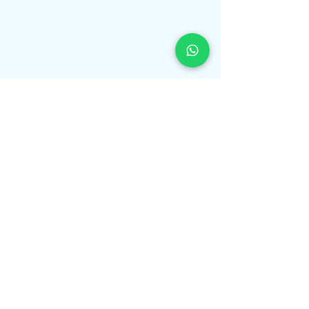
Book Free Consultation
Medical Form