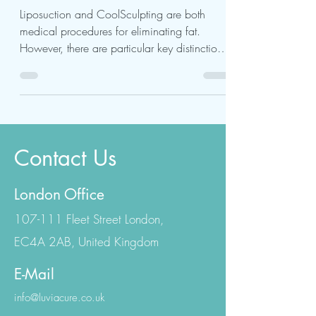
Choose?
Liposuction and CoolSculpting are both
medical procedures for eliminating fat.
However, there are particular key distinctions
to consider...
Contact Us
London Office
107-111 Fleet Street London,
EC4A 2AB, United Kingdom
E-Mail