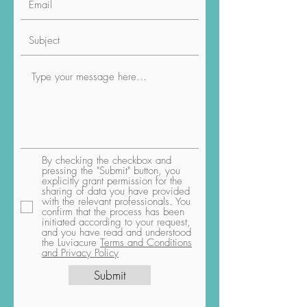
By checking the checkbox and
pressing the "Submit" button, you
explicitly grant permission for the
sharing of data you have provided
with the relevant professionals. You
confirm that the process has been
initiated according to your request,
and you have read and understood
the Luviacure
Terms and Conditions
and Privacy Policy