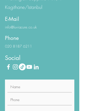
Eski Büyükdere Cd.
Workington Sapphire N:1/1
Kagithane/Istanbul
E-Mail
info@luviacure.co.uk
Phone
020 8187 6211
Social