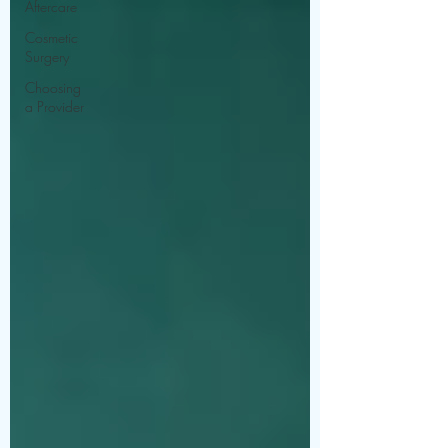
Aftercare
Cosmetic
Surgery
Choosing
a Provider