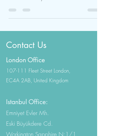
IVF treatment in Turkey is a cutting-edge
procedure to help infertile couples have
children. Infertility is a disorder that affects
both...
Contact Us
London Office
107-111 Fleet Street London,
EC4A 2AB, United Kingdom
Istanbul Office:
Emniyet Evler Mh.