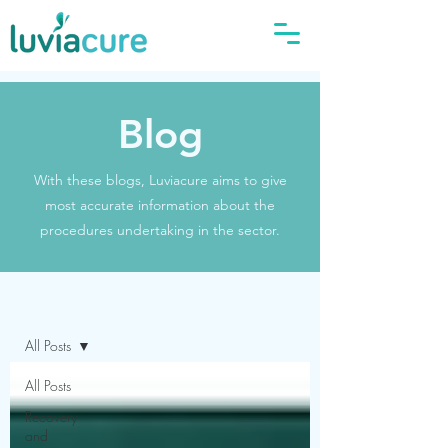
Blog
With these blogs, Luviacure aims to give
most accurate information about the
procedures undertaking in the sector.
Blog
All Posts
All Posts
Recovery
and