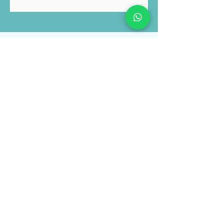
Submit