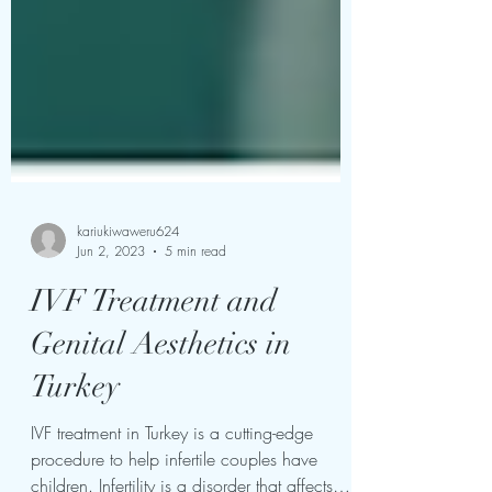
kariukiwaweru624
Jun 2, 2023
5 min read
IVF Treatment and
Genital Aesthetics in
Turkey