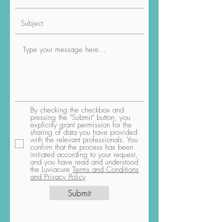
By checking the checkbox and
pressing the "Submit" button, you
explicitly grant permission for the
sharing of data you have provided
with the relevant professionals. You
confirm that the process has been
initiated according to your request,
and you have read and understood
the Luviacure
Terms and Conditions
and Privacy Policy
Submit