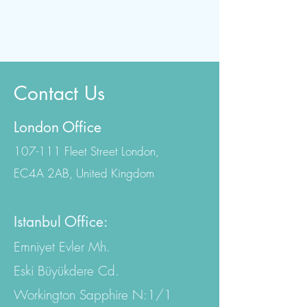
Contact Us
London Office
107-111 Fleet Street London,
EC4A 2AB, United Kingdom
Istanbul Office:
Emniyet Evler Mh.
Eski Büyükdere Cd.
Workington Sapphire N:1/1