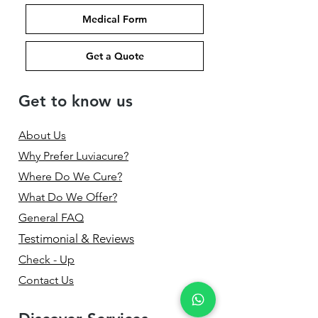
Medical Form
Get a Quote
Get to know us
About Us
Why Prefer Luviacure?
Where Do We Cure?
What Do We Offer?
General FAQ
Testimonial & Reviews
Check - Up
Contact Us