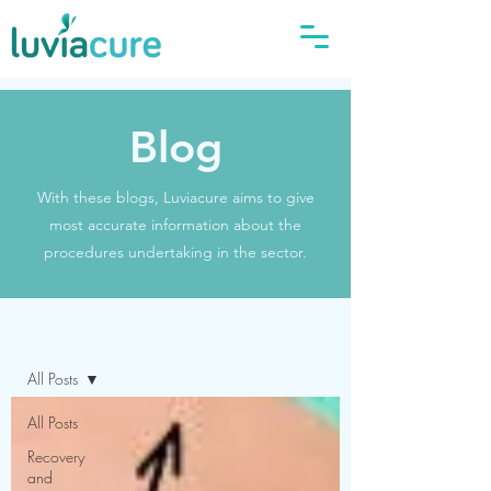
Blog
With these blogs, Luviacure aims to give
most accurate information about the
procedures undertaking in the sector.
Blog
All Posts
All Posts
Recovery
and