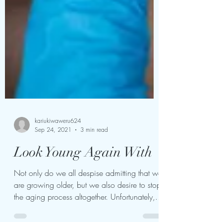
kariukiwaweru624
Sep 24, 2021
3 min read
Look Young Again With
Not only do we all despise admitting that we
are growing older, but we also desire to stop
the aging process altogether. Unfortunately,...