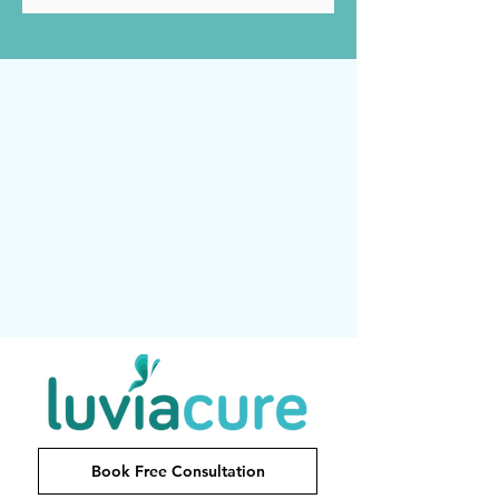
Book Free Consultation