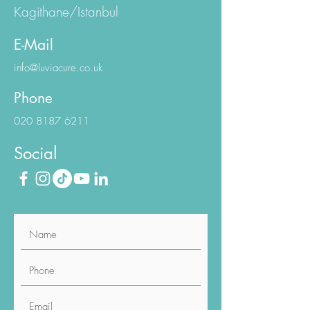
Kagithane/Istanbul
E-Mail
info@luviacure.co.uk
Phone
020 8187 6211
Social