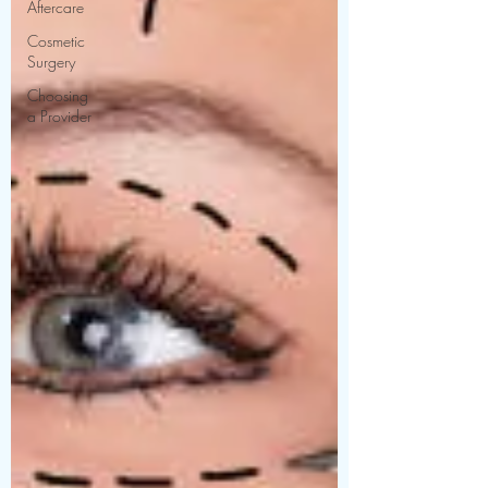
Aftercare
Cosmetic
Surgery
Choosing
a Provider