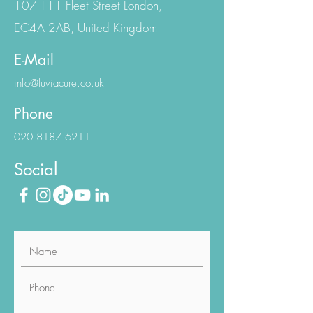
London Office
107-111 Fleet Street London,
EC4A 2AB, United Kingdom
E-Mail
info@luviacure.co.uk
Phone
020 8187 6211
Social