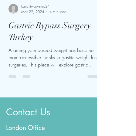
kariukiwaweru624
Mar 22, 2024
4 min read
Gastric Bypass Surgery
Turkey
Attaining your desired weight has become
more accessible thanks to gastric weight loss
surgeries. This piece will explore gastric
bypass...
Contact Us