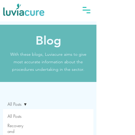
Blog
With these blogs, Luviacure aims to give
most accurate information about the
procedures undertaking in the sector.
Blog
All Posts
All Posts
Recovery
and