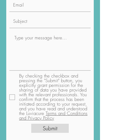
By checking the checkbox and
pressing the "Submit" button, you
explicitly grant permission for the
sharing of data you have provided
with the relevant professionals. You
confirm that the process has been
initiated according to your request,
and you have read and understood
the Luviacure
Terms and Conditions
and Privacy Policy