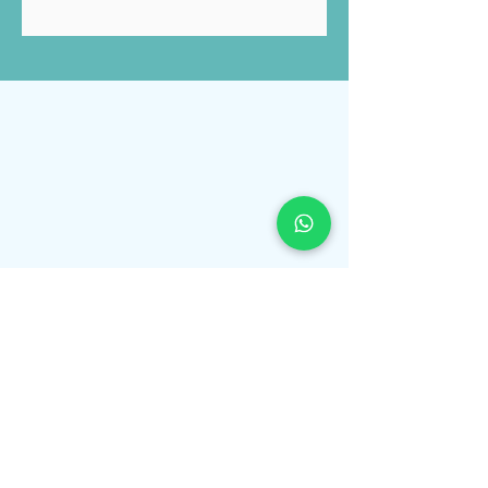
Submit