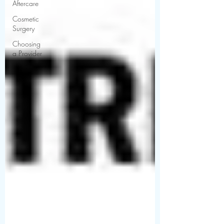
Aftercare
Cosmetic
Surgery
Choosing
a Provider