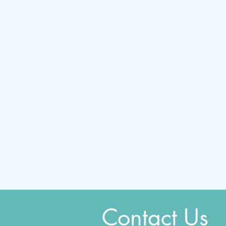
Contact Us