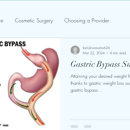
re
Cosmetic Surgery
Choosing a Provider
kariukiwaweru624
Mar 22, 2024
4 min read
Gastric Bypass S
Attaining your desired weight
thanks to gastric weight loss su
gastric bypass...