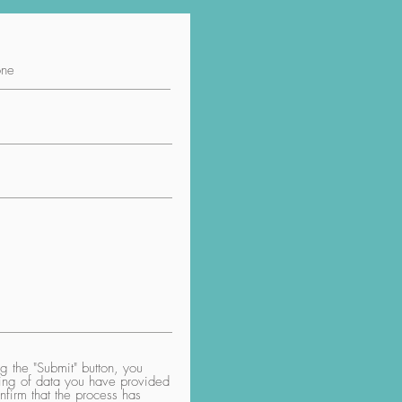
 the "Submit" button, you
aring of data you have provided
nfirm that the process has