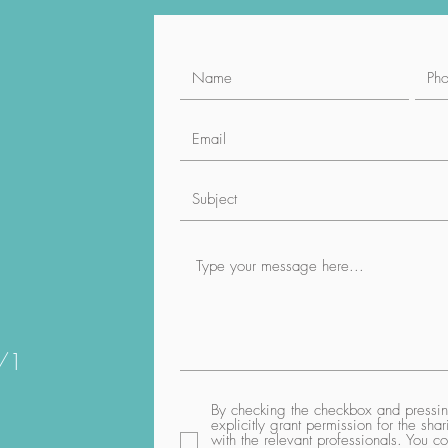
1/1
By checking the checkbox and pressing
explicitly grant permission for the sh
with the relevant professionals. You co