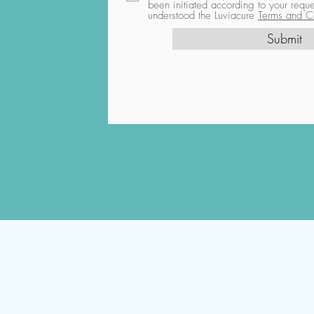
been initiated according to your req
understood the Luviacure
Terms and Co
Submit