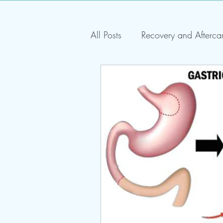
All Posts
Recovery and Afterca