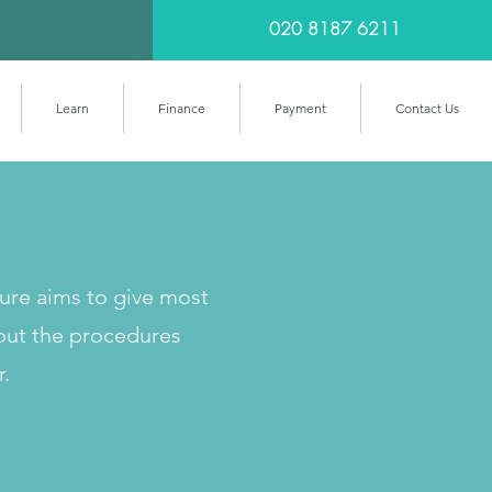
020 8187 6211
Learn
Finance
Payment
Contact Us
cure aims to give most
out the procedures
r.