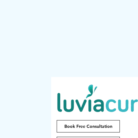
Book Free Consultation