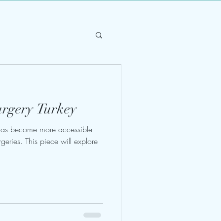
urgery Turkey
 has become more accessible
rgeries. This piece will explore