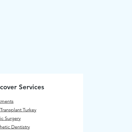
cover Services
tments
 Transplant Turkey
tic Surgery
hetic Dentistry