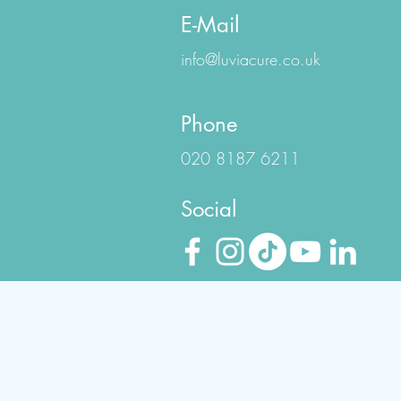
E-Mail
info@luviacure.co.uk
Phone
020 8187 6211
Social