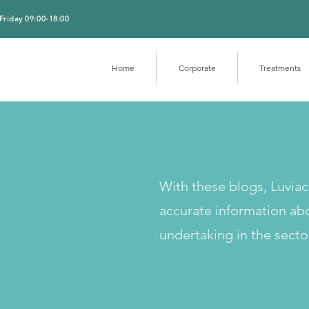
Friday 09:00-18:00
Home
Corporate
Treatments
With these blogs, Luvia
accurate information ab
undertaking in the secto