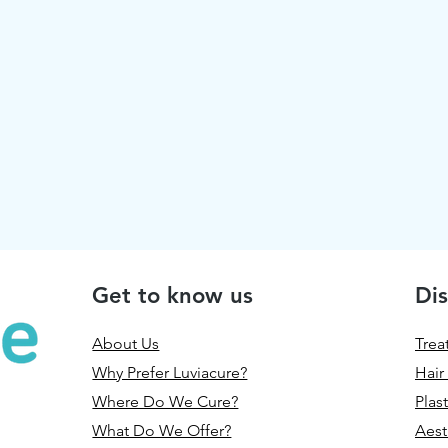
Get to know us
Dis
About Us
Trea
Why Prefer Luviacure?
Hair
Where Do We Cure?
Plas
What Do We Offer?
Aest