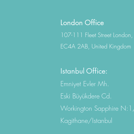
London Office
107-111 Fleet Street London,
EC4A 2AB, United Kingdom
Istanbul Office:
Emniyet Evler Mh.
Eski Büyükdere Cd.
Workington Sapphire N:
Kagithane/Istanbul