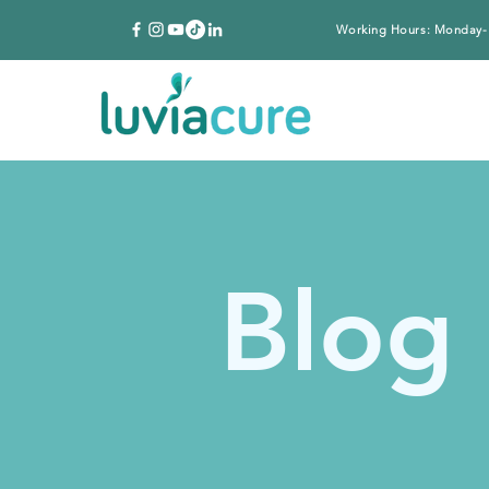
Working Hours: Monday-
Blog