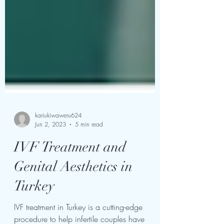
kariukiwaweru624
Jun 2, 2023
5 min read
IVF Treatment and
Genital Aesthetics in
Turkey