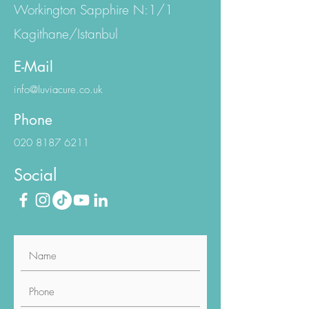
Eski Büyükdere Cd.
Workington Sapphire N:1/1
Kagithane/Istanbul
E-Mail
info@luviacure.co.uk
Phone
020 8187 6211
Social