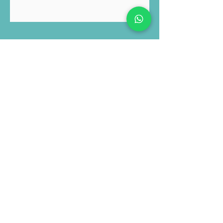
Submit