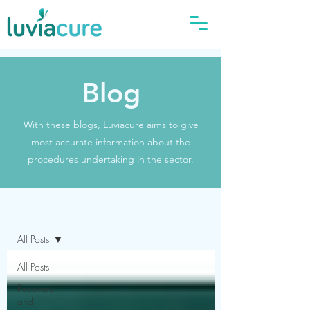
Blog
With these blogs, Luviacure aims to give
most accurate information about the
procedures undertaking in the sector.
Blog
All Posts
All Posts
Recovery
and