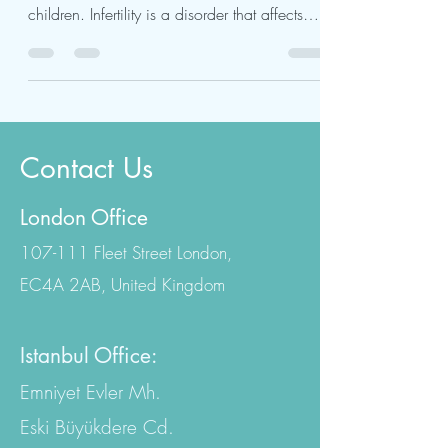
IVF treatment in Turkey is a cutting-edge
procedure to help infertile couples have
children. Infertility is a disorder that affects
both...
Contact Us
London Office
107-111 Fleet Street London,
EC4A 2AB, United Kingdom
Istanbul Office:
Emniyet Evler Mh.