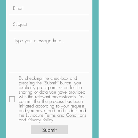
By checking the checkbox and
pressing the "Submit" button, you
explicitly grant permission for the
sharing of data you have provided
with the relevant professionals. You
confirm that the process has been
initiated according to your request,
and you have read and understood
the Luviacure
Terms and Conditions
and Privacy Policy