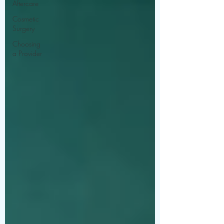
Aftercare
Cosmetic
Surgery
Choosing
a Provider