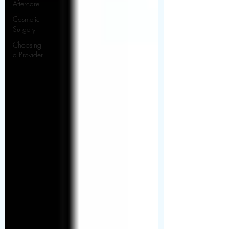
Aftercare
Cosmetic
Surgery
Choosing
a Provider