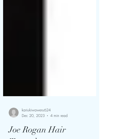
kariukiwaweru624
Dec 20, 2023
4 min read