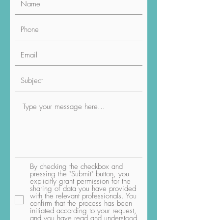
By checking the checkbox and
pressing the "Submit" button, you
explicitly grant permission for the
sharing of data you have provided
with the relevant professionals. You