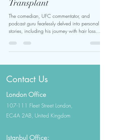
Joe Rogan Hair
Transplant
The comedian, UFC commentator, and
podcast guru fearlessly delved into personal
stories, including his journey with hair loss.
Rogan's...
Contact Us
London Office
107-111 Fleet Street London,
EC4A 2AB, United Kingdom