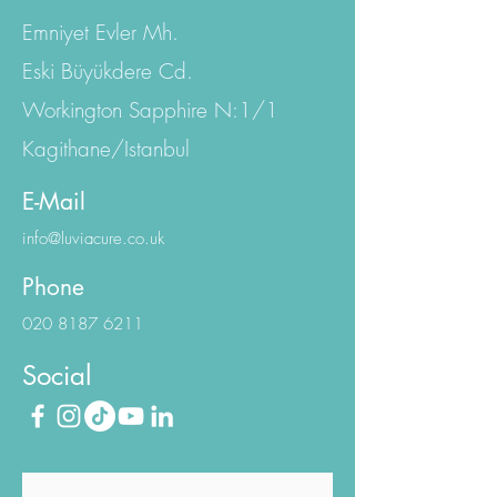
Istanbul Office:
Emniyet Evler Mh.
Eski Büyükdere Cd.
Workington Sapphire N:1/1
Kagithane/Istanbul
E-Mail
info@luviacure.co.uk
Phone
020 8187 6211
Social