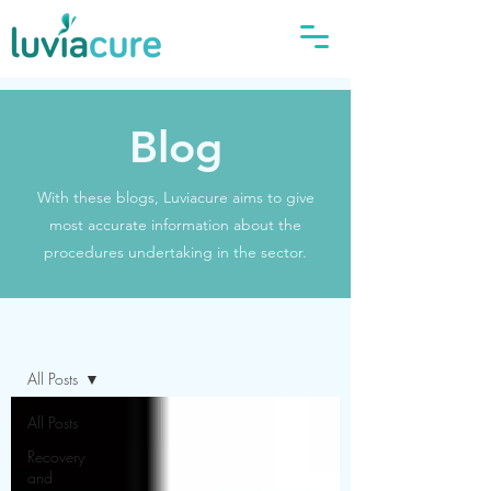
Blog
With these blogs, Luviacure aims to give
most accurate information about the
procedures undertaking in the sector.
Blog
All Posts
All Posts
Recovery
and