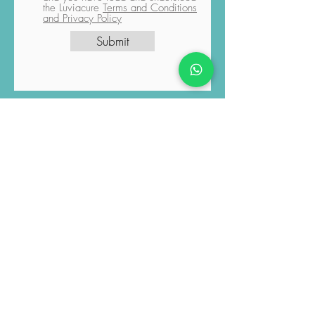
confirm that the process has been
initiated according to your request,
and you have read and understood
the Luviacure
Terms and Conditions
and Privacy Policy
Submit