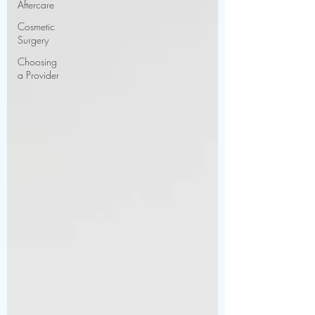
Aftercare
Cosmetic
Surgery
Choosing
a Provider