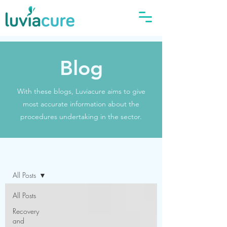
Blog
With these blogs, Luviacure aims to give
most accurate information about the
procedures undertaking in the sector.
Blog
All Posts
All Posts
Recovery
and