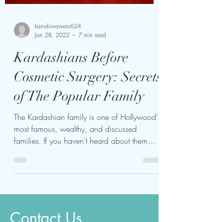
kariukiwaweru624
Jan 28, 2022
7 min read
Kardashians Before
Cosmetic Surgery: Secrets
of The Popular Family
The Kardashian family is one of Hollywood's
most famous, wealthy, and discussed
families. If you haven't heard about them
before, you're...