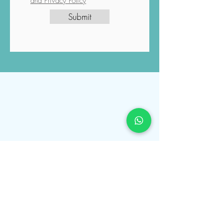
initiated according to your request,
and you have read and understood
the Luviacure
Terms and Conditions
and Privacy Policy
Submit