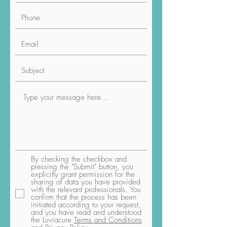
By checking the checkbox and
pressing the "Submit" button, you
explicitly grant permission for the
sharing of data you have provided
with the relevant professionals. You
confirm that the process has been