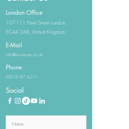
Contact Us
London Office
107-111 Fleet Street London,
EC4A 2AB, United Kingdom
E-Mail
info@luviacure.co.uk
Phone
020 8187 6211
Social