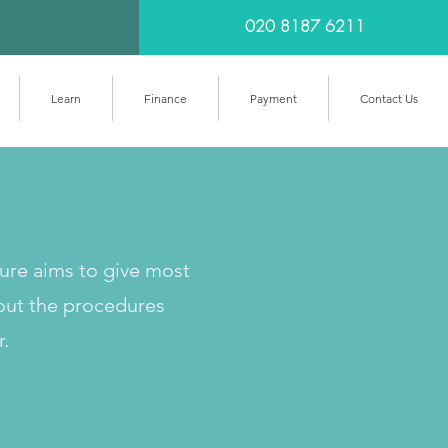
020 8187 6211
Learn
Finance
Payment
Contact Us
cure aims to give most
out the procedures
r.