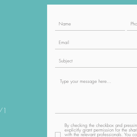
1/1
By checking the checkbox and pressing
explicitly grant permission for the sh
with the relevant professionals. You co