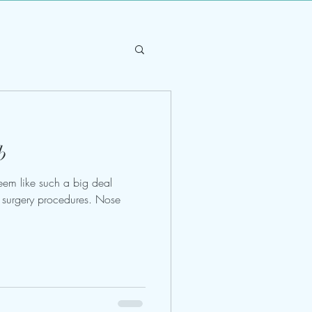
b
eem like such a big deal
ic surgery procedures. Nose