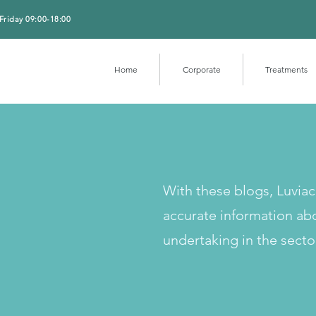
Friday 09:00-18:00
Home
Corporate
Treatments
With these blogs, Luvia
accurate information ab
undertaking in the secto