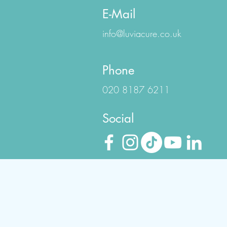
E-Mail
info@luviacure.co.uk
Phone
020 8187 6211
Social