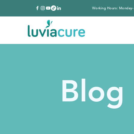
Working Hours: Monday-
Blog