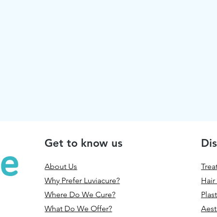
Get to know us
Dis
About Us
Trea
Why Prefer Luviacure?
Hair
Where Do We Cure?
Plas
What Do We Offer?
Aest