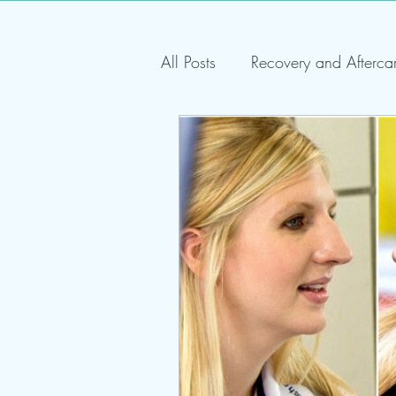
All Posts
Recovery and Afterca