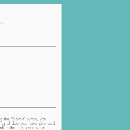
 the "Submit" button, you
aring of data you have provided
nfirm that the process has