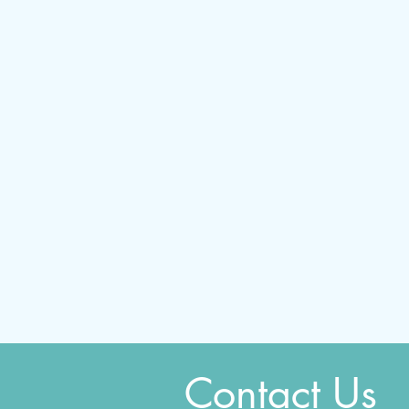
Contact Us