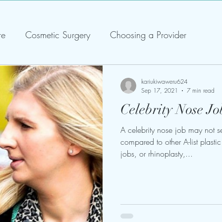
re
Cosmetic Surgery
Choosing a Provider
kariukiwaweru624
Sep 17, 2021
7 min read
Celebrity Nose Jo
A celebrity nose job may not s
compared to other A-list plast
jobs, or rhinoplasty,...