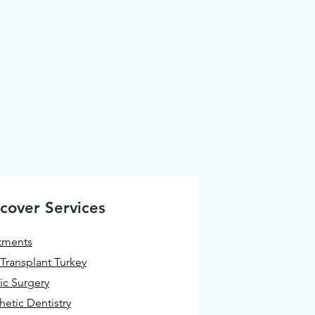
cover Services
tments
 Transplant Turkey
tic Surgery
hetic Dentistry