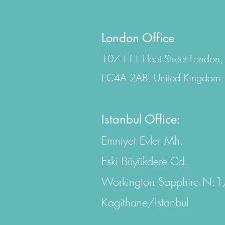
London Office
107-111 Fleet Street London,
EC4A 2AB, United Kingdom
Istanbul Office:
Emniyet Evler Mh.
Eski Büyükdere Cd.
Workington Sapphire N:
Kagithane/Istanbul