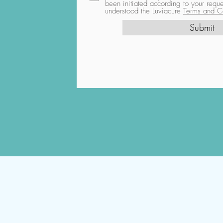
been initiated according to your req
understood the Luviacure
Terms and Co
Submit