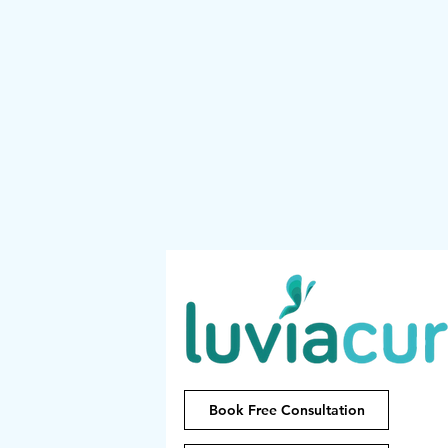
Book Free Consultation