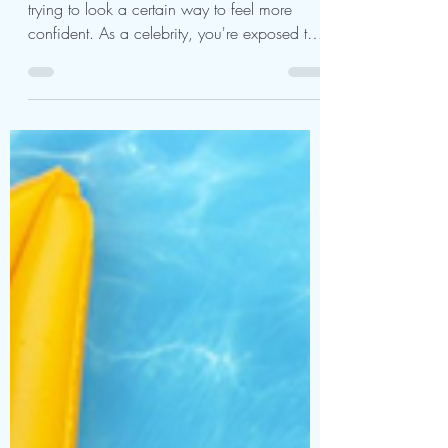
The Secret Behind Carol
Vorderman Plastic
Surgery
Looks matter, and people spend a lot of time
trying to look a certain way to feel more
confident. As a celebrity, you're exposed to
many...