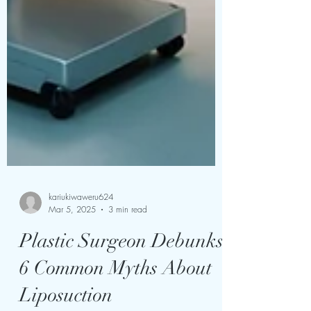
kariukiwaweru624
Mar 5, 2025
3 min read
Plastic Surgeon Debunks
6 Common Myths About