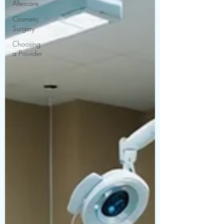
Aftercare
Cosmetic
Surgery
Choosing
a Provider