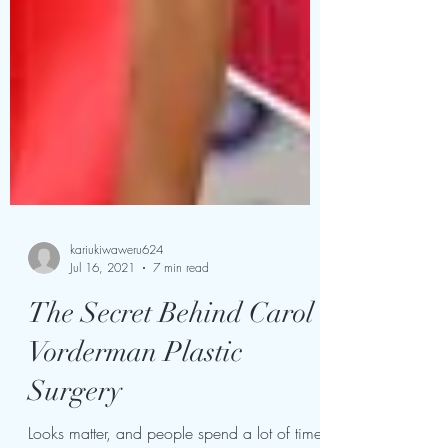
kariukiwaweru624
Jul 16, 2021
7 min read