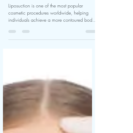
Liposuction
Liposuction is one of the most popular
cosmetic procedures worldwide, helping
individuals achieve a more contoured body
shape. According...