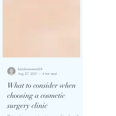
kariukiwaweru624
Aug 27, 2021
4 min read
What to consider when