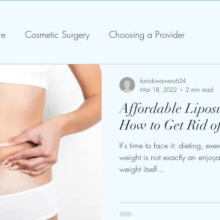
re
Cosmetic Surgery
Choosing a Provider
kariukiwaweru624
Mar 18, 2022
2 min read
Affordable Liposu
How to Get Rid o
It's time to face it: dieting, ex
weight is not exactly an enjoy
weight itself...