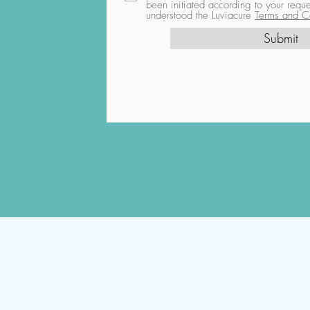
been initiated according to your req
understood the Luviacure
Terms and Co
Submit