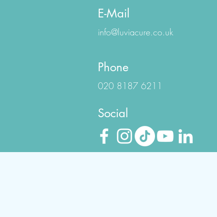
E-Mail
info@luviacure.co.uk
Phone
020 8187 6211
Social