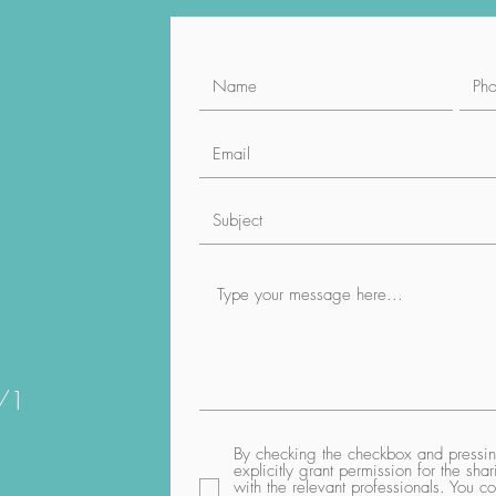
1/1
By checking the checkbox and pressing
explicitly grant permission for the sh
with the relevant professionals. You co