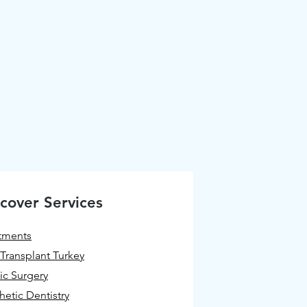
cover Services
tments
 Transplant Turkey
tic Surgery
hetic Dentistry