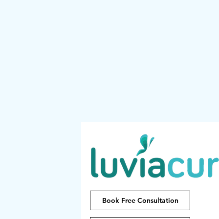
Book Free Consultation