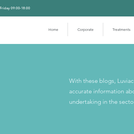
Friday 09:00-18:00
Home
Corporate
Treatments
With these blogs, Luvia
accurate information ab
undertaking in the secto