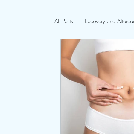
All Posts
Recovery and Afterca