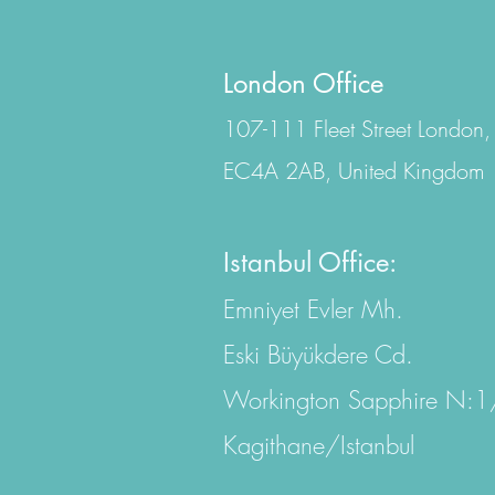
London Office
107-111 Fleet Street London,
EC4A 2AB, United Kingdom
Istanbul Office:
Emniyet Evler Mh.
Eski Büyükdere Cd.
Workington Sapphire N:
Kagithane/Istanbul