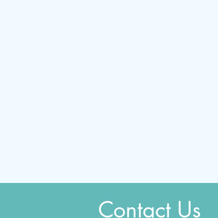
Contact Us