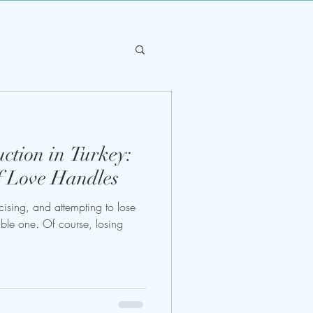
ction in Turkey:
f Love Handles
ercising, and attempting to lose
able one. Of course, losing