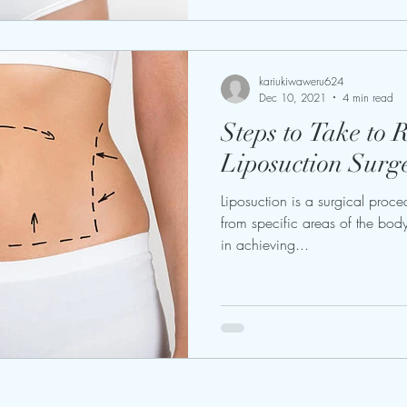
kariukiwaweru624
Dec 10, 2021
4 min read
Steps to Take to 
Liposuction Surg
Liposuction is a surgical proce
from specific areas of the body
in achieving...