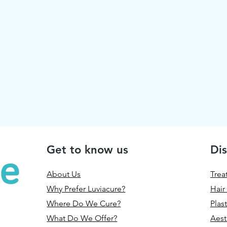
Get to know us
Dis
About Us
Trea
Why Prefer Luviacure?
Hair
Where Do We Cure?
Plas
What Do We Offer?
Aest