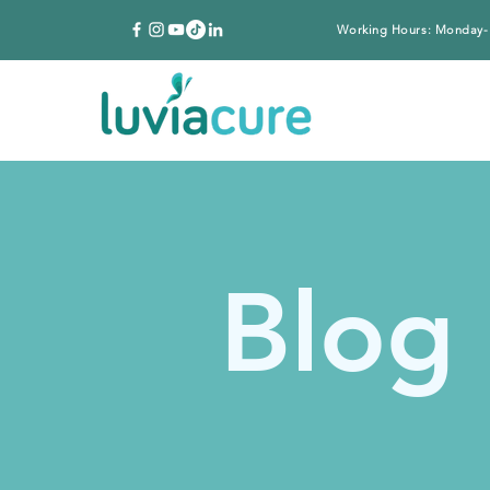
Working Hours: Monday-
Blog