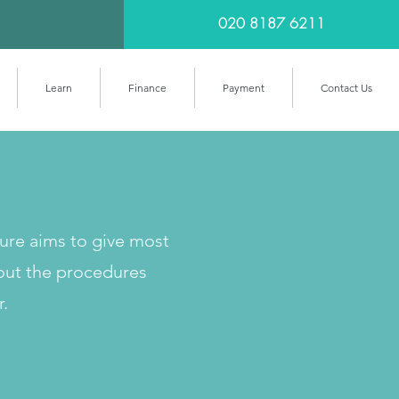
020 8187 6211
Learn
Finance
Payment
Contact Us
cure aims to give most
out the procedures
r.