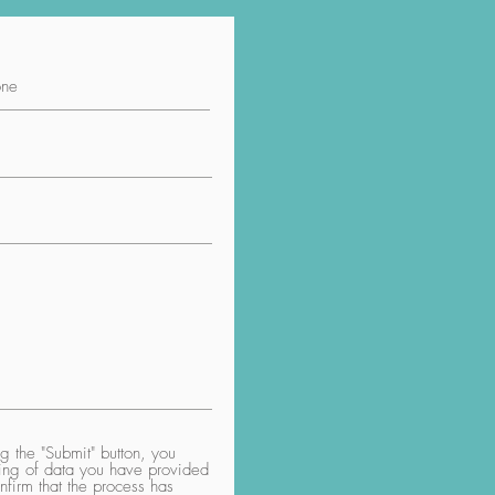
 the "Submit" button, you
aring of data you have provided
nfirm that the process has