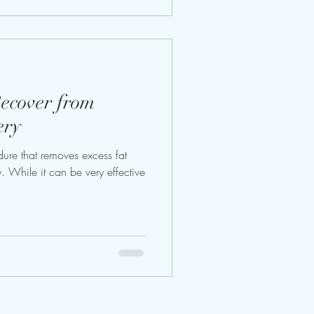
Recover from
ery
dure that removes excess fat
. While it can be very effective