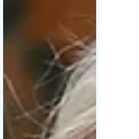
Aftercare
Cosmetic
Surgery
Choosing
a Provider