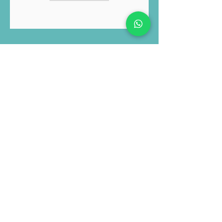
and Privacy Policy
Submit