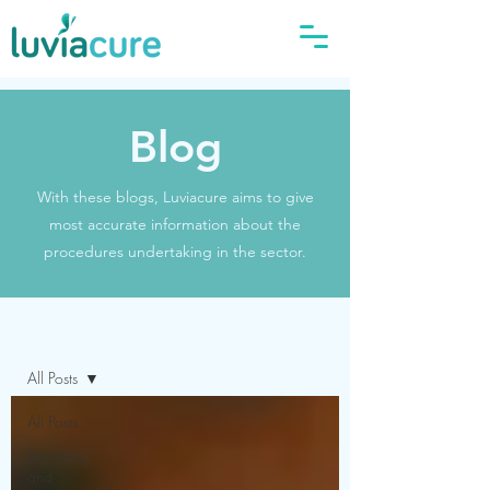
Blog
With these blogs, Luviacure aims to give
most accurate information about the
procedures undertaking in the sector.
Blog
All Posts
All Posts
Recovery
and