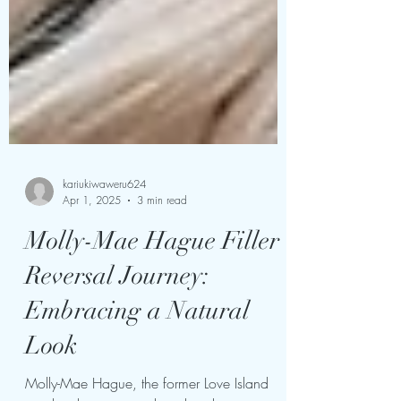
kariukiwaweru624
Apr 1, 2025
3 min read
Molly-Mae Hague Filler
Reversal Journey:
Embracing a Natural
Look