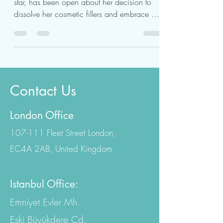
Molly-Mae Hague, the former Love Island
star, has been open about her decision to
dissolve her cosmetic fillers and embrace a
more...
Contact Us
London Office
107-111 Fleet Street London,
EC4A 2AB, United Kingdom
Istanbul Office: