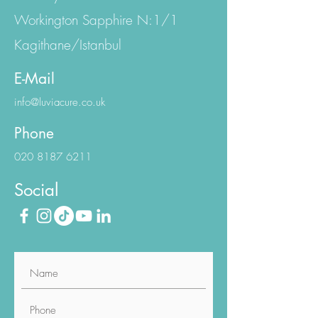
Emniyet Evler Mh.
Eski Büyükdere Cd.
Workington Sapphire N:1/1
Kagithane/Istanbul
E-Mail
info@luviacure.co.uk
Phone
020 8187 6211
Social