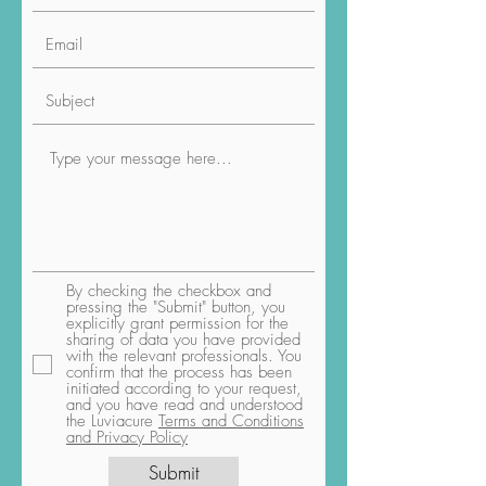
By checking the checkbox and
pressing the "Submit" button, you
explicitly grant permission for the
sharing of data you have provided
with the relevant professionals. You
confirm that the process has been
initiated according to your request,
and you have read and understood
the Luviacure
Terms and Conditions