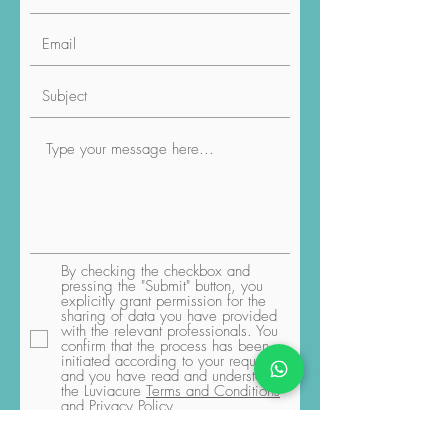
By checking the checkbox and
pressing the "Submit" button, you
explicitly grant permission for the
sharing of data you have provided
with the relevant professionals. You
confirm that the process has been
initiated according to your request,
and you have read and understood
the Luviacure
Terms and Conditions