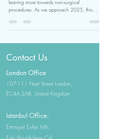
The beauty industry is rapidly changing,
leaning more towards non-surgical
procedures. As we approach 2025, this
trend shows no signs of...
Contact Us
London Office
107-111 Fleet Street London,
EC4A 2AB, United Kingdom
Istanbul Office: