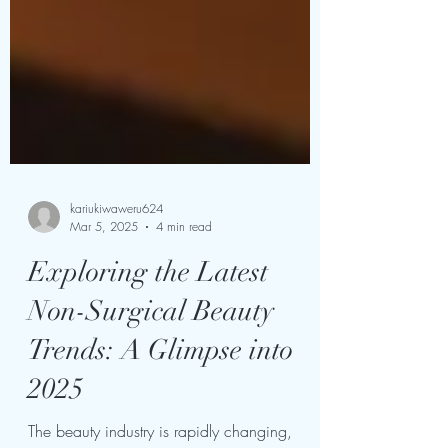
kariukiwaweru624
Mar 5, 2025
4 min read
Exploring the Latest
Non-Surgical Beauty
Trends: A Glimpse into
2025