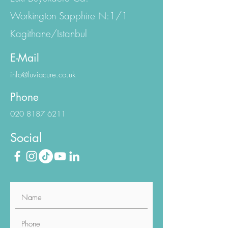
Emniyet Evler Mh.
Eski Büyükdere Cd.
Workington Sapphire N:1/1
Kagithane/Istanbul
E-Mail
info@luviacure.co.uk
Phone
020 8187 6211
Social