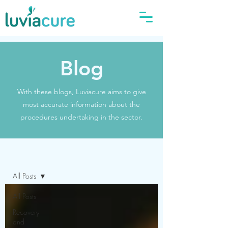
Blog
With these blogs, Luviacure aims to give
most accurate information about the
procedures undertaking in the sector.
Blog
All Posts
All Posts
Recovery
and