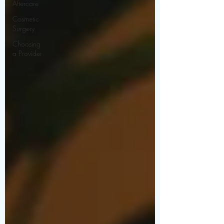
Aftercare
Cosmetic
Surgery
Choosing
a Provider