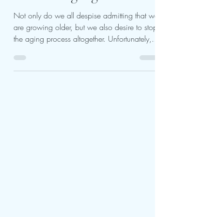
Look Young Again With
Not only do we all despise admitting that we
are growing older, but we also desire to stop
the aging process altogether. Unfortunately,...