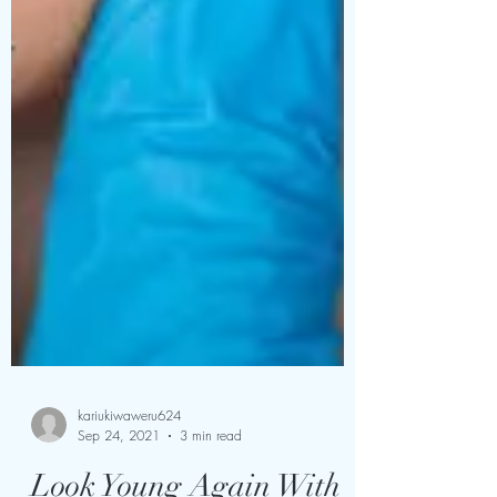
kariukiwaweru624
Sep 24, 2021
3 min read