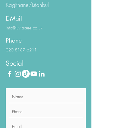
Kagithane/Istanbul
E-Mail
info@luviacure.co.uk
Phone
020 8187 6211
Social