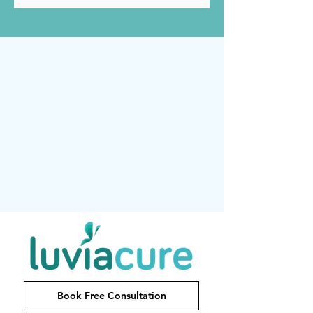
Book Free Consultation