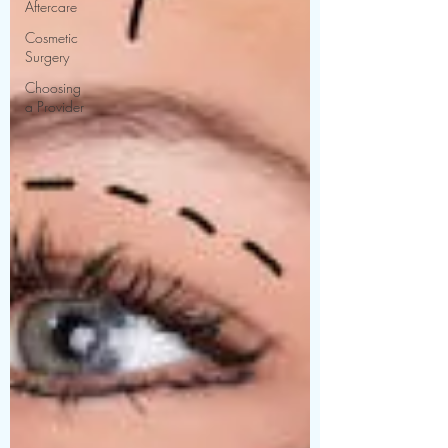
Aftercare
Cosmetic
Surgery
Choosing
a Provider