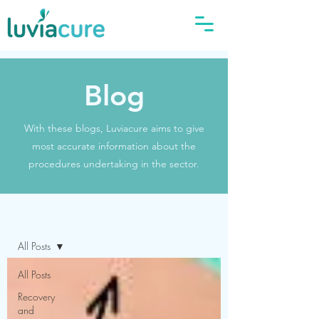
Blog
With these blogs, Luviacure aims to give
most accurate information about the
procedures undertaking in the sector.
Blog
All Posts
All Posts
Recovery
and