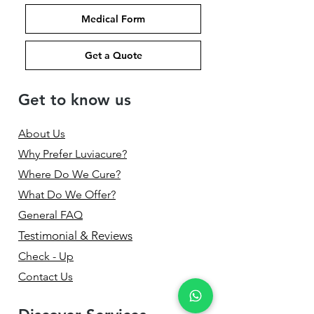
Medical Form
Get a Quote
Get to know us
About Us
Why Prefer Luviacure?
Where Do We Cure?
What Do We Offer?
General FAQ
Testimonial & Reviews
Check - Up
Contact Us