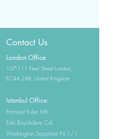
Contact Us
London Office
107-111 Fleet Street London,
EC4A 2AB, United Kingdom
Istanbul Office:
Emniyet Evler Mh.
Eski Büyükdere Cd.
Workington Sapphire N:1/1