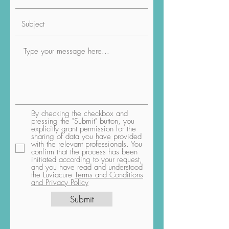
By checking the checkbox and
pressing the "Submit" button, you
explicitly grant permission for the
sharing of data you have provided
with the relevant professionals. You
confirm that the process has been
initiated according to your request,
and you have read and understood
the Luviacure
Terms and Conditions
and Privacy Policy
Submit