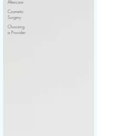
Aftercare
Cosmetic
Surgery
Choosing
a Provider