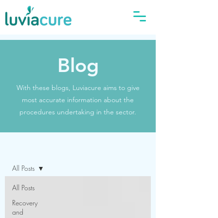
Blog
With these blogs, Luviacure aims to give
most accurate information about the
procedures undertaking in the sector.
Blog
All Posts
All Posts
Recovery
and