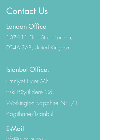
Contact Us
London Office
107-111 Fleet Street London,
EC4A 2AB, United Kingdom
Istanbul Office:
Emniyet Evler Mh.
Eski Büyükdere Cd.
Workington Sapphire N:1/1
Kagithane/Istanbul