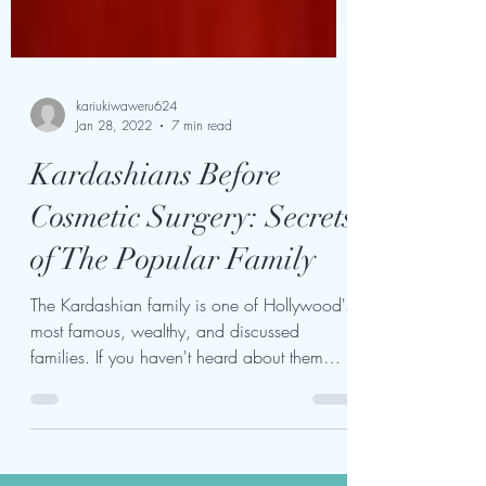
kariukiwaweru624
Jan 28, 2022
7 min read
Kardashians Before
Cosmetic Surgery: Secrets
of The Popular Family
The Kardashian family is one of Hollywood's
most famous, wealthy, and discussed
families. If you haven't heard about them
before, you're...