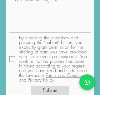
By checking the checkbox and
pressing the "Submit" button, you
explicitly grant permission for the
sharing of data you have provided
with the relevant professionals. You
confirm that the process has been
initiated according to your request,
and you have read and understood
the Luviacure
Terms and Conditions
and Privacy Policy
Submit