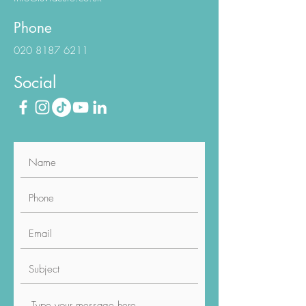
E-Mail
info@luviacure.co.uk
Phone
020 8187 6211
Social