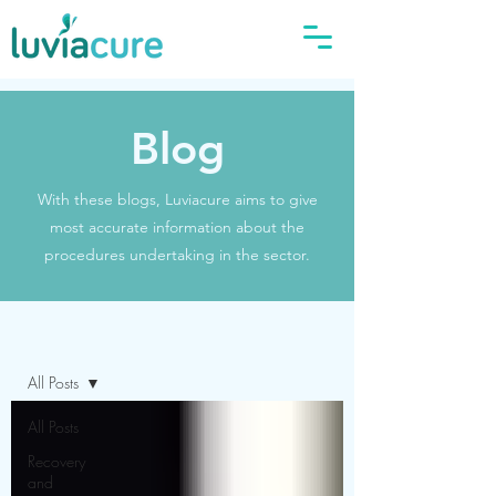
Blog
With these blogs, Luviacure aims to give
most accurate information about the
procedures undertaking in the sector.
Blog
All Posts
All Posts
Recovery
and