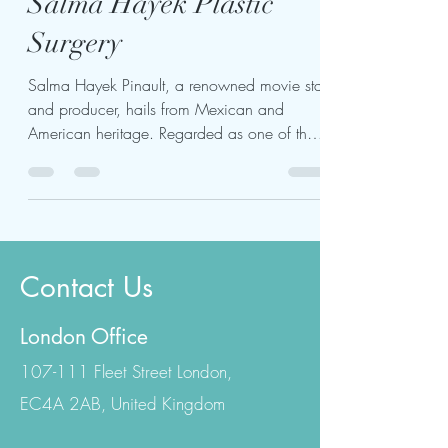
Apr 12, 2024
2 min read
Salma Hayek Plastic
Surgery
Salma Hayek Pinault, a renowned movie star
and producer, hails from Mexican and
American heritage. Regarded as one of the
most iconic...
Contact Us
London Office
107-111 Fleet Street London,