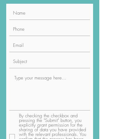
By checking the checkbox and
pressing the "Submit" button, you