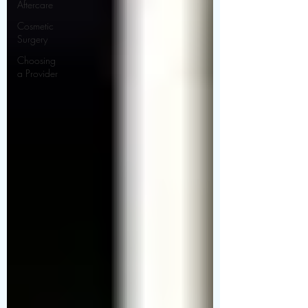
Aftercare
Cosmetic
Surgery
Choosing
a Provider