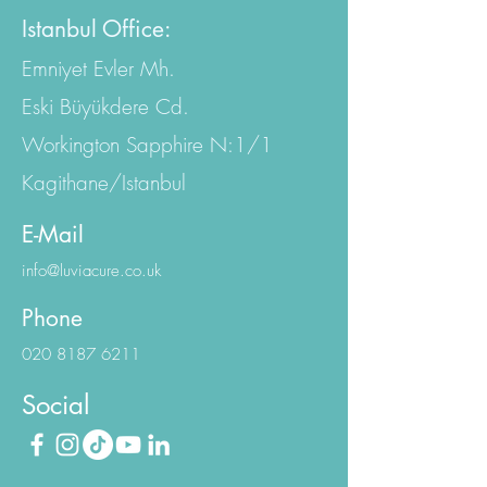
EC4A 2AB, United Kingdom
Istanbul Office:
Emniyet Evler Mh.
Eski Büyükdere Cd.
Workington Sapphire N:1/1
Kagithane/Istanbul
E-Mail
info@luviacure.co.uk
Phone
020 8187 6211
Social