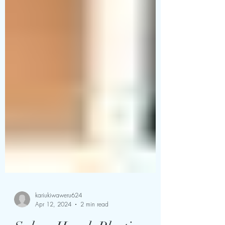
kariukiwaweru624