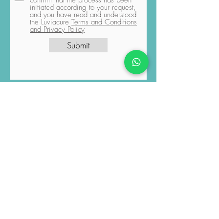
explicitly grant permission for the
sharing of data you have provided
with the relevant professionals. You
confirm that the process has been
initiated according to your request,
and you have read and understood
the Luviacure
Terms and Conditions
and Privacy Policy
Submit