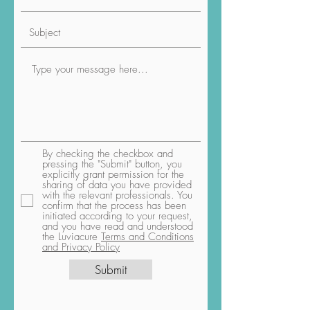
By checking the checkbox and
pressing the "Submit" button, you
explicitly grant permission for the
sharing of data you have provided
with the relevant professionals. You
confirm that the process has been
initiated according to your request,
and you have read and understood
the Luviacure
Terms and Conditions
and Privacy Policy
Submit