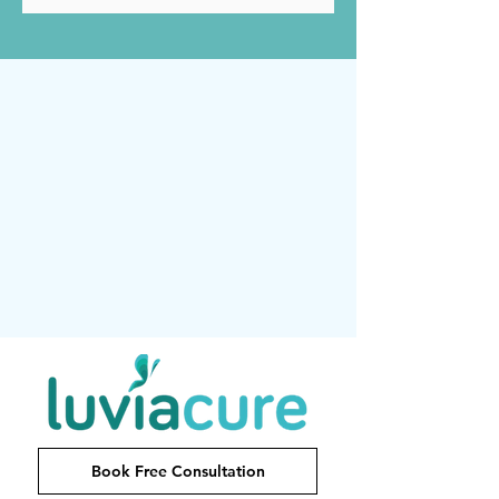
Book Free Consultation