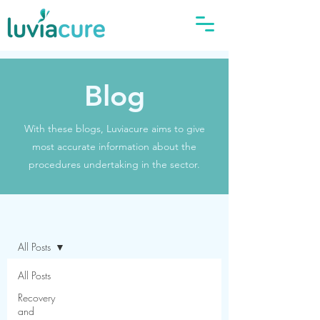
Blog
With these blogs, Luviacure aims to give
most accurate information about the
procedures undertaking in the sector.
Blog
All Posts
All Posts
Recovery
and