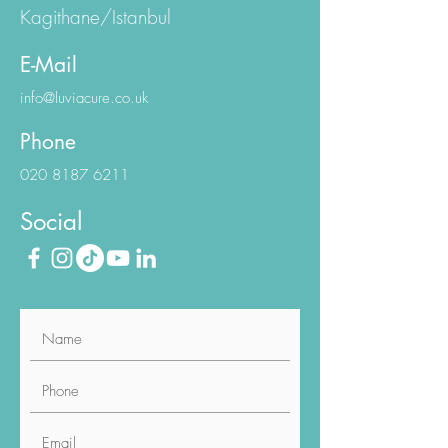
Kagithane/Istanbul
E-Mail
info@luviacure.co.uk
Phone
020 8187 6211
Social