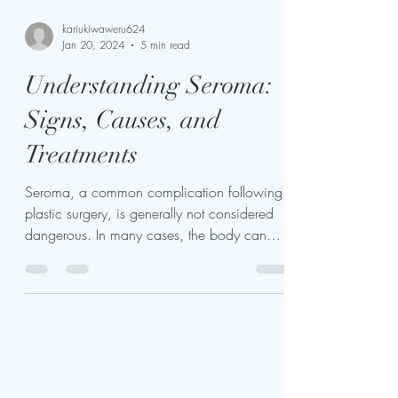
kariukiwaweru624
Jan 20, 2024
5 min read
Understanding Seroma:
Signs, Causes, and
Treatments
Seroma, a common complication following
plastic surgery, is generally not considered
dangerous. In many cases, the body can
naturally...