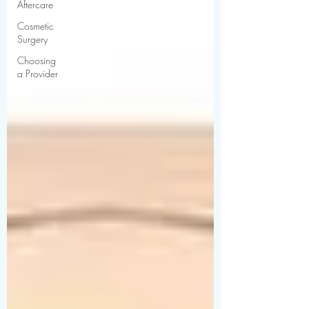
Aftercare
Cosmetic
Surgery
Choosing
a Provider