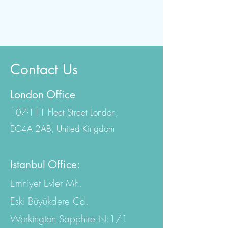
Contact Us
London Office
107-111 Fleet Street London,
EC4A 2AB, United Kingdom
Istanbul Office:
Emniyet Evler Mh.
Eski Büyükdere Cd.
Workington Sapphire N:1/1