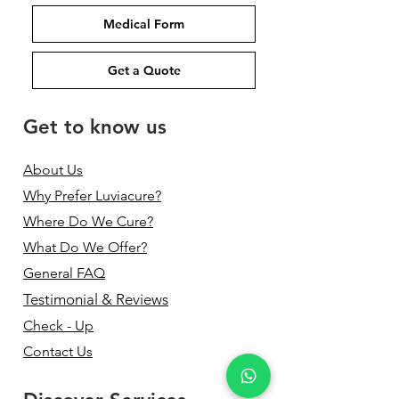
Medical Form
Get a Quote
Get to know us
About Us
Why Prefer Luviacure?
Where Do We Cure?
What Do We Offer?
General FAQ
Testimonial & Reviews
Check - Up
Contact Us