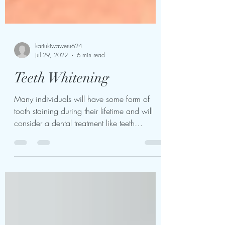
kariukiwaweru624
Jul 29, 2022
6 min read
Teeth Whitening
Many individuals will have some form of
tooth staining during their lifetime and will
consider a dental treatment like teeth
whitening....