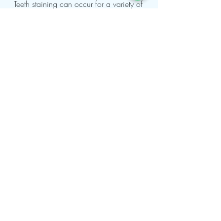
May 13, 2022
6 min read
Teeth Whitening
Teeth staining can occur for a variety of
reasons, including smoking, aging, genetics,
coffee, black tea, or red wine. Teeth
whitening in...
Contact Us
London Office
107-111 Fleet Street London,
EC4A 2AB, United Kingdom