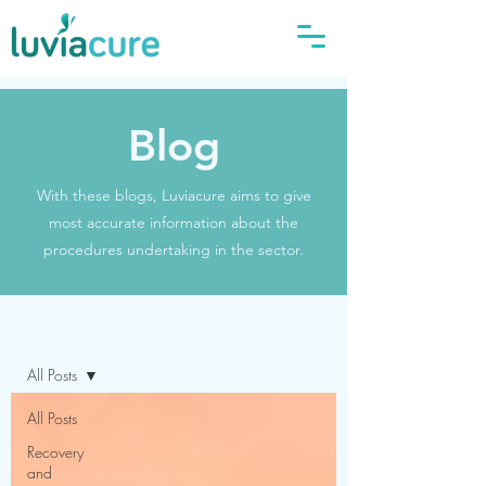
Blog
With these blogs, Luviacure aims to give
most accurate information about the
procedures undertaking in the sector.
Blog
All Posts
All Posts
Recovery
and