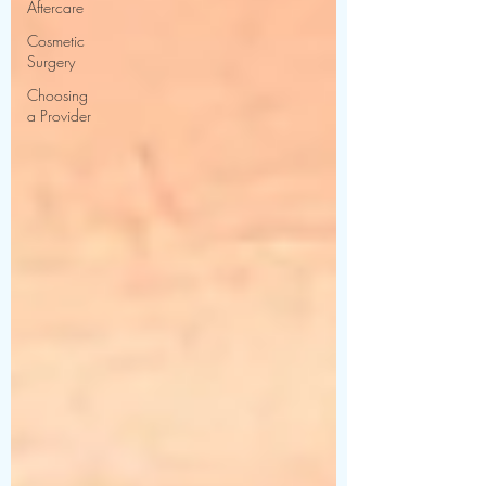
Aftercare
Cosmetic
Surgery
Choosing
a Provider