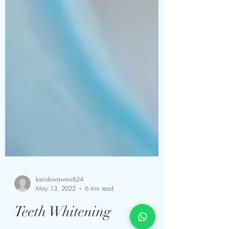
kariukiwaweru624