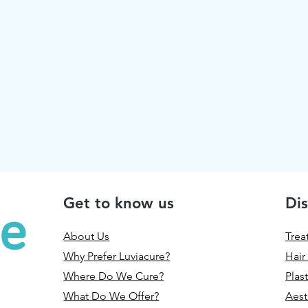
Get to know us
Dis
About Us
Trea
Why Prefer Luviacure?
Hair
Where Do We Cure?
Plas
What Do We Offer?
Aest