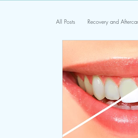
All Posts
Recovery and Afterca