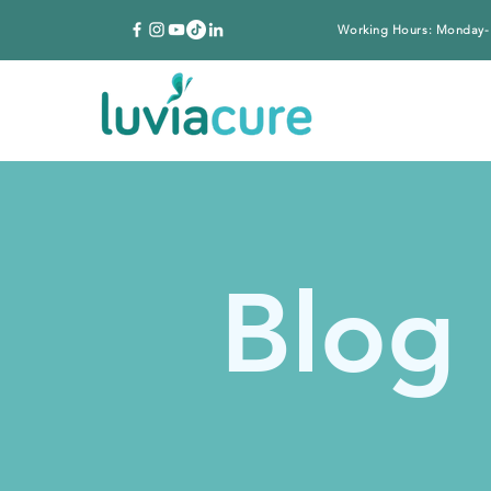
Working Hours: Monday-
Blog