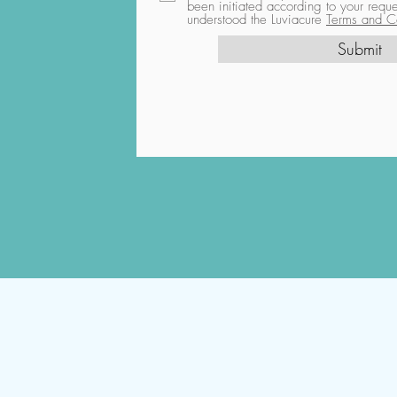
been initiated according to your req
understood the Luviacure
Terms and Co
Submit