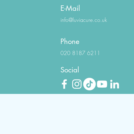
E-Mail
info@luviacure.co.uk
Phone
020 8187 6211
Social