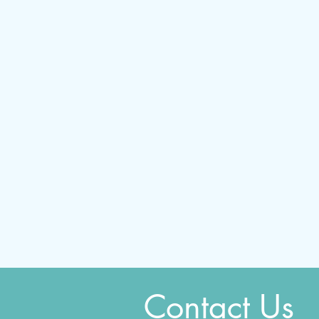
Contact Us