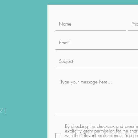
1/1
By checking the checkbox and pressing
explicitly grant permission for the sh
with the relevant professionals. You co