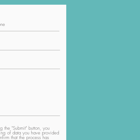
 the "Submit" button, you
aring of data you have provided
nfirm that the process has