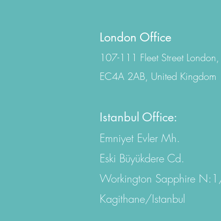
London Office
107-111 Fleet Street London,
EC4A 2AB, United Kingdom
Istanbul Office:
Emniyet Evler Mh.
Eski Büyükdere Cd.
Workington Sapphire N:
Kagithane/Istanbul