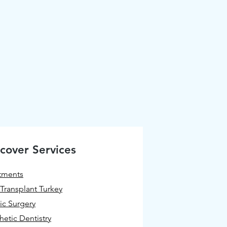
cover Services
tments
 Transplant Turkey
tic Surgery
hetic Dentistry