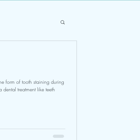
e form of tooth staining during
a dental treatment like teeth