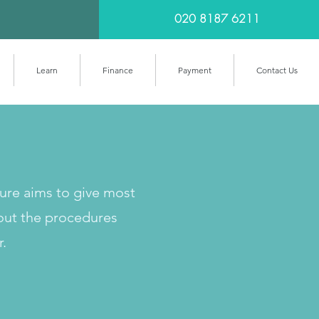
020 8187 6211
Learn
Finance
Payment
Contact Us
cure aims to give most
out the procedures
r.