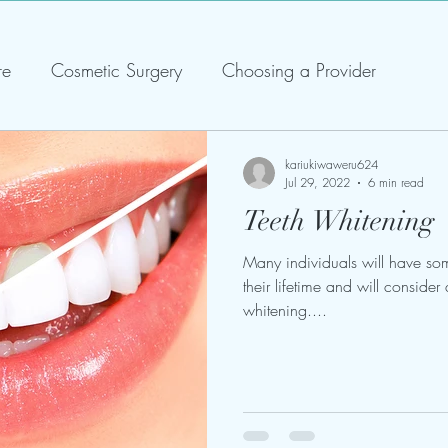
re
Cosmetic Surgery
Choosing a Provider
kariukiwaweru624
Jul 29, 2022
6 min read
Teeth Whitening
Many individuals will have som
their lifetime and will consider 
whitening....