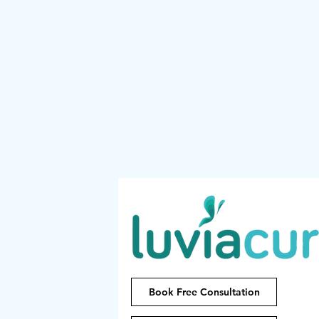
Book Free Consultation