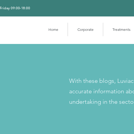
Friday 09:00-18:00
Home
Corporate
Treatments
With these blogs, Luvia
accurate information ab
undertaking in the secto