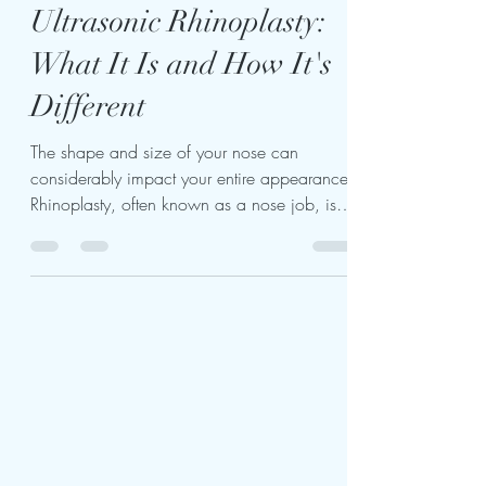
kariukiwaweru624
Oct 7, 2023
3 min read
Ultrasonic Rhinoplasty:
What It Is and How It's
Different
The shape and size of your nose can
considerably impact your entire appearance.
Rhinoplasty, often known as a nose job, is a
standard...