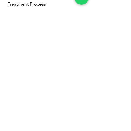
Treatment Process
Before & After