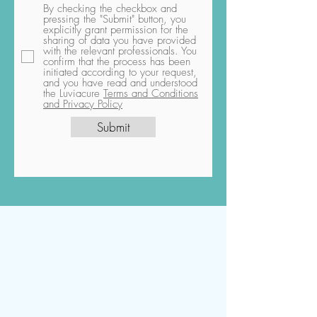
By checking the checkbox and
pressing the "Submit" button, you
explicitly grant permission for the
sharing of data you have provided
with the relevant professionals. You
confirm that the process has been
initiated according to your request,
and you have read and understood
the Luviacure
Terms and Conditions
and Privacy Policy
Submit