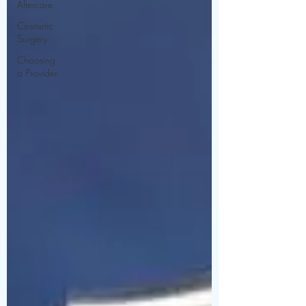
Aftercare
Cosmetic
Surgery
Choosing
a Provider