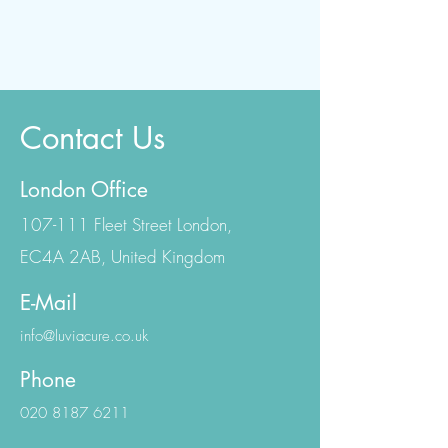
Contact Us
London Office
107-111 Fleet Street London,
EC4A 2AB, United Kingdom
E-Mail
info@luviacure.co.uk
Phone
020 8187 6211