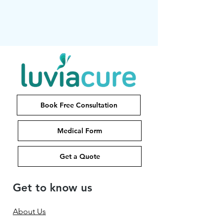
Book Free Consultation
Medical Form
Get a Quote
Get to know us
About Us