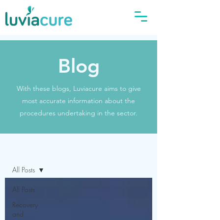
Blog
With these blogs, Luviacure aims to give
most accurate information about the
procedures undertaking in the sector.
Blog
All Posts
All Posts
Recovery
and