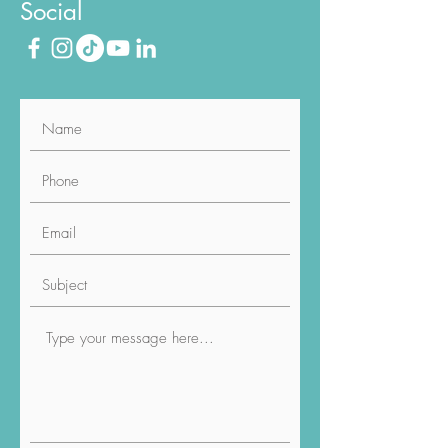
Social