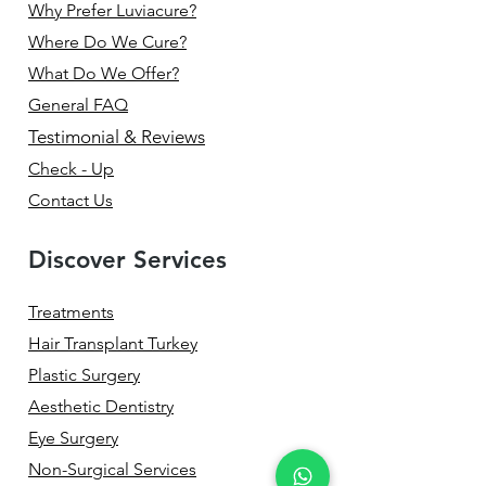
Why Prefer Luviacure?
Where Do We Cure?
What Do We Offer?
General FAQ
Testimonial & Reviews
Check - Up
Contact Us
Discover Services
Treatments
Hair Transplant Turkey
Plastic Surgery
Aesthetic Dentistry
Eye Surgery
Non-Surgical Services