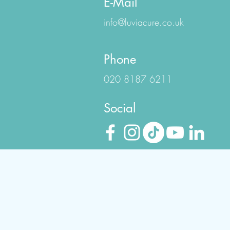
E-Mail
info@luviacure.co.uk
Phone
020 8187 6211
Social