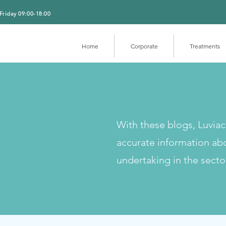
Friday 09:00-18:00
Home
Corporate
Treatments
With these blogs, Luvia
accurate information ab
undertaking in the secto