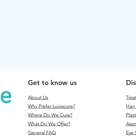
Get to know us
Dis
About Us
Trea
Why Prefer Luviacure?
Hair
Where Do We Cure?
Plas
What Do We Offer?
Aest
General FAQ
Eye 