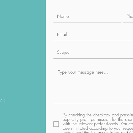
1/1
By checking the checkbox and pressing
explicitly grant permission for the sh
with the relevant professionals. You co
been initiated according to your req
understood the Luviacure
Terms and Co