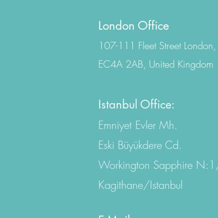
London Office
107-111 Fleet Street London,
EC4A 2AB, United Kingdom
Istanbul Office:
Emniyet Evler Mh.
Eski Büyükdere Cd.
Workington Sapphire N:
Kagithane/Istanbul