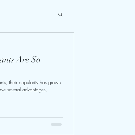
ants Are So
nts, their popularity has grown
have several advantages,