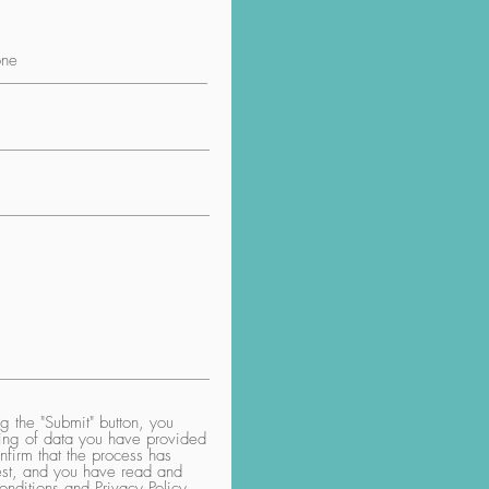
 the "Submit" button, you
aring of data you have provided
nfirm that the process has
uest, and you have read and
nditions and Privacy Policy