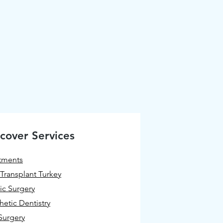
cover Services
tments
 Transplant Turkey
tic Surgery
hetic Dentistry
Surgery