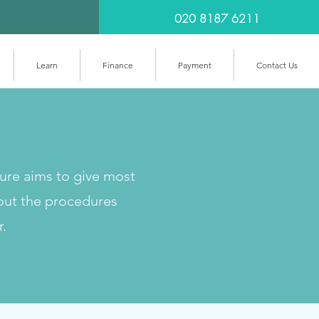
020 8187 6211
Learn
Finance
Payment
Contact Us
cure aims to give most
out the procedures
r.