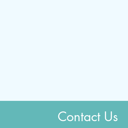
Contact Us