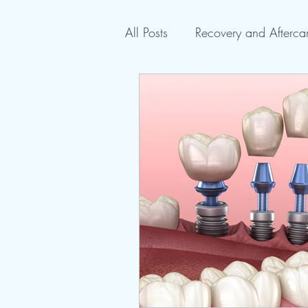
All Posts
Recovery and Afterca