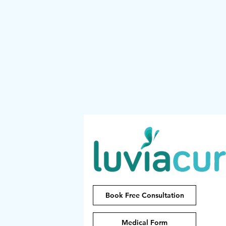
Book Free Consultation
Medical Form