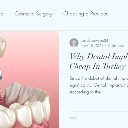
re
Cosmetic Surgery
Choosing a Provider
kariukiwaweru624
Nov 12, 2021
6 min read
Why Dental Impl
Cheap In Turkey
Since the debut of dental impla
significantly. Dental implants 
according to the...