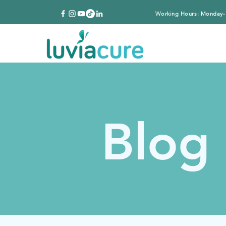
Working Hours: Monday-
Blog