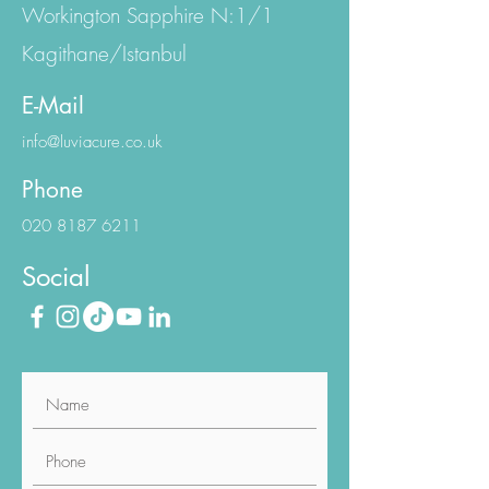
Eski Büyükdere Cd.
Workington Sapphire N:1/1
Kagithane/Istanbul
E-Mail
info@luviacure.co.uk
Phone
020 8187 6211
Social