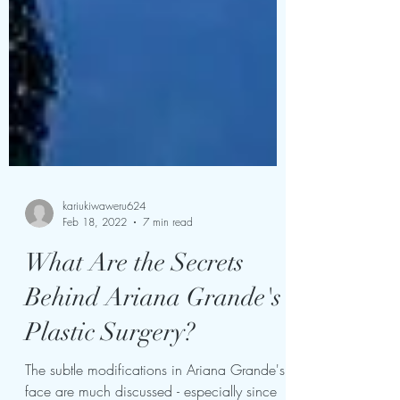
kariukiwaweru624
Feb 18, 2022
7 min read
What Are the Secrets
Behind Ariana Grande's
Plastic Surgery?