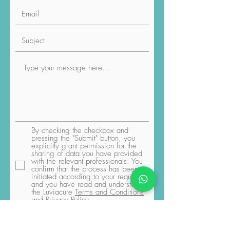
By checking the checkbox and
pressing the "Submit" button, you
explicitly grant permission for the
sharing of data you have provided
with the relevant professionals. You
confirm that the process has been
initiated according to your request,
and you have read and understood
the Luviacure
Terms and Conditions
and Privacy Policy