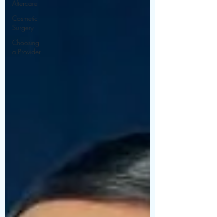
Aftercare
Cosmetic
Surgery
Choosing
a Provider