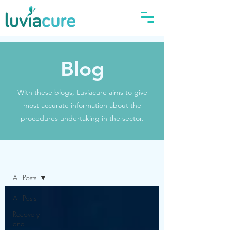
Blog
With these blogs, Luviacure aims to give
most accurate information about the
procedures undertaking in the sector.
Blog
All Posts
All Posts
Recovery
and