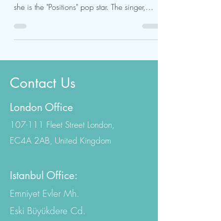
The subtle modifications in Ariana Grande's
face are much discussed - especially since
she is the "Positions" pop star. The singer,
who...
Contact Us
London Office
107-111 Fleet Street London,
EC4A 2AB, United Kingdom
Istanbul Office:
Emniyet Evler Mh.