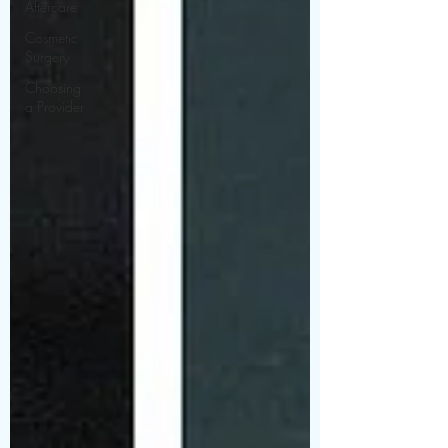
Aftercare
Cosmetic
Surgery
Choosing
a Provider