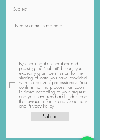
By checking the checkbox and
pressing the "Submit" button, you
explicitly grant permission for the
sharing of data you have provided
with the relevant professionals. You
confirm that the process has been
initiated according to your request,
and you have read and understood
the Luviacure
Terms and Conditions
and Privacy Policy
Submit