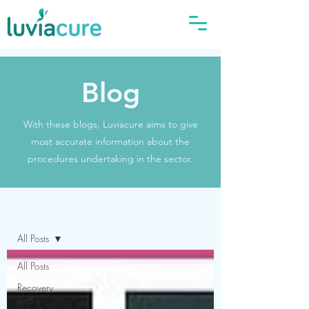
Blog
With these blogs, Luviacure aims to give
most accurate information about the
procedures undertaking in the sector.
Blog
All Posts
All Posts
Recovery
and