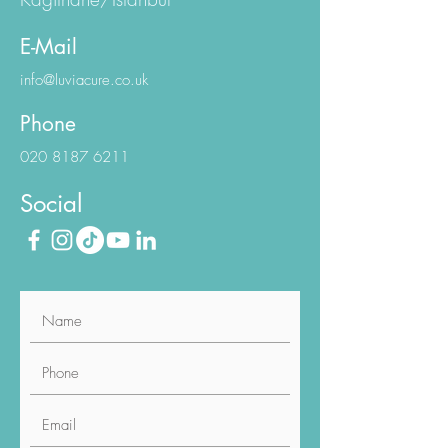
Workington Sapphire N:1/1
Kagithane/Istanbul
E-Mail
info@luviacure.co.uk
Phone
020 8187 6211
Social