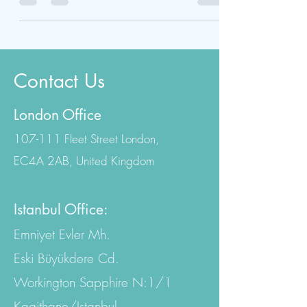
features and maintain a youthful
appearance. However,...
Contact Us
London Office
107-111 Fleet Street London,
EC4A 2AB, United Kingdom
Istanbul Office:
Emniyet Evler Mh.
Eski Büyükdere Cd.