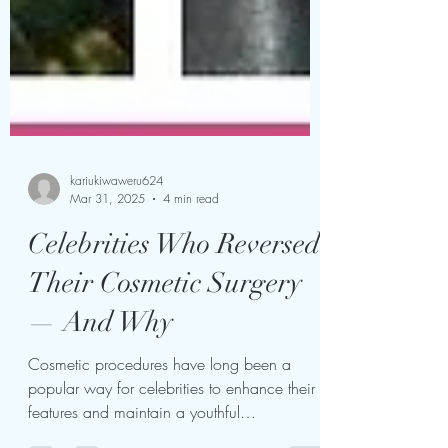
kariukiwaweru624
Mar 31, 2025
4 min read
Celebrities Who Reversed
Their Cosmetic Surgery
— And Why
Cosmetic procedures have long been a
popular way for celebrities to enhance their