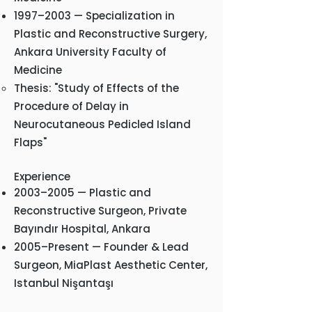
1997–2003 — Specialization in
Plastic and Reconstructive Surgery,
Ankara University Faculty of
Medicine
Thesis: "Study of Effects of the
Procedure of Delay in
Neurocutaneous Pedicled Island
Flaps"
Experience
2003–2005 — Plastic and
Reconstructive Surgeon, Private
Bayındır Hospital, Ankara
2005–Present — Founder & Lead
Surgeon, MiaPlast Aesthetic Center,
Istanbul Nişantaşı