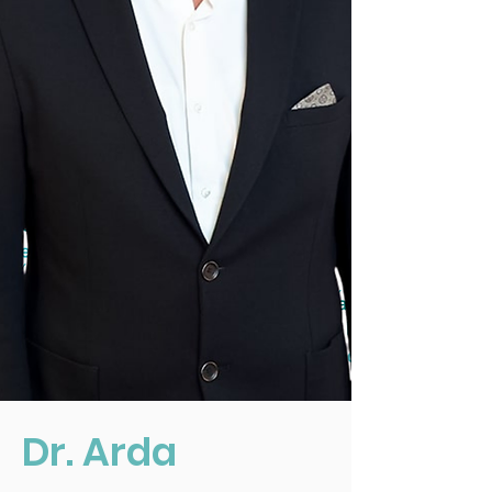
Dr. Arda