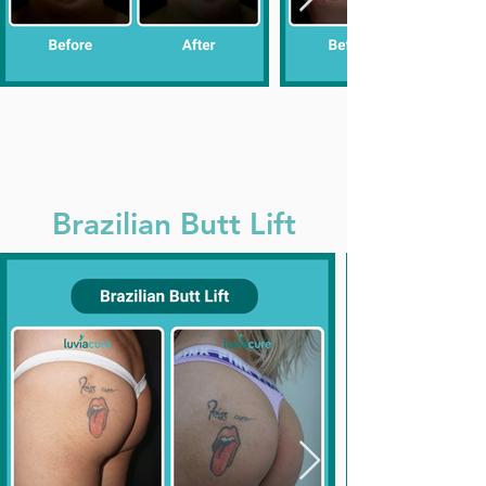
Brazilian Butt Lift