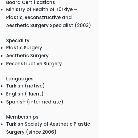
Board Certifications
Ministry of Health of Türkiye –
Plastic, Reconstructive and
Aesthetic Surgery Specialist (2003)
Speciality
Plastic Surgery
Aesthetic Surgery
Reconstructive Surgery
Languages
Turkish (native)
English (fluent)
Spanish (intermediate)
Memberships
Turkish Society of Aesthetic Plastic
Surgery (since 2006)