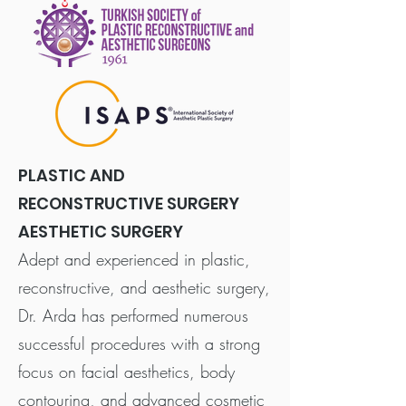
PLASTIC AND
RECONSTRUCTIVE SURGERY
AESTHETIC SURGERY
Adept and experienced in plastic,
reconstructive, and aesthetic surgery,
Dr. Arda has performed numerous
successful procedures with a strong
focus on facial aesthetics, body
contouring, and advanced cosmetic