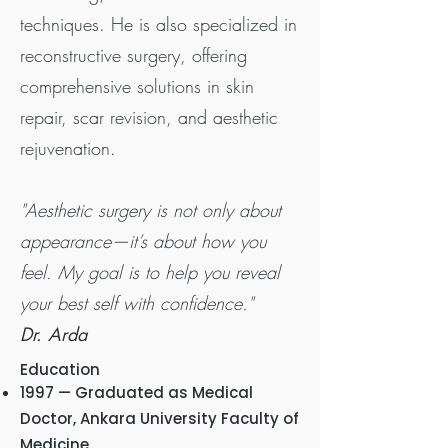
techniques. He is also specialized in
reconstructive surgery, offering
comprehensive solutions in skin
repair, scar revision, and aesthetic
rejuvenation.
"Aesthetic surgery is not only about
appearance—it’s about how you
feel. My goal is to help you reveal
your best self with confidence."
Dr. Arda
Education
1997 — Graduated as Medical
Doctor, Ankara University Faculty of
Medicine