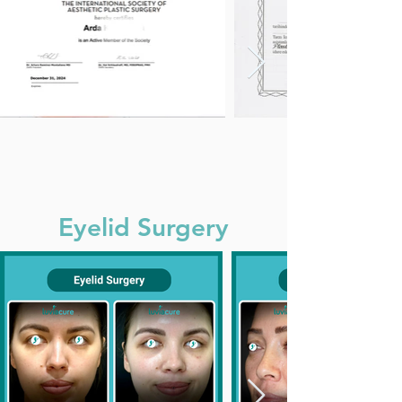
Eyelid Surgery