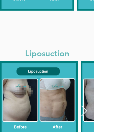
Liposuction