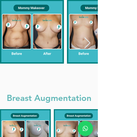
Breast Augmentation