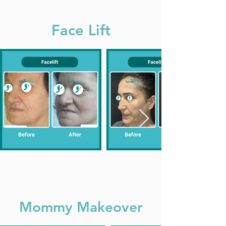
Face Lift
Mommy Makeover