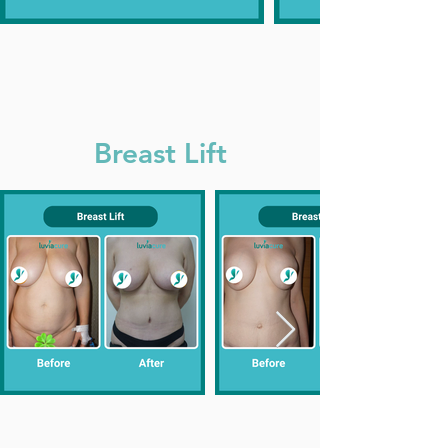
Breast Lift