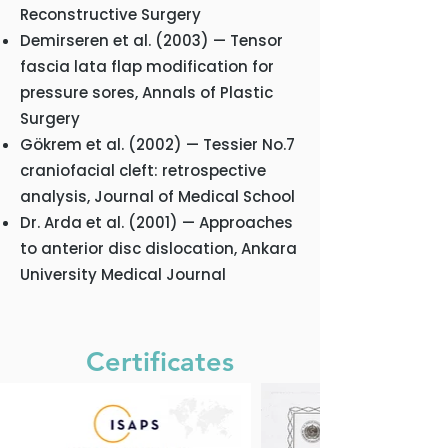
Reconstructive Surgery
Demirseren et al. (2003) — Tensor
fascia lata flap modification for
pressure sores, Annals of Plastic
Surgery
Gökrem et al. (2002) — Tessier No.7
craniofacial cleft: retrospective
analysis, Journal of Medical School
Dr. Arda et al. (2001) — Approaches
to anterior disc dislocation, Ankara
University Medical Journal
Certificates