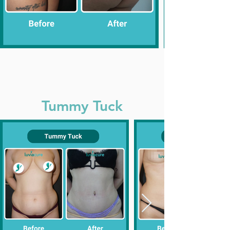
Tummy Tuck