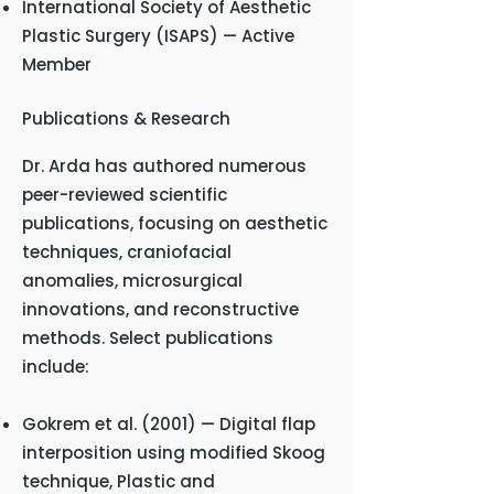
International Society of Aesthetic
Plastic Surgery (ISAPS) — Active
Member
Publications & Research
Dr. Arda has authored numerous
peer-reviewed scientific
publications, focusing on aesthetic
techniques, craniofacial
anomalies, microsurgical
innovations, and reconstructive
methods. Select publications
include:
Gokrem et al. (2001) — Digital flap
interposition using modified Skoog
technique, Plastic and