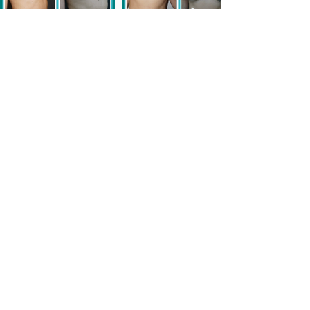
Rhinoplasty