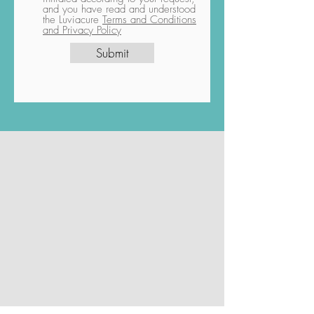
and you have read and understood
the Luviacure
Terms and Conditions
and Privacy Policy
Submit