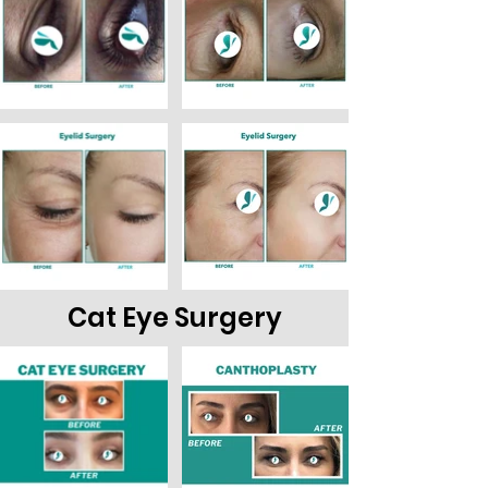
Out
Cat Eye Surgery
of
gallery