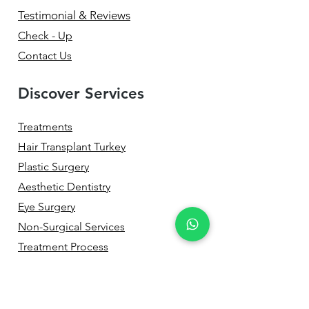
Testimonial & Reviews
Check - Up
Contact Us
Discover Services
Treatments
Hair Transplant Turkey
Plastic Surgery
Aesthetic Dentistry
Eye Surgery
Non-Surgical Services
Treatment Process
Before & After