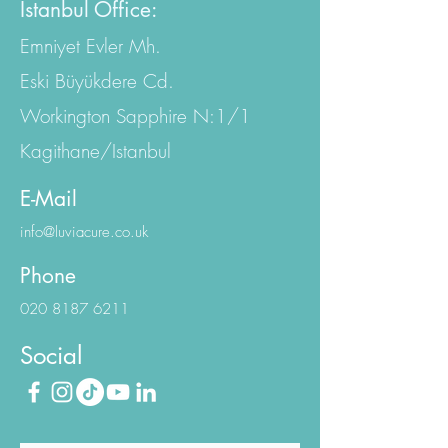
Istanbul Office:
Emniyet Evler Mh.
Eski Büyükdere Cd.
Workington Sapphire N:1/1
Kagithane/Istanbul
E-Mail
info@luviacure.co.uk
Phone
020 8187 6211
Social