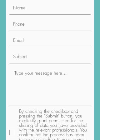
By checking the checkbox and
pressing the "Submit" button, you
explicitly grant permission for the
sharing of data you have provided
with the relevant professionals. You
confirm that the process has been
initiated according to your request,