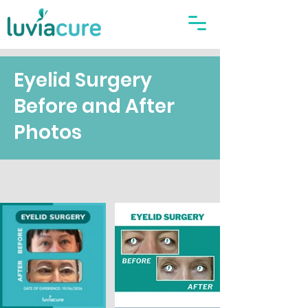
Eyelid Surgery
Before and After
Photos