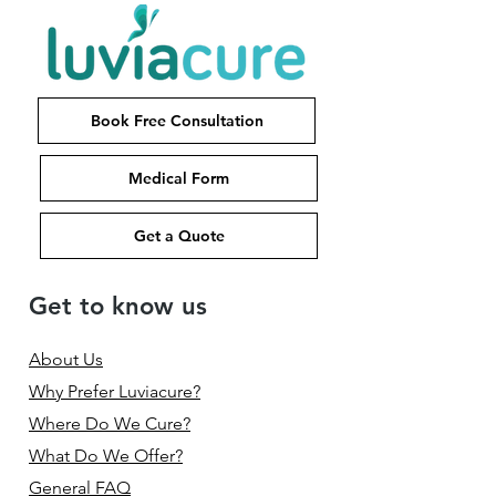
Book Free Consultation
Medical Form
Get a Quote
Get to know us
About Us
Why Prefer Luviacure?
Where Do We Cure?
What Do We Offer?
General FAQ