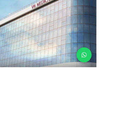
Medical Park Maltepe