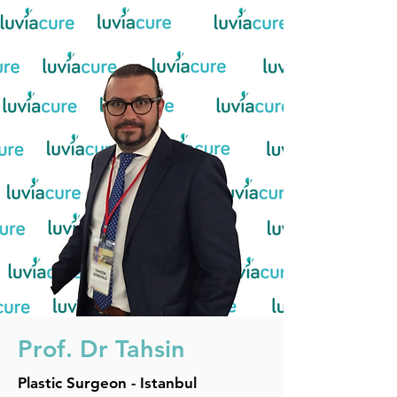
Prof. Dr
Tahsin
Plastic Surgeon - Istanbul