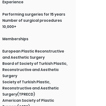
Experience
Performing surgeries for 15 years
Number of surgical procedures
10,000+
Memberships
European Plastic Reconstructive
and Aesthetic Surgery
Board of Society of Turkish Plastic,
Reconstructive and Aesthetic
Surgery
Society of Turkish Plastic,
Reconstructive and Aesthetic
Surgery(TPRECD)
American Society of Plastic