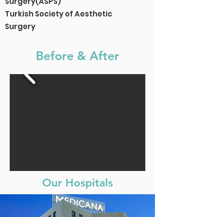
Surgery(ASPS)
Turkish Society of Aesthetic
Surgery
Before & After
Our Hospitals