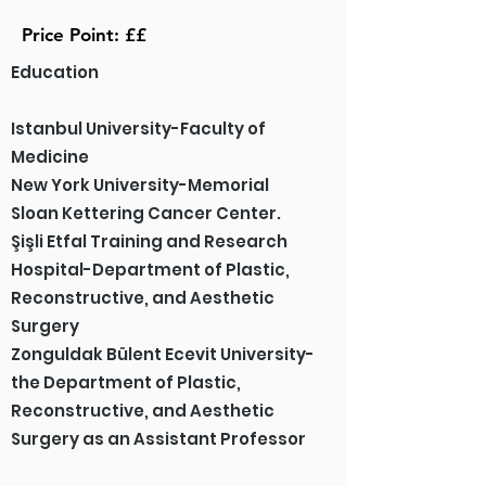
Price Point: ££
Education
Istanbul University-Faculty of
Medicine
New York University-Memorial
Sloan Kettering Cancer Center.
Şişli Etfal Training and Research
Hospital-Department of Plastic,
Reconstructive, and Aesthetic
Surgery
Zonguldak Bülent Ecevit University-
the Department of Plastic,
Reconstructive, and Aesthetic
Surgery as an Assistant Professor