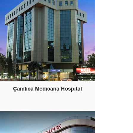
Çamlıca Medicana Hospital