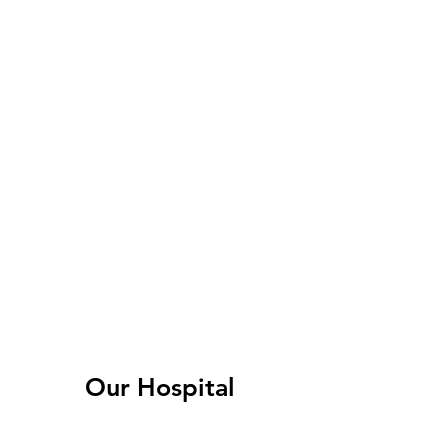
Our Hospital