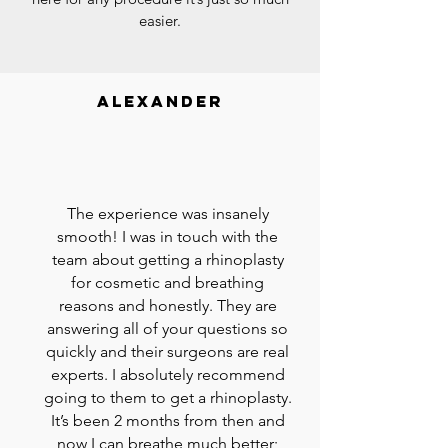
easier.
alexander
The experience was insanely
smooth! I was in touch with the
team about getting a rhinoplasty
for cosmetic and breathing
reasons and honestly. They are
answering all of your questions so
quickly and their surgeons are real
experts. I absolutely recommend
going to them to get a rhinoplasty.
It’s been 2 months from then and
now I can breathe much better;