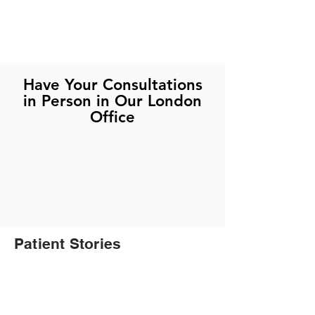
Have Your Consultations
in Person in Our London
Office
Patient Stories