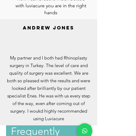
with luviacure you are in the right
hands
andrew jones
My partner and I both had Rhinoplasty
surgery in Turkey. The level of care and
quality of surgery was excellent. We are
both so pleased with the results and were
looked after brilliantly by our patient
specialist Enes. He was with us every step
of the way, even after coming out of
surgery. I woukd highly recommended
using Luviacure
Frequently