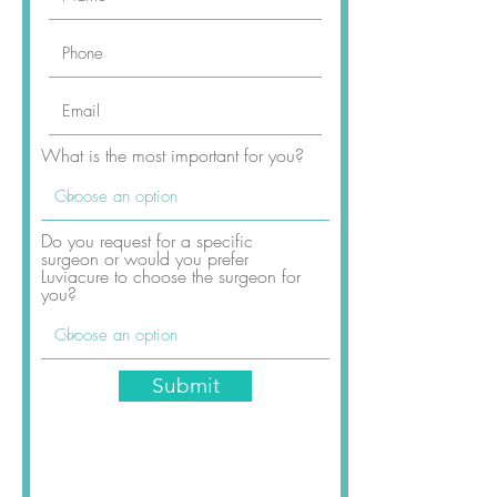
What is the most important for you?
Do you request for a specific
surgeon or would you prefer
Rhinoplasty Package Includes
Luviacure to choose the surgeon for
you?
Submit