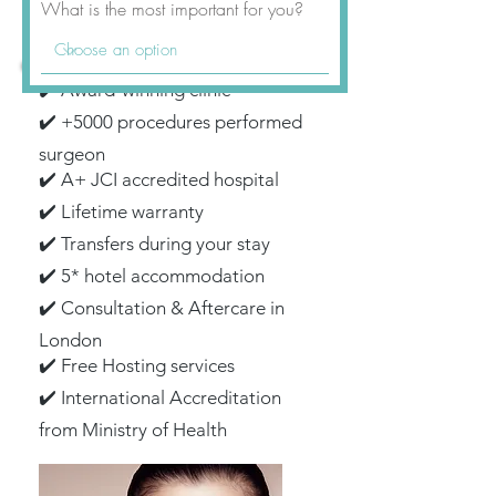
What is the most important for you?
✔️ Award-winning clinic
✔️ +5000 procedures performed
surgeon
✔️ A+ JCI accredited hospital
✔️ Lifetime warranty
✔️ Transfers during your stay
✔️ 5* hotel accommodation
✔️ Consultation & Aftercare in
London
✔️ Free Hosting services
✔️ International Accreditation
from Ministry of Health