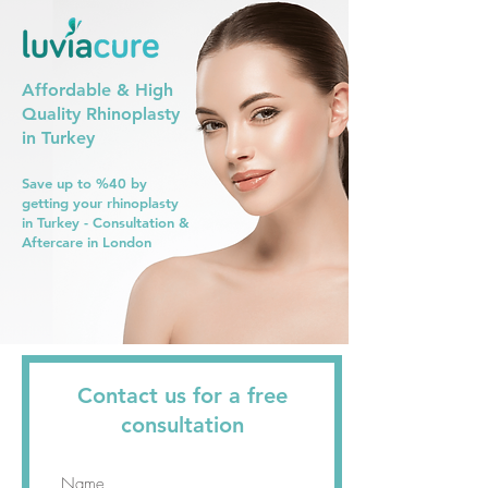
Affordable & High
Quality Rhinoplasty
in Turkey
Save up to %40 by
getting your rhinoplasty
in Turkey - Consultation &
Aftercare in London
Contact us for a free
consultation