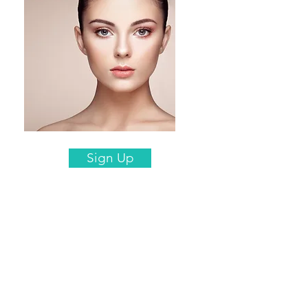
Sign Up