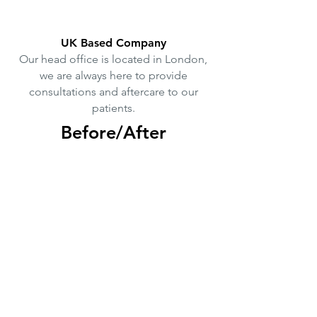
UK Based Company
Our head office is located in London,
we are always here to provide
consultations and aftercare to our
patients.
Before/After