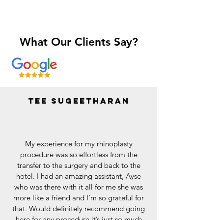
What Our Clients Say?
Tee sugeetharan
My experience for my rhinoplasty
procedure was so effortless from the
transfer to the surgery and back to the
hotel. I had an amazing assistant, Ayse
who was there with it all for me she was
more like a friend and I’m so grateful for
that. Would definitely recommend going
here for any procedure it’s just so much