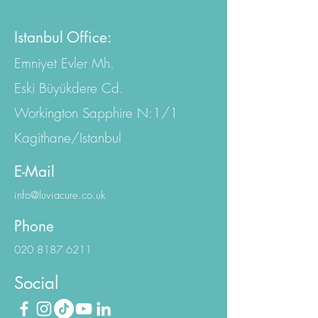
EC4A 2AB, United Kingdom
Istanbul Office:
Emniyet Evler Mh.
Eski Büyükdere Cd.
Workington Sapphire N:1/1
Kagithane/Istanbul
E-Mail
info@luviacure.co.uk
Phone
020 8187 6211