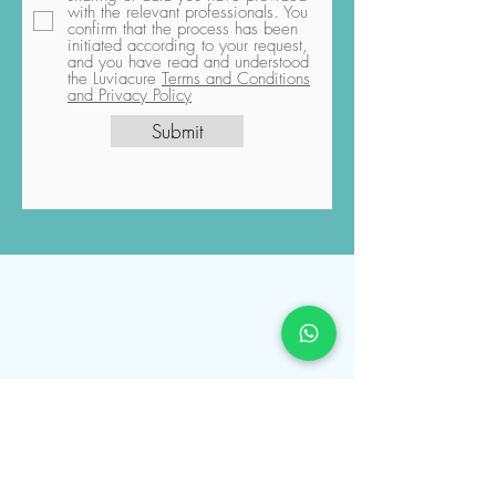
By checking the checkbox and
pressing the "Submit" button, you
explicitly grant permission for the
sharing of data you have provided
with the relevant professionals. You
confirm that the process has been
initiated according to your request,
and you have read and understood
the Luviacure
Terms and Conditions
and Privacy Policy
Submit