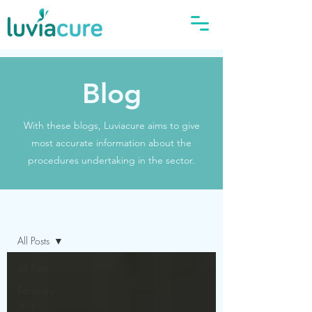
Blog
With these blogs, Luviacure aims to give
most accurate information about the
procedures undertaking in the sector.
Blog
All Posts
All Posts
Recovery
and