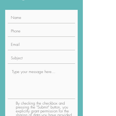
Social