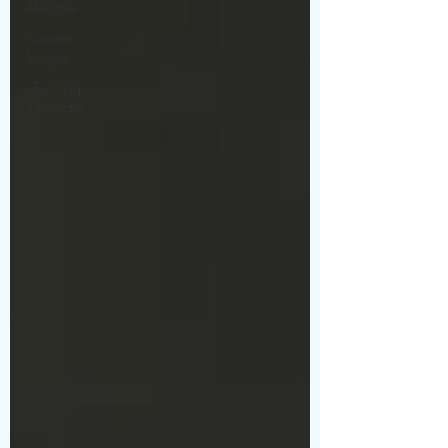
Aftercare
Cosmetic
Surgery
Choosing
a Provider