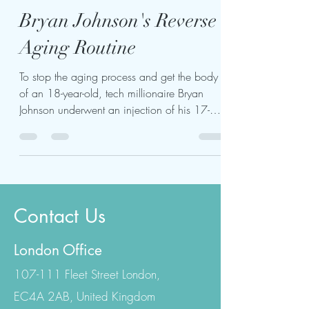
kariukiwaweru624
Jul 24, 2023
4 min read
Bryan Johnson's Reverse
Aging Routine
To stop the aging process and get the body
of an 18-year-old, tech millionaire Bryan
Johnson underwent an injection of his 17-
year-old...
Contact Us
London Office
107-111 Fleet Street London,