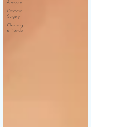
Aftercare
Cosmetic
Surgery
Choosing
a Provider