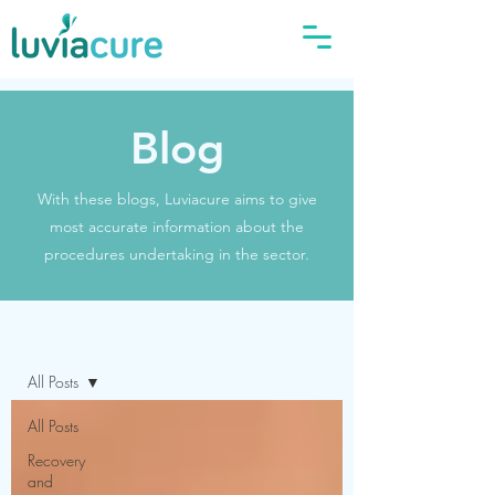
Blog
With these blogs, Luviacure aims to give
most accurate information about the
procedures undertaking in the sector.
Blog
All Posts
All Posts
Recovery
and