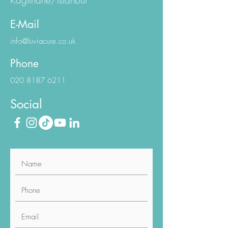
Workington Sapphire N:1/1
Kagithane/Istanbul
E-Mail
info@luviacure.co.uk
Phone
020 8187 6211
Social