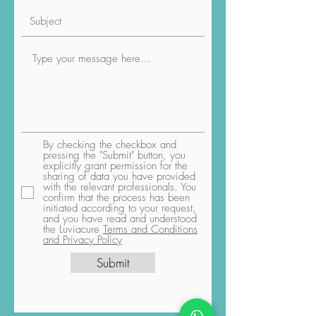
By checking the checkbox and
pressing the "Submit" button, you
explicitly grant permission for the
sharing of data you have provided
with the relevant professionals. You
confirm that the process has been
initiated according to your request,
and you have read and understood
the Luviacure
Terms and Conditions
and Privacy Policy
Submit