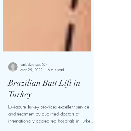
kariukiwaweru624
Mar 25, 2022
6 min read
Brazilian Butt Lift in
Turkey
Luviacure Turkey provides excellent service
and treatment by qualified doctors at