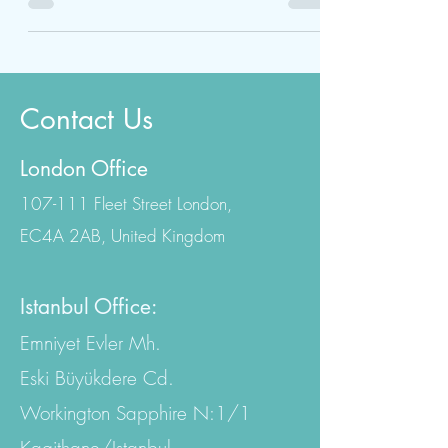
internationally accredited hospitals in Turkey.
BBL...
Contact Us
London Office
107-111 Fleet Street London,
EC4A 2AB, United Kingdom
Istanbul Office:
Emniyet Evler Mh.
Eski Büyükdere Cd.