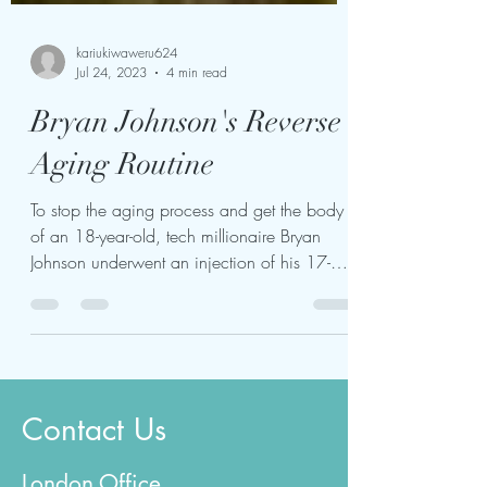
kariukiwaweru624
Jul 24, 2023
4 min read
Bryan Johnson's Reverse
Aging Routine
To stop the aging process and get the body
of an 18-year-old, tech millionaire Bryan
Johnson underwent an injection of his 17-
year-old...
Contact Us