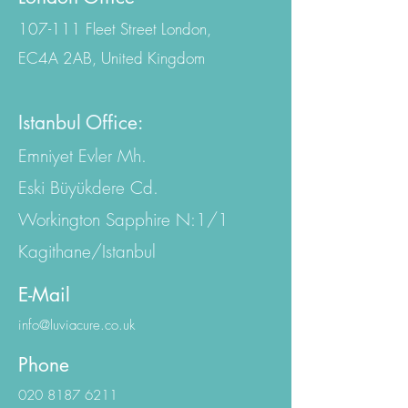
London Office
107-111 Fleet Street London,
EC4A 2AB, United Kingdom
Istanbul Office:
Emniyet Evler Mh.
Eski Büyükdere Cd.
Workington Sapphire N:1/1
Kagithane/Istanbul
E-Mail
info@luviacure.co.uk
Phone