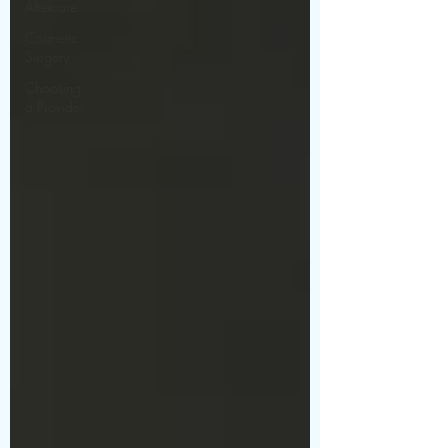
Aftercare
Cosmetic
Surgery
Choosing
a Provider