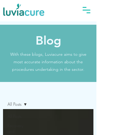
Blog
With these blogs, Luviacure aims to give
most accurate information about the
procedures undertaking in the sector.
Blog
All Posts
All Posts
Recovery
and