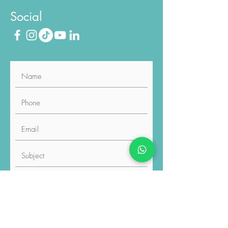
020 8187 6211
Social