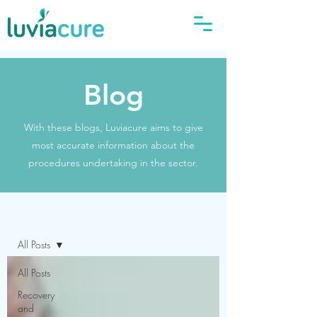
Blog
With these blogs, Luviacure aims to give
most accurate information about the
procedures undertaking in the sector.
Blog
All Posts
All Posts
Recovery
and