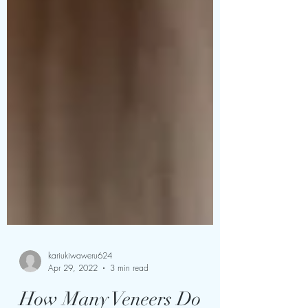
kariukiwaweru624
Apr 29, 2022
3 min read