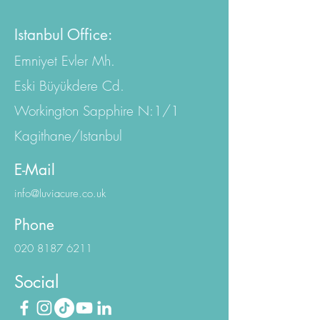
EC4A 2AB, United Kingdom
Istanbul Office:
Emniyet Evler Mh.
Eski Büyükdere Cd.
Workington Sapphire N:1/1
Kagithane/Istanbul
E-Mail
info@luviacure.co.uk
Phone
020 8187 6211
Social