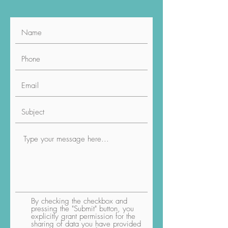
By checking the checkbox and