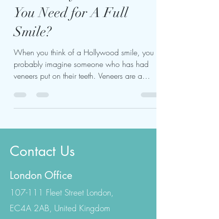
How Many Veneers Do
You Need for A Full
Smile?
When you think of a Hollywood smile, you
probably imagine someone who has had
veneers put on their teeth. Veneers are a
popular cosmetic...
Contact Us
London Office
107-111 Fleet Street London,