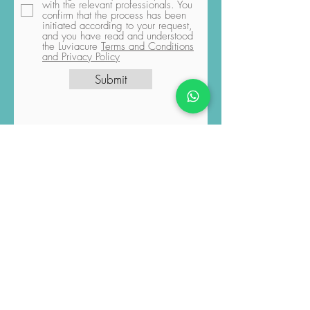
pressing the "Submit" button, you
explicitly grant permission for the
sharing of data you have provided
with the relevant professionals. You
confirm that the process has been
initiated according to your request,
and you have read and understood
the Luviacure
Terms and Conditions
and Privacy Policy
Submit