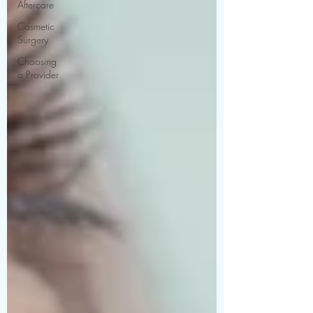
Aftercare
Cosmetic
Surgery
Choosing
a Provider