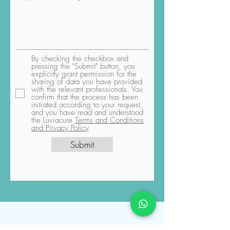
By checking the checkbox and
pressing the "Submit" button, you
explicitly grant permission for the
sharing of data you have provided
with the relevant professionals. You
confirm that the process has been
initiated according to your request,
and you have read and understood
the Luviacure
Terms and Conditions
and Privacy Policy
Submit