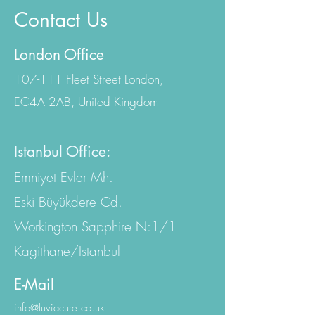
Contact Us
London Office
107-111 Fleet Street London,
EC4A 2AB, United Kingdom
Istanbul Office:
Emniyet Evler Mh.
Eski Büyükdere Cd.
Workington Sapphire N:1/1
Kagithane/Istanbul