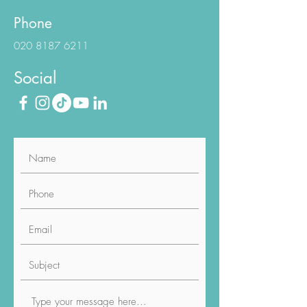
E-Mail
info@luviacure.co.uk
Phone
020 8187 6211
Social