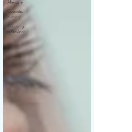
Aftercare
Cosmetic
Surgery
Choosing
a Provider