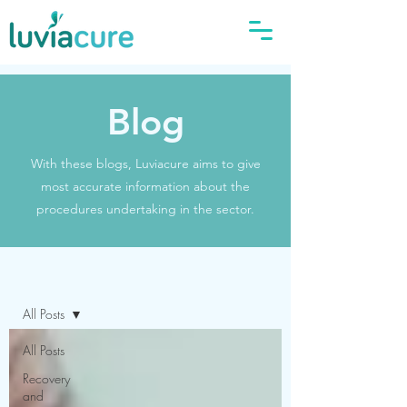
Blog
With these blogs, Luviacure aims to give
most accurate information about the
procedures undertaking in the sector.
Blog
All Posts
All Posts
Recovery
and