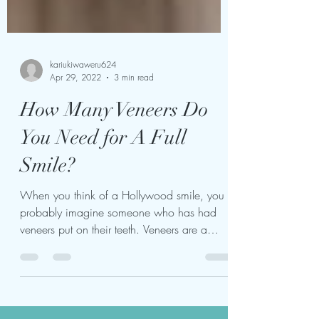
kariukiwaweru624
Apr 29, 2022
3 min read
How Many Veneers Do
You Need for A Full
Smile?
When you think of a Hollywood smile, you
probably imagine someone who has had
veneers put on their teeth. Veneers are a
popular cosmetic...