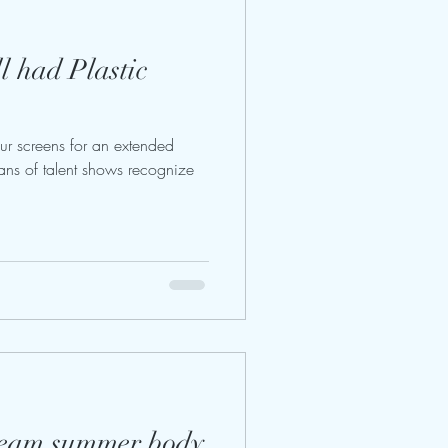
 had Plastic
ur screens for an extended
ans of talent shows recognize
ream summer body