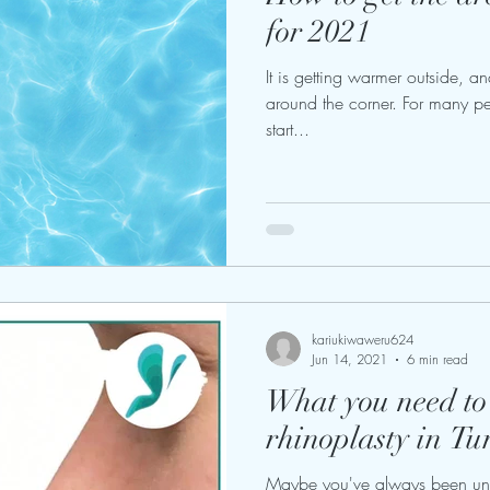
for 2021
It is getting warmer outside, a
around the corner. For many peo
start...
kariukiwaweru624
Jun 14, 2021
6 min read
What you need t
rhinoplasty in Tu
Maybe you've always been unh