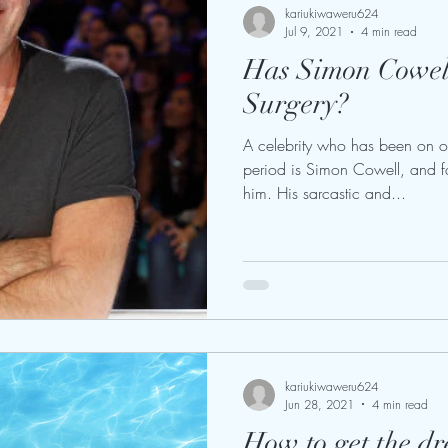
kariukiwaweru624
Jul 9, 2021
4 min read
Has Simon Cowell
Surgery?
A celebrity who has been on o
period is Simon Cowell, and f
him. His sarcastic and...
kariukiwaweru624
Jun 28, 2021
4 min read
How to get the d