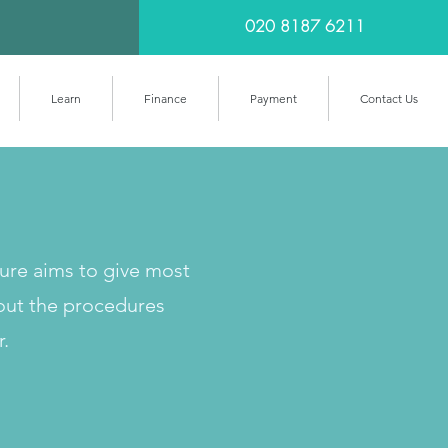
020 8187 6211
Learn
Finance
Payment
Contact Us
cure aims to give most
out the procedures
r.