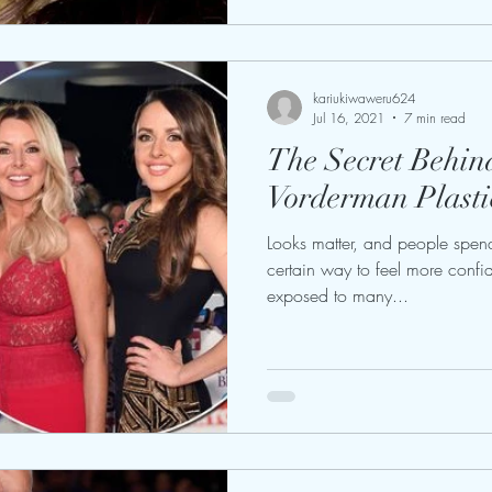
kariukiwaweru624
Jul 16, 2021
7 min read
The Secret Behin
Vorderman Plasti
Looks matter, and people spend 
certain way to feel more confid
exposed to many...