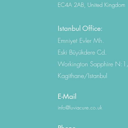
EC4A 2AB, United Kingdom
Istanbul Office:
Emniyet Evler Mh.
Eski Büyükdere Cd.
Workington Sapphire N:
Kagithane/Istanbul
E-Mail
info@luviacure.co.uk