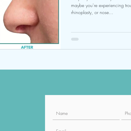
maybe you're experiencing trou
rhinoplasty, or nose...