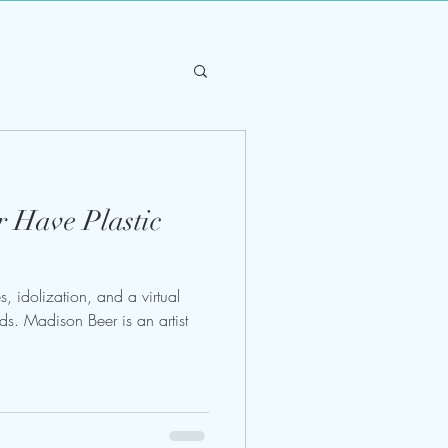
 Have Plastic
, idolization, and a virtual
nds. Madison Beer is an artist