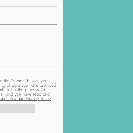
 the "Submit" button, you
aring of data you have provided
nfirm that the process has
uest, and you have read and
nditions and Privacy Policy