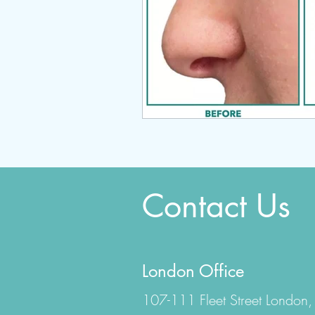
Contact Us
London Office
107-111 Fleet Street London,