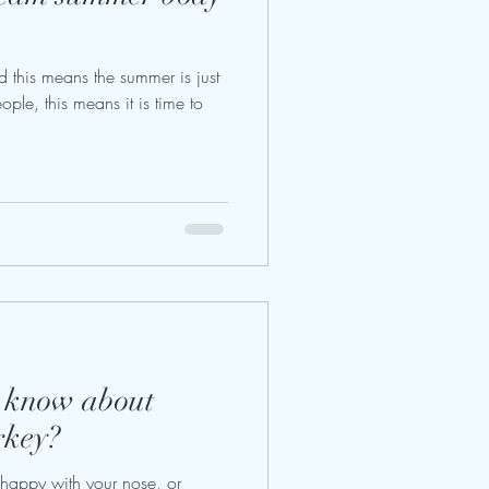
nd this means the summer is just
ple, this means it is time to
o know about
rkey?
appy with your nose, or