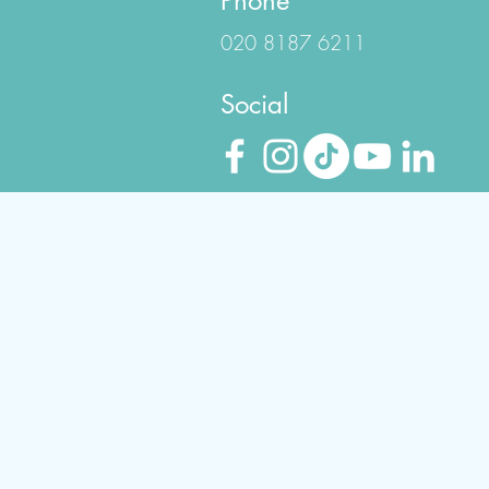
Phone
020 8187 6211
Social