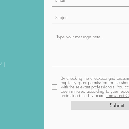
1/1
By checking the checkbox and pressing
explicitly grant permission for the sh
with the relevant professionals. You co
been initiated according to your req
understood the Luviacure
Terms and Co
Submit