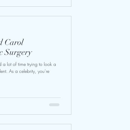
d Carol
c Surgery
a lot of time trying to look a
ent. As a celebrity, you're