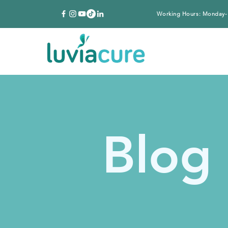
Working Hours: Monday-
Blog