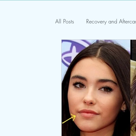
All Posts
Recovery and Afterca