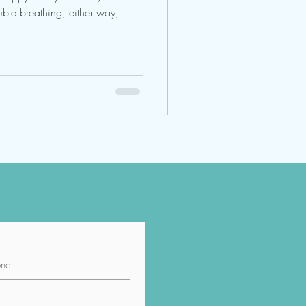
ble breathing; either way,