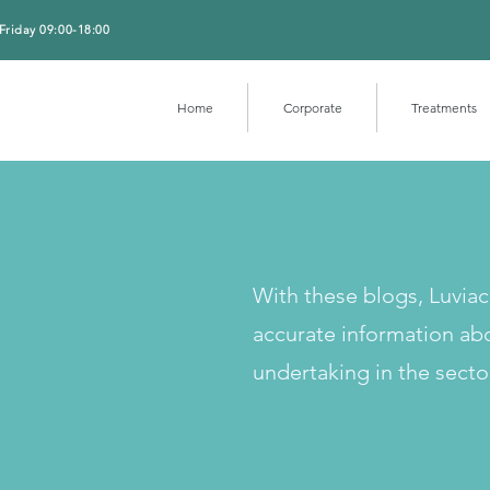
Friday 09:00-18:00
Home
Corporate
Treatments
With these blogs, Luvia
accurate information ab
undertaking in the secto