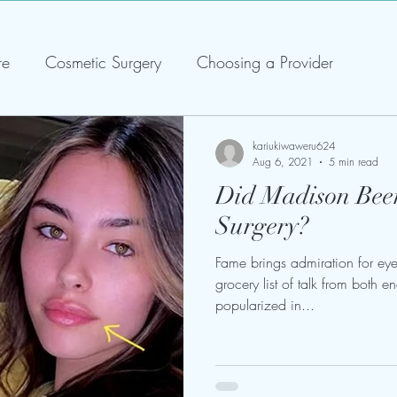
re
Cosmetic Surgery
Choosing a Provider
kariukiwaweru624
Aug 6, 2021
5 min read
Did Madison Beer
Surgery?
Fame brings admiration for eyes
grocery list of talk from both e
popularized in...