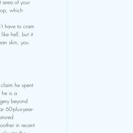
t area of your 
oop, which 
't have to cram 
ike hell, but it 
ean skin, you 
 claim he spent 
 he is a 
rgery beyond 
r 60-plus-year-
stored 
oother in recent 