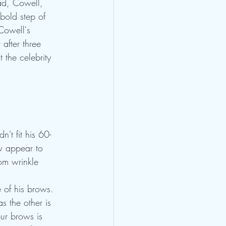
ead, Cowell, 
bold step of 
Cowell's 
after three 
 the celebrity 
't fit his 60-
w appear to 
om wrinkle 
e of his brows.
s the other is 
ur brows is 