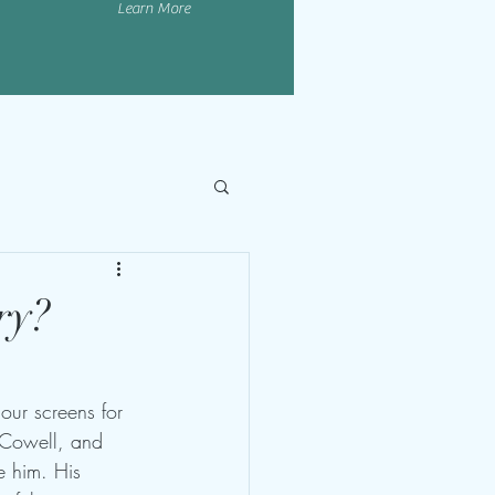
Learn More
ry?
our screens for 
 Cowell, and 
e him. His 