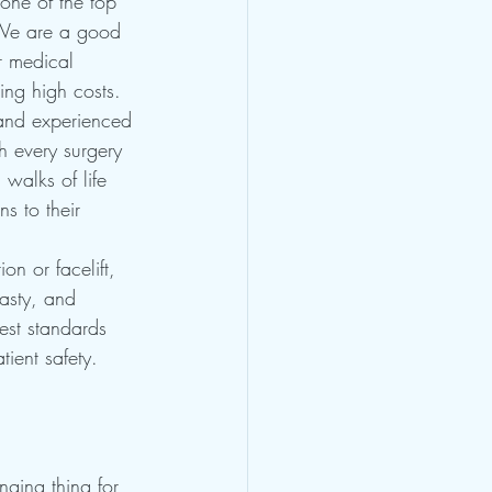
one of the top 
We are a good 
r medical 
ing high costs.
 and experienced 
th every surgery 
 walks of life 
s to their 
on or facelift, 
lasty, and 
est standards 
tient safety.
nging thing for 