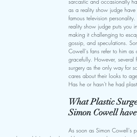
sarcastic and occasionally h
as a reality show judge hav
famous television personality.
reality show judge puts you in
making it challenging to esc
gossip, and speculations. So
Cowell's fans refer to him as
gracefully. However, several f
surgery as the only way for
cares about their looks to age
Has he or hasn't he had plast
What Plastic Surge
Simon Cowell have
As soon as Simon Cowell's pl