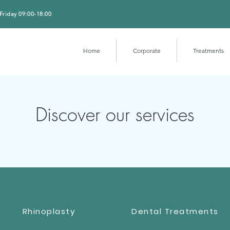
Friday 09:00-18:00
Home
Corporate
Treatments
Discover our services
Rhinoplasty
Dental Treatments