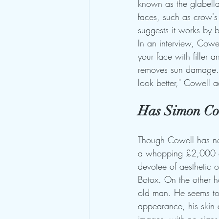
known as the glabella.
faces, such as crow's
suggests it works by b
In an interview, Cowe
your face with filler a
removes sun damage. '
look better," Cowell ad
Has Simon Cow
Though Cowell has ne
a whopping £2,000 on 
devotee of aesthetic 
Botox. On the other h
old man. He seems to 
appearance, his skin 