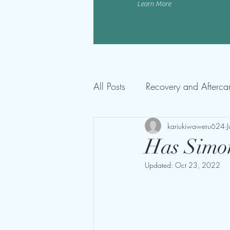
Learn More
All Posts
Recovery and Afterca
kariukiwaweru624
Has Simon
Updated:
Oct 23, 2022