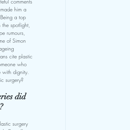
ateful comments 
e made him a 
 Being a top 
 the spotlight, 
ape rumours, 
me of Simon 
 ageing 
ans cite plastic 
 someone who 
 with dignity. 
ic surgery?
ries did 
?
astic surgery 