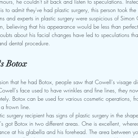
ours, he couldn't sit back and listen to speculations. Inst
s to admit they've had plastic surgery, this person took the 
s and experts in plastic surgery were suspicious of Simon 
, believing that his appearance would be less than perfect 
ubts about his facial changes have led to speculations that
, and dental procedure.
s Botox
ion that he had Botox, people saw that Cowell's visage didn
Cowell's face used to have wrinkles and fine lines, they no
ely. Botox can be used for various cosmetic operations, fr
 a frown line.
c surgery recipient has signs of plastic surgery in the shap
e's got Botox in two different areas. One is excellent, wherea
nce at his glabella and his forehead. The area between yo