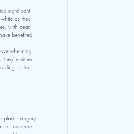
ce significant 
 white as they 
es, with pearl 
 have benefited 
 overwhelming, 
 They're either 
ording to the 
r plastic surgery 
rs at Luviacure 