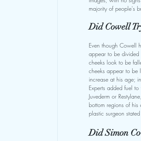
images, with no signs 
majority of people's b
Did Cowell Try
Even though Cowell has
appear to be divided 
cheeks look to be fal
cheeks appear to be la
increase at his age; in
Experts added fuel to 
Juvederm or Restylane,
bottom regions of his 
plastic surgeon stated
Did Simon Cow