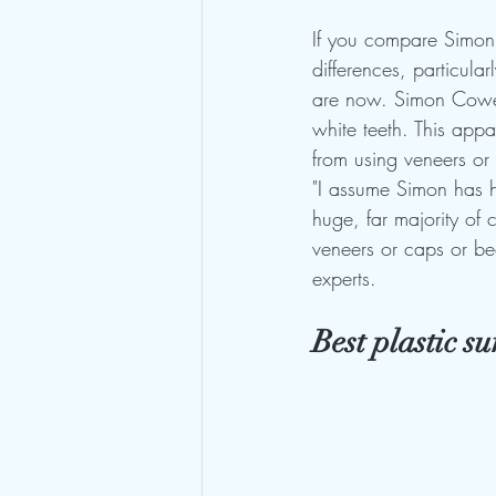
If you compare Simon C
differences, particula
are now. Simon Cowell
white teeth. This app
from using veneers or
"I assume Simon has h
huge, far majority of c
veneers or caps or be
experts.
Best plastic s