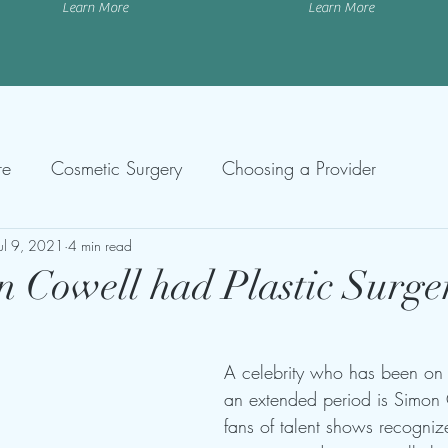
Learn More
Learn More
re
Cosmetic Surgery
Choosing a Provider
Jul 9, 2021
4 min read
 Cowell had Plastic Surge
A celebrity who has been on 
an extended period is Simon
fans of talent shows recogniz