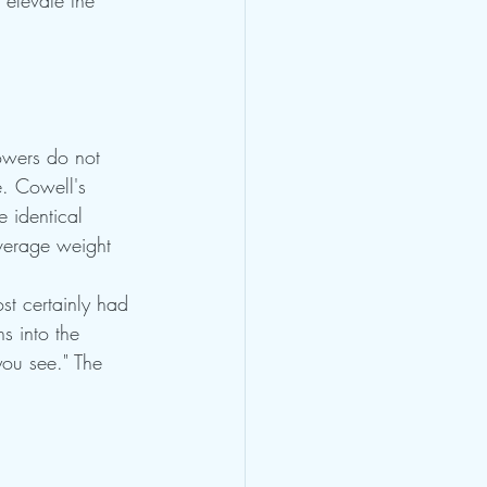
 elevate the 
lowers do not 
. Cowell's 
 identical 
average weight 
st certainly had 
s into the 
you see." The 