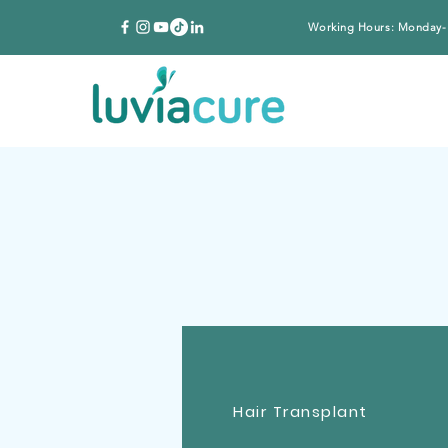
Working Hours: Monday-
Hair Transplant