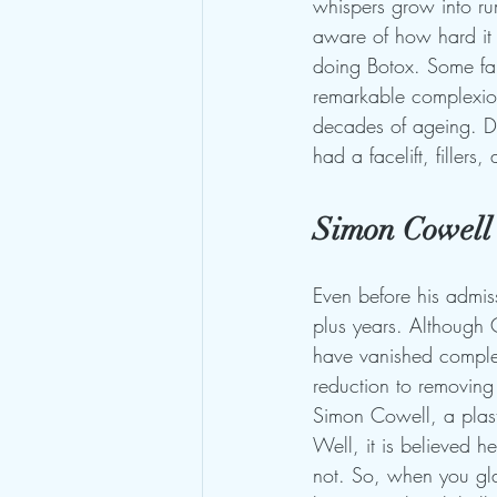
whispers grow into rum
aware of how hard it i
doing Botox. Some fan
remarkable complexion
decades of ageing. Do
had a facelift, fillers
Simon Cowell'
Even before his admiss
plus years. Although 
have vanished complet
reduction to removing
Simon Cowell, a plasti
Well, it is believed h
not. So, when you gla