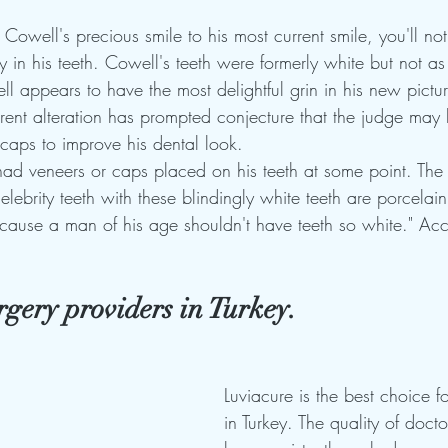
owell's precious smile to his most current smile, you'll noti
rly in his teeth. Cowell's teeth were formerly white but not as
 appears to have the most delightful grin in his new pictur
arent alteration has prompted conjecture that the judge may
 caps to improve his dental look.
ad veneers or caps placed on his teeth at some point. The
elebrity teeth with these blindingly white teeth are porcelain.
cause a man of his age shouldn't have teeth so white." Acc
urgery providers in Turkey.
Luviacure is the best choice fo
in Turkey. The quality of docto