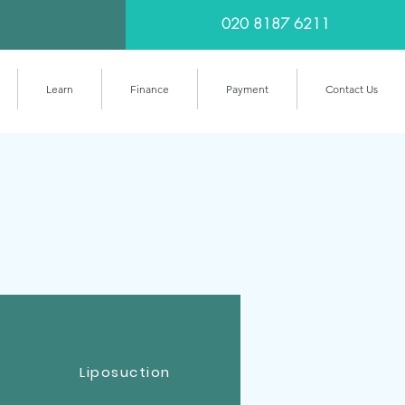
020 8187 6211
Learn
Finance
Payment
Contact Us
Liposuction