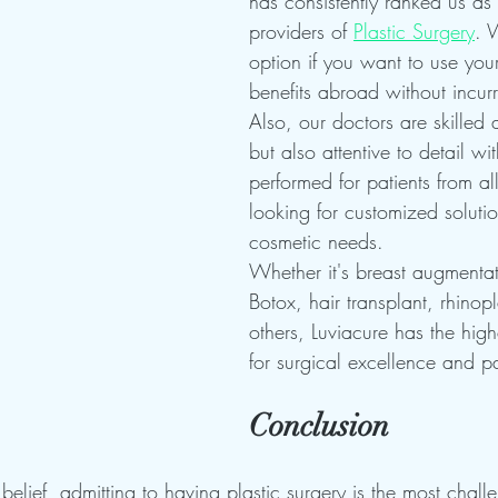
has consistently ranked us as 
providers of 
Plastic Surgery
. 
option if you want to use you
benefits abroad without incurr
Also, our doctors are skilled
but also attentive to detail wi
performed for patients from all
looking for customized solution
cosmetic needs.
Whether it's breast augmentati
Botox, hair transplant, rhinop
others, Luviacure has the high
for surgical excellence and pa
Conclusion
elief, admitting to having plastic surgery is the most challe