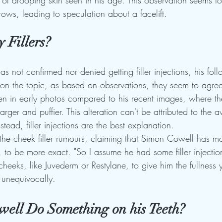
of drooping skin seen in his age. This observation seems to
rows, leading to speculation about a facelift.
 Fillers?
 not confirmed nor denied getting filler injections, his fol
on the topic, as based on observations, they seem to agree
len in early photos compared to his recent images, where the
rger and puffier. This alteration can't be attributed to the 
stead, filler injections are the best explanation.
the cheek filler rumours, claiming that Simon Cowell has mo
 to be more exact. "So I assume he had some filler injection
cheeks, like Juvederm or Restylane, to give him the fullness 
 unequivocally.
ell Do Something on his Teeth?