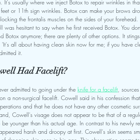
 It's usually where we inject Botox to repair wrinkles in tha
 feet or 11th sign wrinkles. Botox can make your brows dr
locking the frontalis muscles on the sides of your forehead.
ll was hesitant to say when he first received Botox. You don
nd Botox anymore; there are plenty of other options. It stings l
It's all about having clean skin now for me; if you have cl
mitted it.
ell Had Facelift?
ver admitted to going under the 
knife for a facelift
, sources
a non-surgical facelift. Cowell said in his confession that
operations and that he does not have any other cosmetic su
and, Cowell's visage does not appear to be that of a regula
be younger than his actual age. In contrast to his newly re
appeared harsh and droopy at first. Cowell's skin seems sm