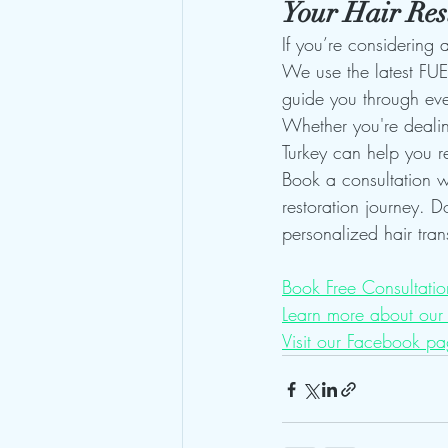
Your Hair Res
If you’re considering a
We use the latest FUE 
guide you through eve
Whether you're dealing
Turkey can help you r
Book a consultation wi
restoration journey. D
personalized hair tran
Book Free Consultatio
Learn more about our 
Visit our Facebook pa