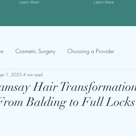
Learn More
Learn More
re
Cosmetic Surgery
Choosing a Provider
Apr 1, 2025
4 min read
amsay Hair Transformatio
From Balding to Full Locks