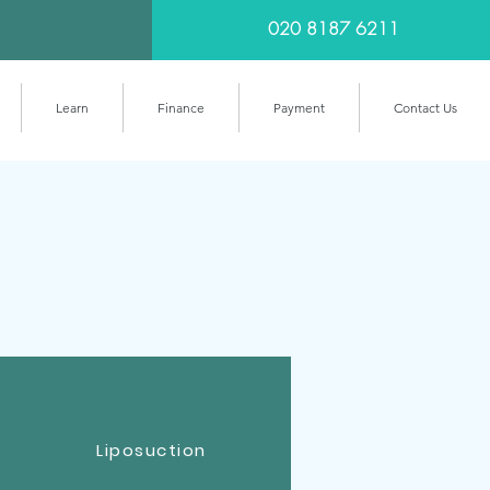
020 8187 6211
Learn
Finance
Payment
Contact Us
Liposuction