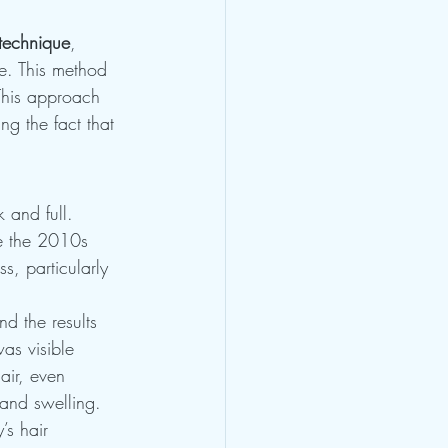
technique
, 
e. This method 
 This approach 
ng the fact that 
 and full. 
e the 2010s 
s, particularly 
d the results 
as visible 
air, even 
and swelling.
’s hair 