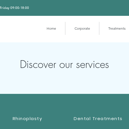
Friday 09:00-18:00
Home
Corporate
Treatments
Discover our services
Rhinoplasty
Dental Treatments