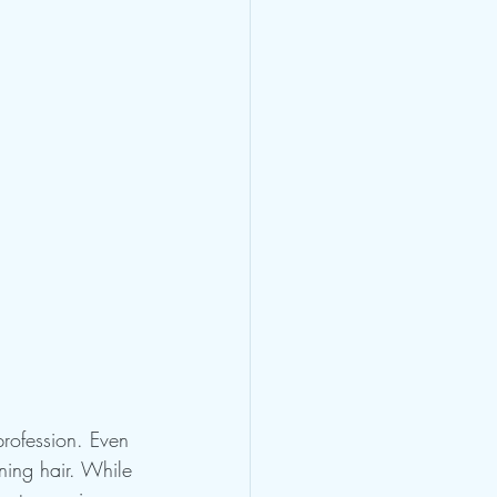
 profession. Even 
ning hair. While 