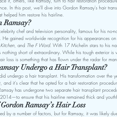
 it, others, like Ramsay, turn to hair restoration procedur
nce. In this post, we'll dive into Gordon Ramsay's hair trans
t helped him restore his hairline.
n Ramsay?
ebrity chef and television personality, famous for his no-n
e. He gained worldwide recognition for his appearances o
 Kitchen
, and 
The F Word
. With 17 Michelin stars to his n
is nothing short of extraordinary. While his tough exterior is
air loss is something that has flown under the radar for man
amsay Undergo a Hair Transplant?
d undergo a hair transplant. His transformation over the y
t, and it's clear that he opted for a hair restoration procedu
t, Ramsay has undergone two separate hair transplant proce
014—to ensure that his hairline remained thick and youthf
 Gordon Ramsay’s Hair Loss
ed by a number of factors, but for Ramsay, it was likely due