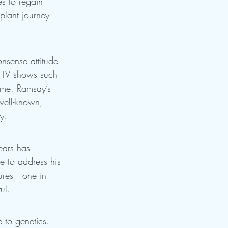
es to regain 
plant journey 
onsense attitude 
n TV shows such 
ame, Ramsay’s 
 well-known, 
y.
ears has 
re to address his 
dures—one in 
ul.
 to genetics. 