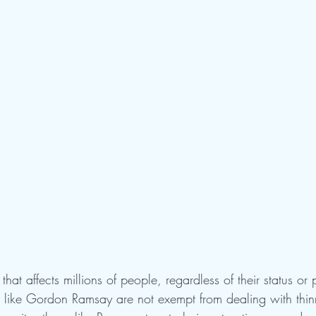
that affects millions of people, regardless of their status or
ls like Gordon Ramsay are not exempt from dealing with thin