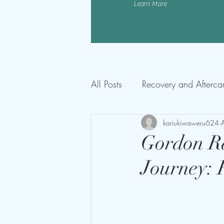
Learn More
All Posts
Recovery and Afterca
kariukiwaweru624
Gordon R
Journey: 