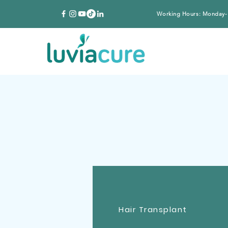
Working Hours: Monday-
Hair Transplant