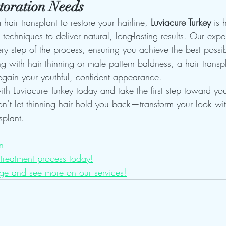
toration Needs
 hair transplant to restore your hairline, 
Luviacure Turkey
 is 
techniques to deliver natural, long-lasting results. Our exp
ry step of the process, ensuring you achieve the best possi
 with hair thinning or male pattern baldness, a hair transpl
egain your youthful, confident appearance.
th Luviacure Turkey today and take the first step toward you
on’t let thinning hair hold you back—transform your look wi
splant.
n
treatment process today!
ge and see more on our services!