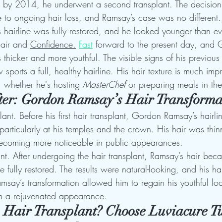
d by 2014, he underwent a second transplant. The decision
e to ongoing hair loss, and Ramsay’s case was no different.
 hairline was fully restored, and he looked younger than ev
Hair and 
Confidence.
Fast
 forward to the present day, and
thicker and more youthful. The visible signs of his previous 
ports a full, healthy hairline. His hair texture is much im
 whether he's hosting 
MasterChef
 or preparing meals in the
ter: Gordon Ramsay’s Hair Transforma
lant. Before his first hair transplant, Gordon Ramsay’s hairli
 particularly at his temples and the crown. His hair was thin
ecoming more noticeable in public appearances.
ant. After undergoing the hair transplant, Ramsay’s hair bec
ine fully restored. The results were natural-looking, and his 
Ramsay’s transformation allowed him to regain his youthful l
im a rejuvenated appearance.
a Hair Transplant? Choose Luviacure Tu