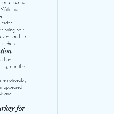
 for a second 
 With this 
er.
 Gordon 
thinning hair 
proved, and he 
 kitchen.
tion
ne had 
ning, and the 
ame noticeably 
hair appeared 
ook and 
rkey for 