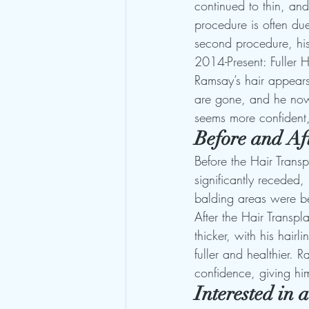
continued to thin, an
procedure is often du
second procedure, his
2014-Present: Fuller 
Ramsay’s hair appears 
are gone, and he now s
seems more confident,
Before and Af
Before the Hair Transp
significantly receded,
balding areas were b
After the Hair Transpl
thicker, with his hairl
fuller and healthier. 
confidence, giving h
Interested in 