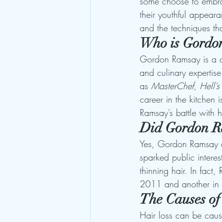
some choose to embrace
their youthful appeara
and the techniques tha
Who is Gordo
Gordon Ramsay is a cel
and culinary expertis
as 
MasterChef
, 
Hell’s
career in the kitchen 
Ramsay’s battle with h
Did Gordon R
Yes, Gordon Ramsay di
sparked public interes
thinning hair. In fac
2011 and another in 2
The Causes of
Hair loss can be caus