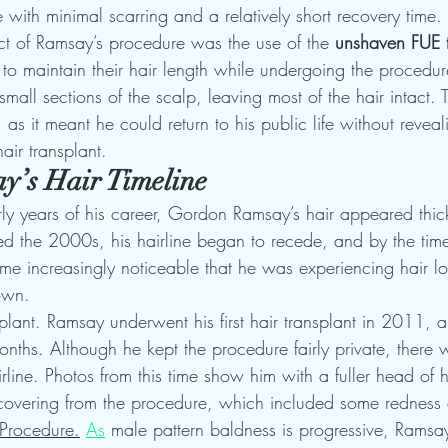
ne with minimal scarring and a relatively short recovery time.
t of Ramsay’s procedure was the use of the 
unshaven FUE 
 to maintain their hair length while undergoing the procedur
small sections of the scalp, leaving most of the hair intact.
as it meant he could return to his public life without reveali
ir transplant.
y’s Hair Timeline
ly years of his career, Gordon Ramsay’s hair appeared thick
d the 2000s, his hairline began to recede, and by the tim
me increasingly noticeable that he was experiencing hair los
own.
plant. Ramsay underwent his first hair transplant in 2011, an
nths. Although he kept the procedure fairly private, there w
rline. Photos from this time show him with a fuller head of h
ecovering from the procedure, which included some redness 
Procedure.
As
 male pattern baldness is progressive, Ramsay