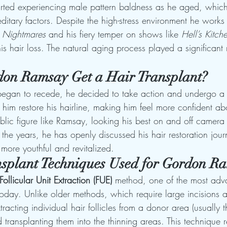
rted experiencing male pattern baldness as he aged, which 
tary factors. Despite the high-stress environment he works 
n Nightmares
 and his fiery temper on shows like 
Hell’s Kitch
is hair loss. The natural aging process played a significant r
on Ramsay Get a Hair Transplant?
began to recede, he decided to take action and undergo a h
him restore his hairline, making him feel more confident abo
lic figure like Ramsay, looking his best on and off camera 
 the years, he has openly discussed his hair restoration jour
l more youthful and revitalized.
splant Techniques Used for Gordon R
Follicular Unit Extraction (FUE)
 method, one of the most ad
oday. Unlike older methods, which require large incisions a
tracting individual hair follicles from a donor area (usually 
d transplanting them into the thinning areas. This technique re