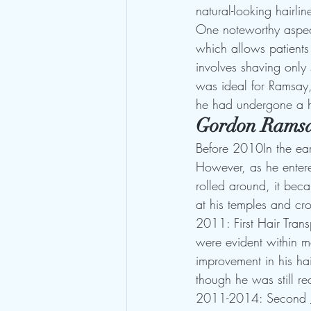
natural-looking hairli
One noteworthy aspec
which allows patients
involves shaving only 
was ideal for Ramsay, 
he had undergone a ha
Gordon Ramsa
Before 2010In the ear
However, as he entere
rolled around, it beca
at his temples and cr
2011: First Hair Trans
were evident within mo
improvement in his hai
though he was still r
2011-2014: Second 