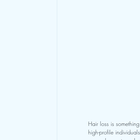
Hair loss is something 
high-profile individua