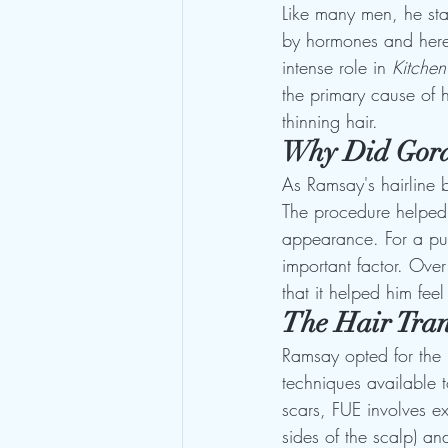
Like many men, he sta
by hormones and heredi
intense role in 
Kitche
the primary cause of h
thinning hair.
Why Did Gord
As Ramsay's hairline 
The procedure helped 
appearance. For a pub
important factor. Over
that it helped him fee
The Hair Tran
Ramsay opted for the 
techniques available t
scars, FUE involves ex
sides of the scalp) an