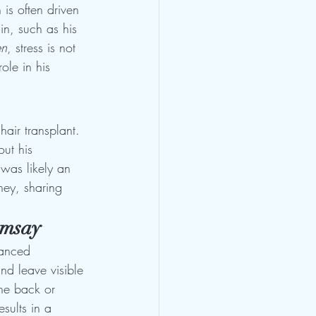
is often driven 
in, such as his 
en
, stress is not 
ole in his 
air transplant. 
ut his 
was likely an 
ney, sharing 
amsay
vanced 
nd leave visible 
the back or 
sults in a 