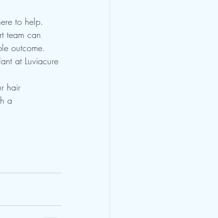
here to help. 
ert team can 
ble outcome. 
ant at Luviacure 
r hair 
th a 