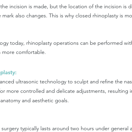
the incision is made, but the location of the incision is 
re mark also changes. This is why closed rhinoplasty is
ogy today, rhinoplasty operations can be performed wit
h more comfortable.
plasty:
dvanced ultrasonic technology to sculpt and refine the nas
for more controlled and delicate adjustments, resulting 
e anatomy and aesthetic goals.
e surgery typically lasts around two hours under general