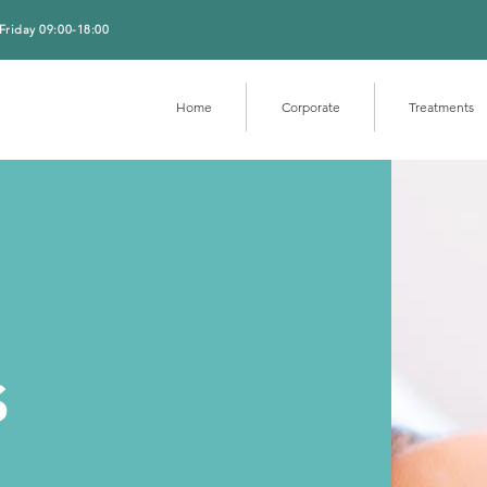
Friday 09:00-18:00
Home
Corporate
Treatments
s