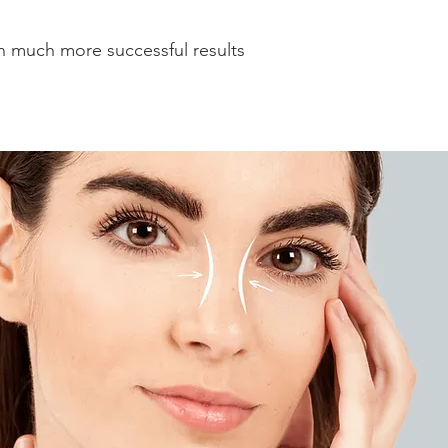
h much more successful results