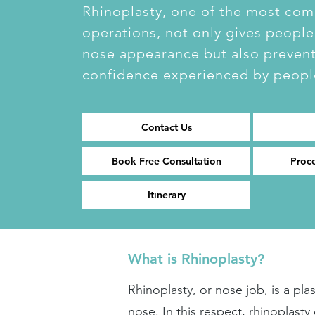
Rhinoplasty, one of the most co
operations, not only gives people
nose appearance but also prevents
confidence experienced by peopl
Contact Us
Book Free Consultation
Proc
Itınerary
What is Rhinoplasty?
Rhinoplasty, or nose job, is a pl
nose. In this respect, rhinoplast