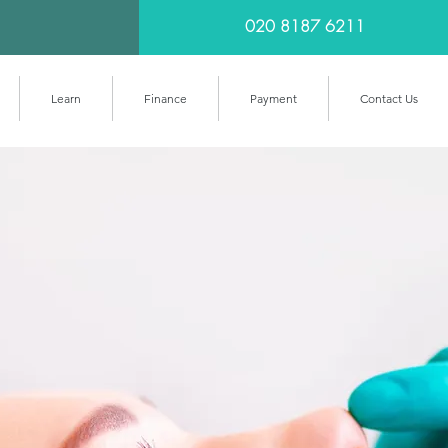
020 8187 6211
Learn
Finance
Payment
Contact Us