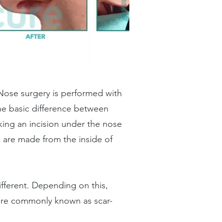
 Nose surgery is performed with
he basic difference between
ing an incision under the nose
s are made from the inside of
different. Depending on this,
 more commonly known as scar-