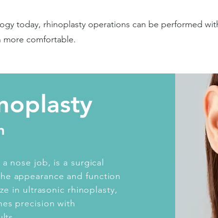
ogy today, rhinoplasty operations can be performed wit
h more comfortable.
inoplasty
n
a nose job, is a surgical
the appearance and function
ze in ultrasonic rhinoplasty,
es precision with
lts.