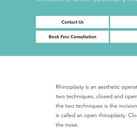
Contact Us
Book Free Consultation
Rhinoplasty is an aesthetic oper
two techniques, closed and open
the two techniques is the incisi
is called an open rhinoplasty. Cl
the nose.