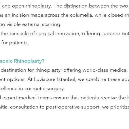
and open rhinoplasty. The distinction between the two li
es an incision made across the columella, while closed rh
no visible external scarring.
 the pinnacle of surgical innovation, offering superior 
for patients.
sonic Rhinoplasty?
estination for rhinoplasty, offering world-class medical 
ent options. At Luviacure Istanbul, we combine these a
cellence in cosmetic surgery.
d expert medical teams ensure that patients receive the 
itial consultation to post-operative support, we prioritiz