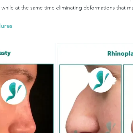
while at the same time eliminating deformations that mak
dures