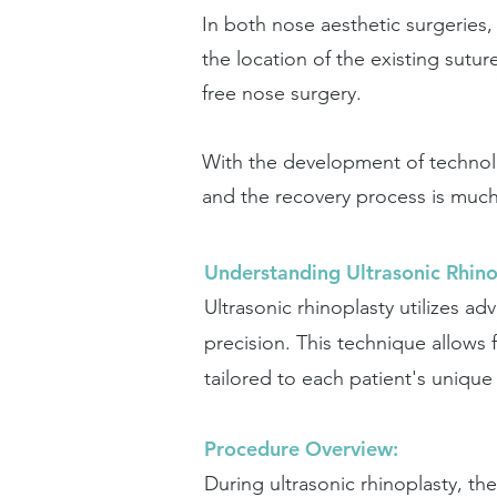
In both nose aesthetic surgeries, 
the location of the existing sutu
free nose surgery.
With the development of technol
and the recovery process is muc
Understanding Ultrasonic Rhino
Ultrasonic rhinoplasty utilizes a
precision. This technique allows 
tailored to each patient's uniqu
Procedure Overview:
During ultrasonic rhinoplasty, th