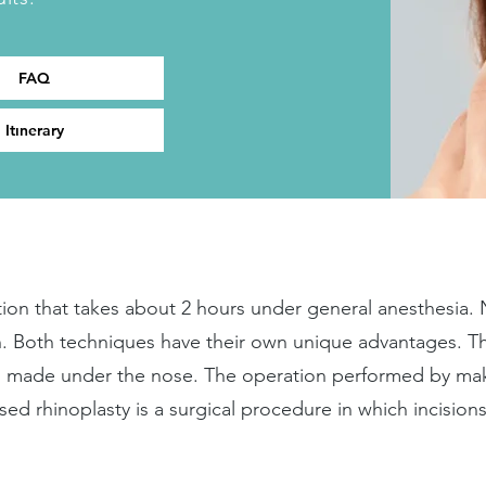
FAQ
Itınerary
ation that takes about 2 hours under general anesthesia.
. Both techniques have their own unique advantages. T
on made under the nose. The operation performed by mak
osed rhinoplasty is a surgical procedure in which incision