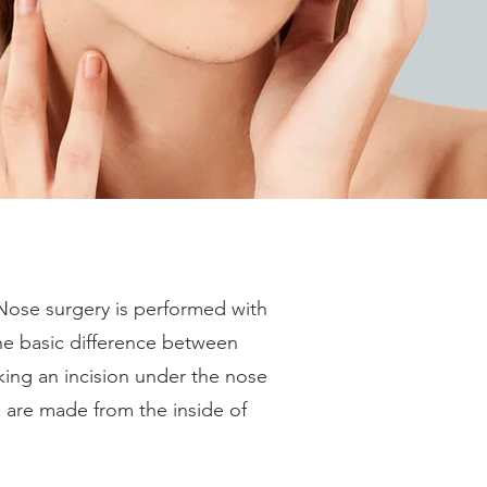
 Nose surgery is performed with
he basic difference between
ing an incision under the nose
s are made from the inside of