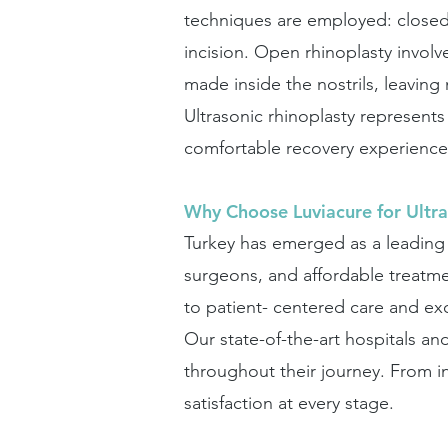
techniques are employed: closed 
incision. Open rhinoplasty involv
made inside the nostrils, leaving 
Ultrasonic rhinoplasty represents
comfortable recovery experience 
Why Choose Luviacure for Ultra
Turkey has emerged as a leading d
surgeons, and affordable treatm
to patient- centered care and ex
Our state-of-the-art hospitals an
throughout their journey. From in
satisfaction at every stage.