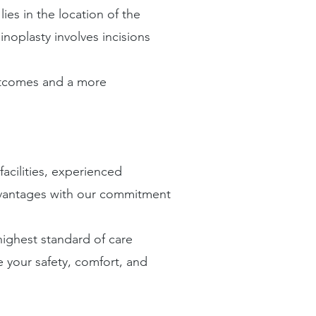
es in the location of the
inoplasty involves incisions
outcomes and a more
facilities, experienced
dvantages with our commitment
highest standard of care
e your safety, comfort, and