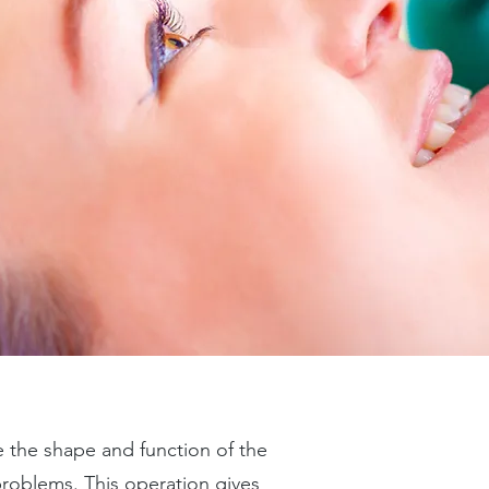
e the shape and function of the
 problems. This operation gives