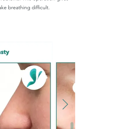
e breathing difficult.