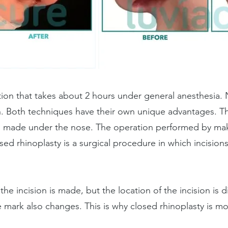
ation that takes about 2 hours under general anesthesia.
. Both techniques have their own unique advantages. T
on made under the nose. The operation performed by mak
osed rhinoplasty is a surgical procedure in which incision
the incision is made, but the location of the incision is 
re mark also changes. This is why closed rhinoplasty is