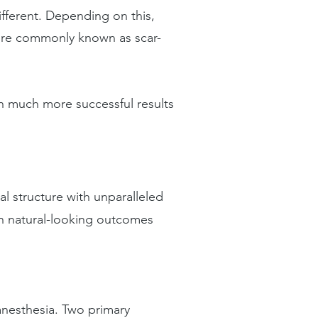
different. Depending on this,
 more commonly known as scar-
h much more successful results
al structure with unparalleled
in natural-looking outcomes
 anesthesia. Two primary