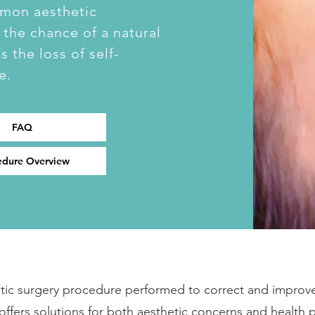
mmon aesthetic
 the chance of a natural
 the loss of self-
e.
FAQ
edure Overview
astic surgery procedure performed to correct and improv
y offers solutions for both aesthetic concerns and health