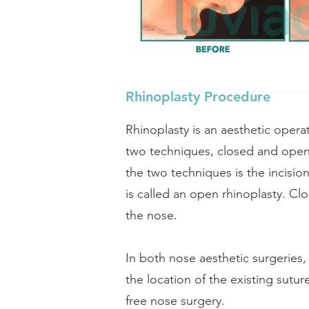
Rhinoplasty Procedure
Rhinoplasty is an aesthetic oper
two techniques, closed and open
the two techniques is the incisi
is called an open rhinoplasty. Cl
the nose.
In both nose aesthetic surgeries, 
the location of the existing sutu
free nose surgery.