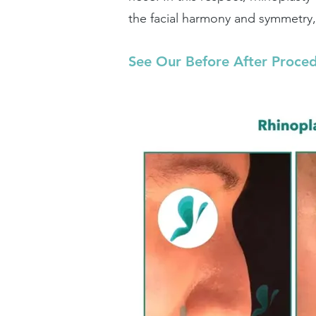
the facial harmony and symmetry, 
See Our Before After Proce