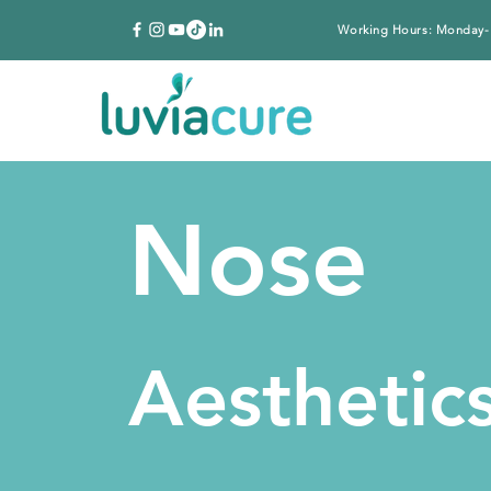
Working Hours: Monday-
Nose
Aesthetic