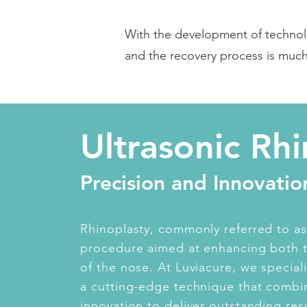
With the development of technol
and the recovery process is muc
Ultrasonic Rh
Precision and Innovatio
Rhinoplasty, commonly referred to as 
procedure aimed at enhancing both 
of the nose. At Luviacure, we speciali
a cutting-edge technique that combin
innovation to deliver outstanding resu