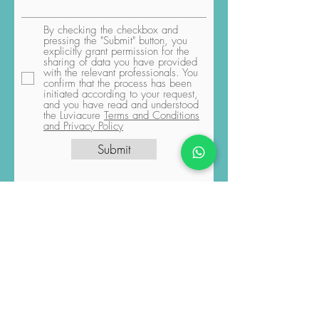
By checking the checkbox and
pressing the "Submit" button, you
explicitly grant permission for the
sharing of data you have provided
with the relevant professionals. You
confirm that the process has been
initiated according to your request,
and you have read and understood
the Luviacure
Terms and Conditions
and Privacy Policy
Submit