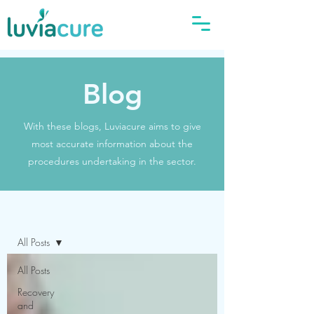
Blog
With these blogs, Luviacure aims to give
most accurate information about the
procedures undertaking in the sector.
Blog
All Posts
All Posts
Recovery
and