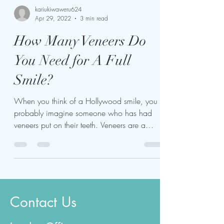
kariukiwaweru624
Apr 29, 2022
3 min read
How Many Veneers Do
You Need for A Full
Smile?
When you think of a Hollywood smile, you
probably imagine someone who has had
veneers put on their teeth. Veneers are a
popular cosmetic...