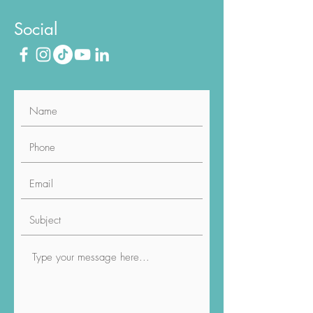
Phone
020 8187 6211
Social