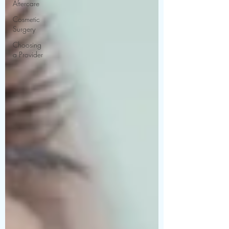
Aftercare
Cosmetic
Surgery
Choosing
a Provider