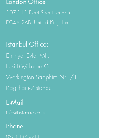
Contact Us
London Office
107-111 Fleet Street London,
EC4A 2AB, United Kingdom
Istanbul Office:
Emniyet Evler Mh.
Eski Büyükdere Cd.
Workington Sapphire N:1/1
Kagithane/Istanbul
E-Mail
info@luviacure.co.uk