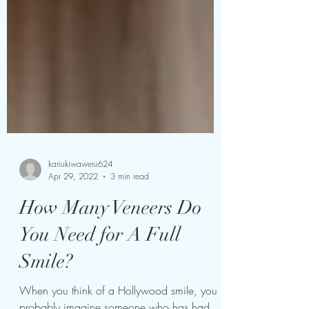
kariukiwaweru624
Apr 29, 2022
3 min read
How Many Veneers Do
You Need for A Full
Smile?