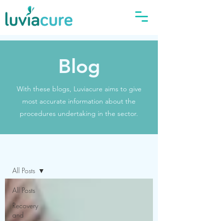
Blog
With these blogs, Luviacure aims to give
most accurate information about the
procedures undertaking in the sector.
Blog
All Posts
All Posts
Recovery
and