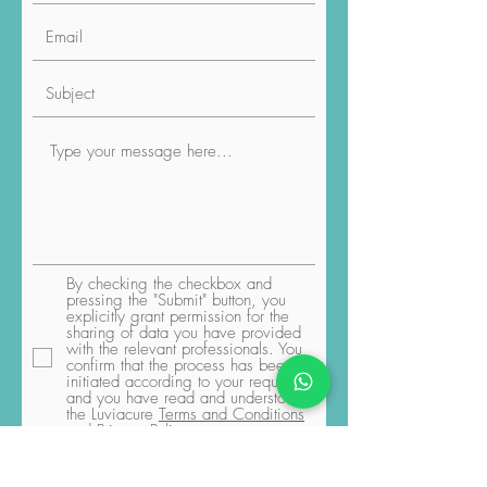
By checking the checkbox and
pressing the "Submit" button, you
explicitly grant permission for the
sharing of data you have provided
with the relevant professionals. You
confirm that the process has been
initiated according to your request,
and you have read and understood
the Luviacure
Terms and Conditions
and Privacy Policy