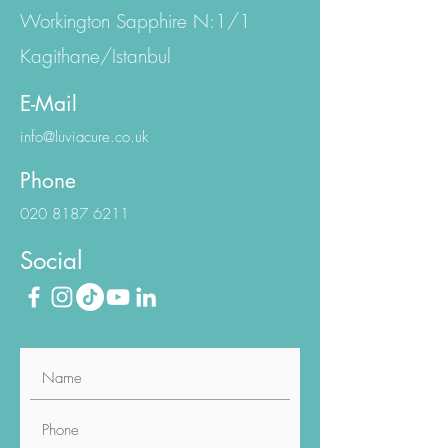
Eski Büyükdere Cd.
Workington Sapphire N:1/1
Kagithane/Istanbul
E-Mail
info@luviacure.co.uk
Phone
020 8187 6211
Social