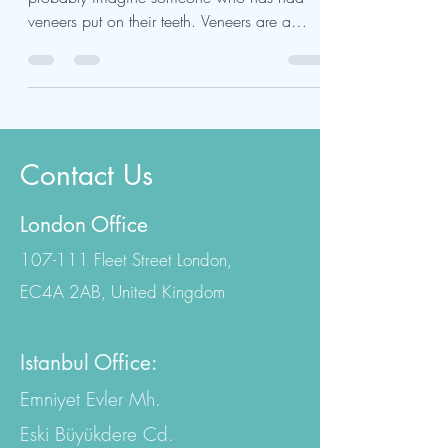
When you think of a Hollywood smile, you
probably imagine someone who has had
veneers put on their teeth. Veneers are a
popular cosmetic...
Contact Us
London Office
107-111 Fleet Street London,
EC4A 2AB, United Kingdom
Istanbul Office:
Emniyet Evler Mh.