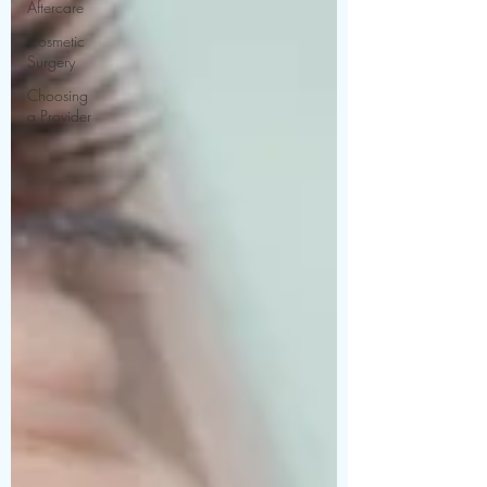
Aftercare
Cosmetic
Surgery
Choosing
a Provider