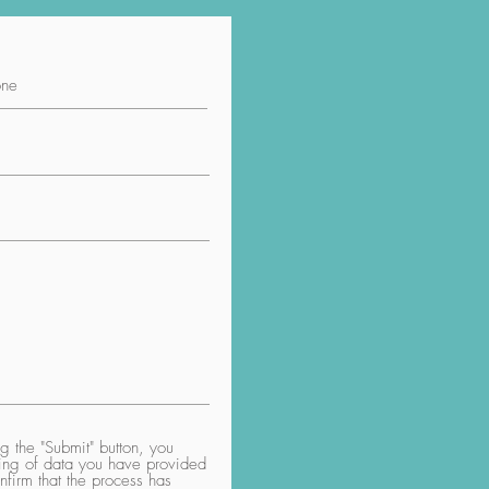
 the "Submit" button, you
aring of data you have provided
nfirm that the process has