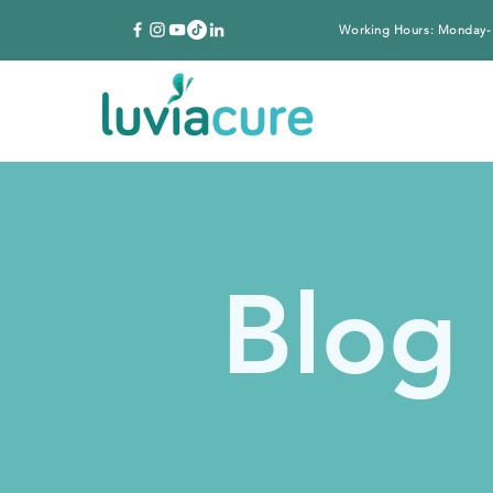
Working Hours: Monday-
Blog