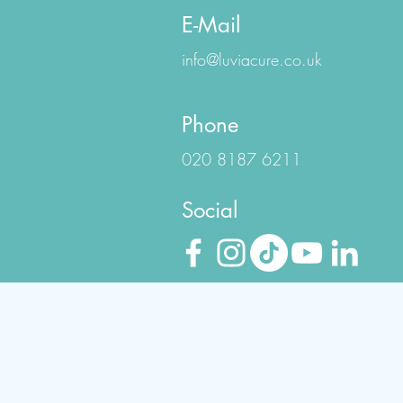
E-Mail
info@luviacure.co.uk
Phone
020 8187 6211
Social