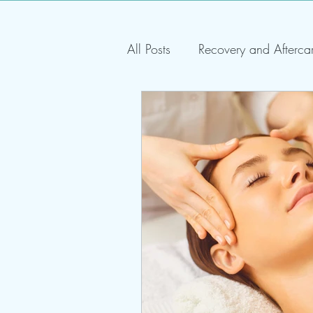
All Posts
Recovery and Afterca