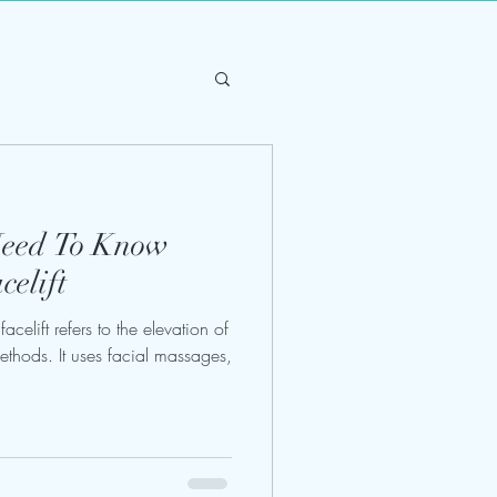
Need To Know
elift
acelift refers to the elevation of
ethods. It uses facial massages,