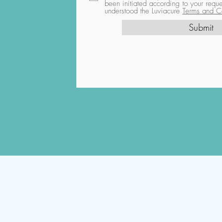
been initiated according to your req
understood the Luviacure
Terms and Co
Submit