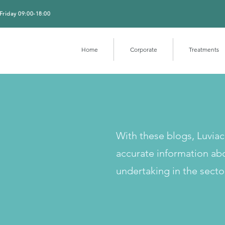
Friday 09:00-18:00
Home
Corporate
Treatments
With these blogs, Luvia
accurate information ab
undertaking in the secto