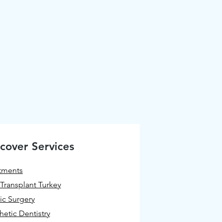
cover Services
tments
 Transplant Turkey
tic Surgery
hetic Dentistry