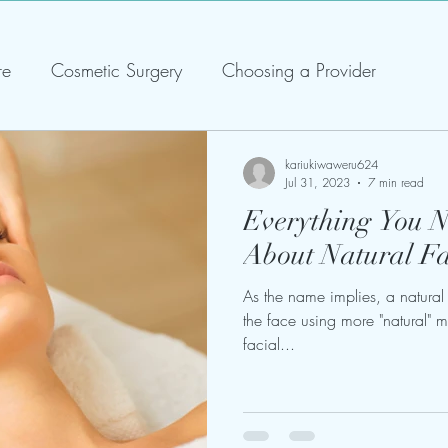
re
Cosmetic Surgery
Choosing a Provider
kariukiwaweru624
Jul 31, 2023
7 min read
Everything You 
About Natural Fac
As the name implies, a natural f
the face using more "natural" m
facial...