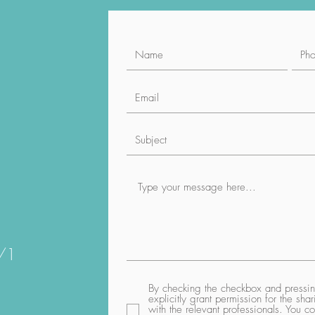
1/1
By checking the checkbox and pressing
explicitly grant permission for the sh
with the relevant professionals. You co