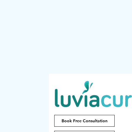
Book Free Consultation