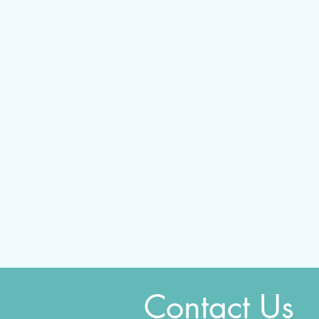
Contact Us