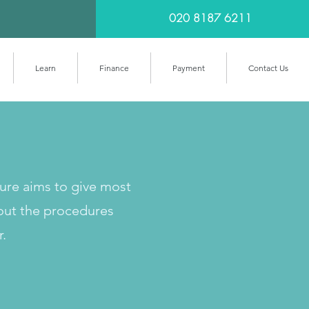
020 8187 6211
Learn
Finance
Payment
Contact Us
cure aims to give most
out the procedures
r.