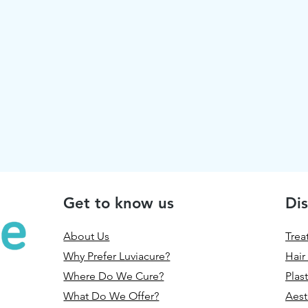
Get to know us
Dis
About Us
Trea
Why Prefer Luviacure?
Hair
Where Do We Cure?
Plas
What Do We Offer?
Aest