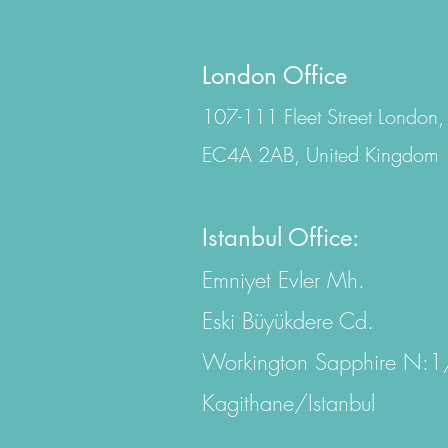
London Office
107-111 Fleet Street London,
EC4A 2AB, United Kingdom
Istanbul Office:
Emniyet Evler Mh.
Eski Büyükdere Cd.
Workington Sapphire N:
Kagithane/Istanbul