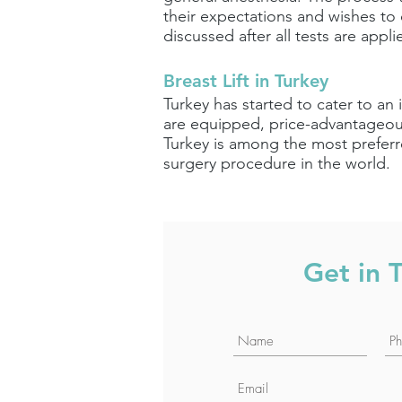
their expectations and wishes to o
discussed after all tests are appli
Breast Lift in Turkey
Turkey has started to cater to an 
are equipped, price-advantageous
Turkey is among the most preferre
surgery procedure in the world.
Get in 