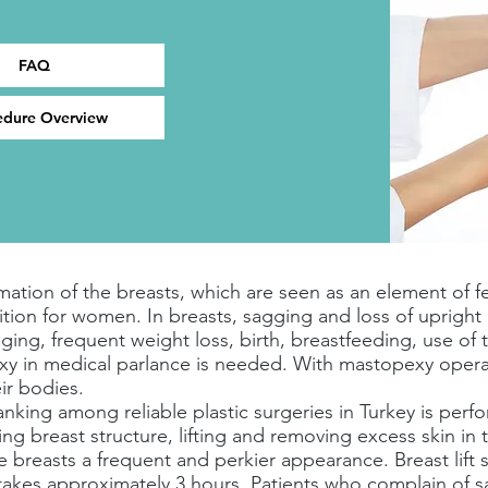
FAQ
edure Overview
ation of the breasts, which are seen as an element of fem
ition for women. In breasts, sagging and loss of uprig
ging, frequent weight loss, birth, breastfeeding, use of 
pexy in medical parlance is needed. With mastopexy oper
ir bodies.
h ranking among reliable plastic surgeries in Turkey is pe
g breast structure, lifting and removing excess skin in t
he breasts a frequent and perkier appearance. Breast lift
takes approximately 3 hours. Patients who complain of sa