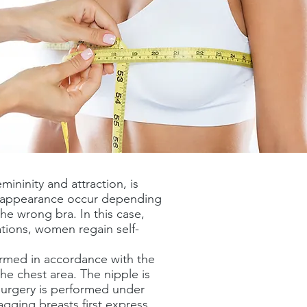
ininity and attraction, is
ht appearance occur depending
the wrong bra. In this case,
ations, women regain self-
rformed in accordance with the
he chest area. The nipple is
 surgery is performed under
gging breasts first express