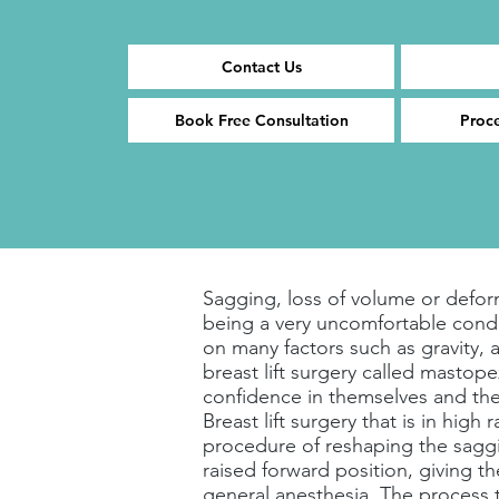
Contact Us
Book Free Consultation
Proc
Sagging, loss of volume or deform
being a very uncomfortable cond
on many factors such as gravity, a
breast lift surgery called masto
confidence in themselves and the
Breast lift surgery that is in hig
procedure of reshaping the saggin
raised forward position, giving t
general anesthesia. The process 