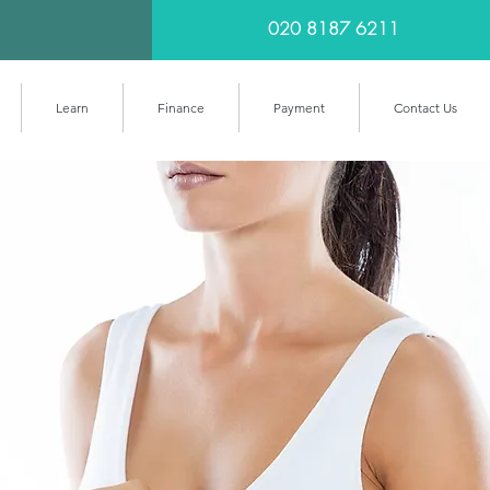
020 8187 6211
Learn
Finance
Payment
Contact Us