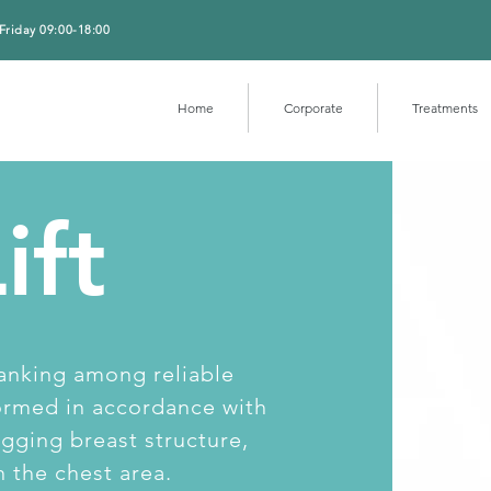
Friday 09:00-18:00
Home
Corporate
Treatments
ift
 ranking among reliable
formed in accordance with
gging breast structure,
n the chest area.