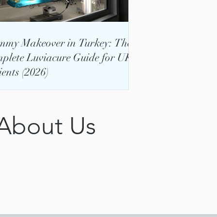
my Makeover in Turkey: The
plete Luviacure Guide for UK
ients (2026)
 About Us