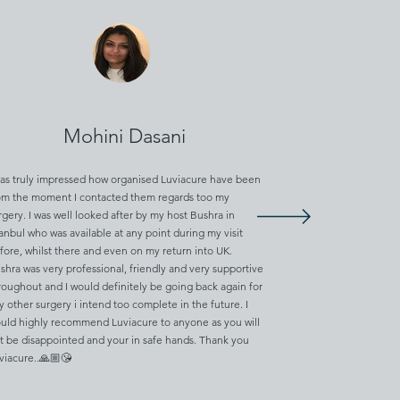
Mohini Dasani
was truly impressed how organised Luviacure have been
om the moment I contacted them regards too my
rgery. I was well looked after by my host Bushra in
tanbul who was available at any point during my visit
fore, whilst there and even on my return into UK.
shra was very professional, friendly and very supportive
roughout and I would definitely be going back again for
y other surgery i intend too complete in the future. I
uld highly recommend Luviacure to anyone as you will
t be disappointed and your in safe hands. Thank you
viacure..🙏🏼😘