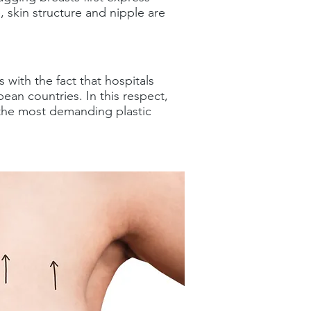
, skin structure and nipple are
 with the fact that hospitals
an countries. In this respect,
s the most demanding plastic