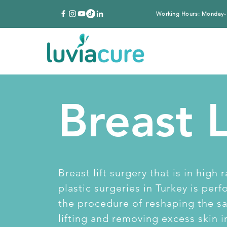
Working Hours: Monday-
Breast L
Breast lift surgery that is in high
plastic surgeries in Turkey is per
the procedure of reshaping the sa
lifting and removing excess skin i