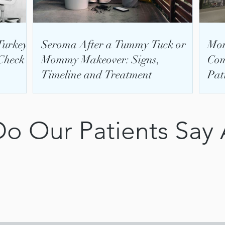
Turkey:
Seroma After a Tummy Tuck or
Mom
Check
Mommy Makeover: Signs,
Com
Timeline and Treatment
Pat
o Our Patients Say