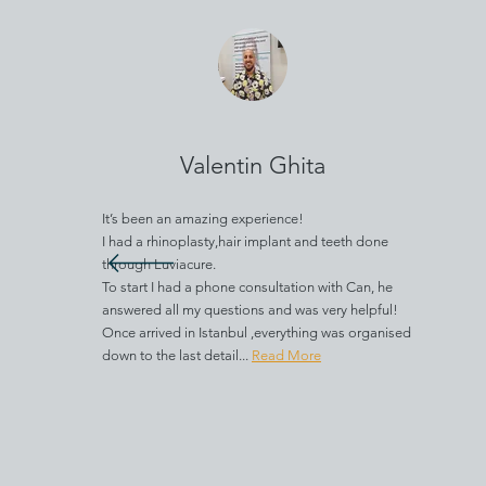
Valentin Ghita
It’s been an amazing experience!
I had a rhinoplasty,hair implant and teeth done
through Luviacure.
To start I had a phone consultation with Can, he
answered all my questions and was very helpful!
Once arrived in Istanbul ,everything was organised
down to the last detail...
Read More