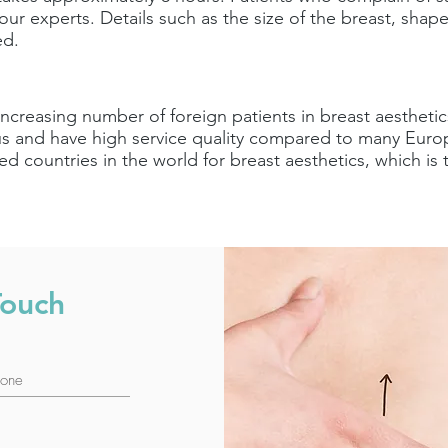
ur experts. Details such as the size of the breast, shape
ed.
increasing number of foreign patients in breast aesthetics
 and have high service quality compared to many Europe
d countries in the world for breast aesthetics, which i
Touch