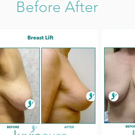
Before After