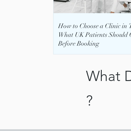
How to Choose a Clinic in 
What UK Patients Should 
Before Booking
What D
?