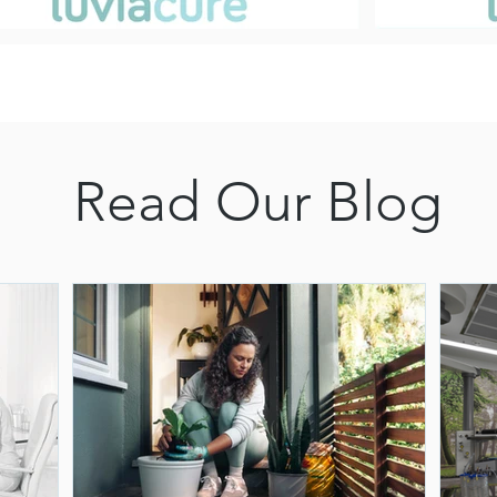
Read Our Blog