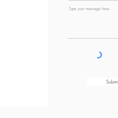
Submi