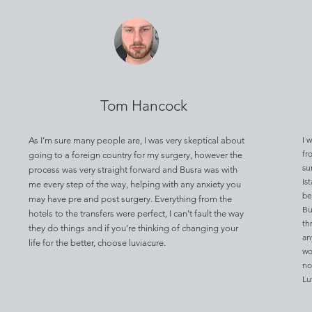
Tom Hancock
I 
As I’m sure many people are, I was very skeptical about
fr
going to a foreign country for my surgery, however the
su
process was very straight forward and Busra was with
Is
me every step of the way, helping with any anxiety you
be
may have pre and post surgery. Everything from the
Bu
hotels to the transfers were perfect, I can’t fault the way
th
they do things and if you’re thinking of changing your
an
life for the better, choose luviacure.
wo
no
Lu