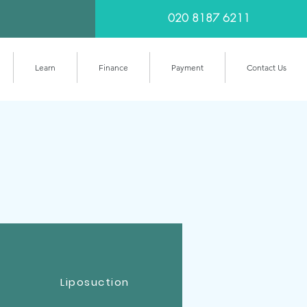
020 8187 6211
Learn
Finance
Payment
Contact Us
Liposuction