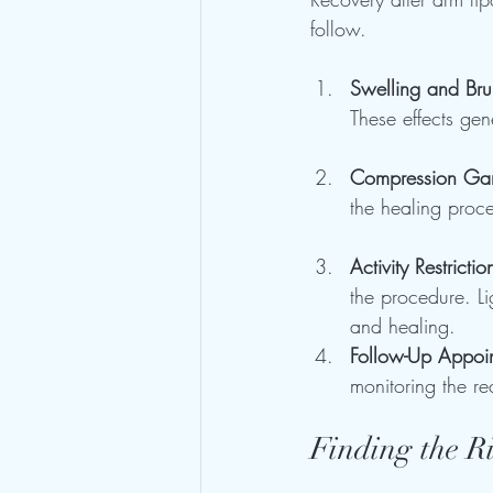
follow. 
Swelling and Bru
These effects ge
Compression Ga
the healing proc
Activity Restrictio
the procedure. Li
and healing.
Follow-Up Appoi
monitoring the re
Finding the R