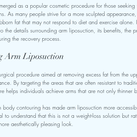
merged as a popular cosmetic procedure for those seeking 
s. As many people strive for a more sculpted appearance, 
tubborn fat that may not respond to diet and exercise alone. I
o the details surrounding arm liposuction, its benefits, the pr
ring the recovery process.
g Arm Liposuction
surgical procedure aimed at removing excess fat from the up
ce. By targeting the areas that are often resistant to tradit
e helps individuals achieve arms that are not only thinner 
in body contouring has made arm liposuction more accessib
al to understand that this is not a weight-loss solution but r
more aesthetically pleasing look.