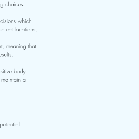
ng choices.
ncisions which 
screet locations, 
nt, meaning that 
sults.
sitive body 
 maintain a 
otential 