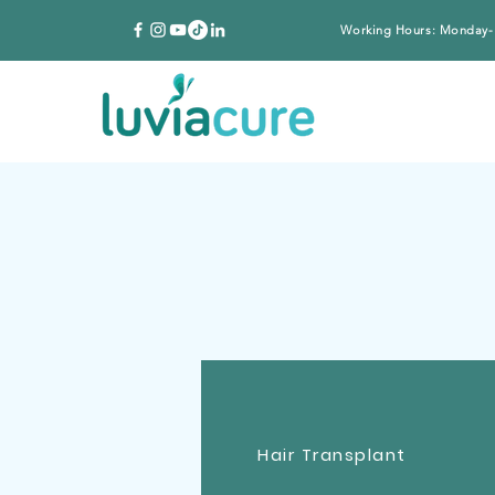
Working Hours: Monday-
Hair Transplant