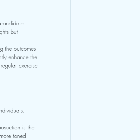
 candidate. 
ghts but 
ng the outcomes 
antly enhance the 
 regular exercise 
ndividuals. 
posuction is the 
 more toned 