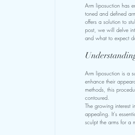
Arm liposuction has e
toned and defined arm
offers a solution to s
post, we will delve int
and what to expect du
Understandin
Arm liposuction is a 
enhance their appearan
methods, this procedur
contoured.
The growing interest 
appealing. It's essenti
sculpt the arms for a 