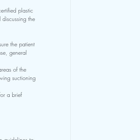
rtified plastic 
d discussing the 
ure the patient 
se, general 
areas of the 
wing suctioning 
or a brief 
n guidelines to 