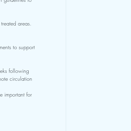
 treated areas. 
ments to support 
eeks following 
ote circulation 
e important for 