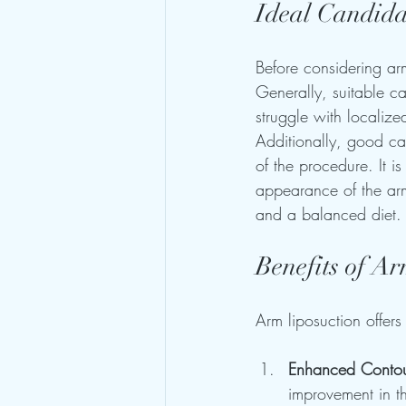
Ideal Candida
Before considering arm
Generally, suitable ca
struggle with localize
Additionally, good ca
of the procedure. It i
appearance of the arms,
and a balanced diet.
Benefits of A
Arm liposuction offers
Enhanced Conto
improvement in t