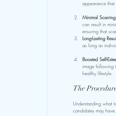
appearance that 
Minimal Scarring
can result in min
ensuring that sca
Long-Lasting Resul
as long as individ
Boosted Self-Est
image following 
healthy lifestyle.
The Procedure
Understanding what to
candidates may have. 