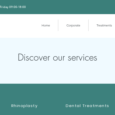
Friday 09:00-18:00
Home
Corporate
Treatments
Discover our services
Rhinoplasty
Dental Treatments