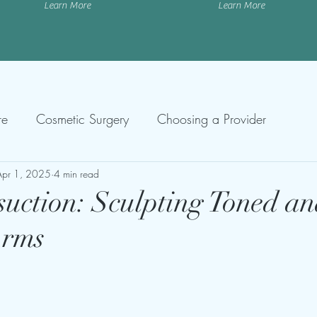
Learn More
Learn More
re
Cosmetic Surgery
Choosing a Provider
Apr 1, 2025
4 min read
uction: Sculpting Toned a
Arms