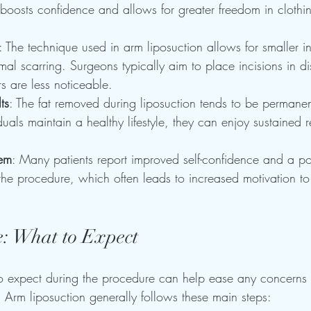
boosts confidence and allows for greater freedom in clothi
: The technique used in arm liposuction allows for smaller i
imal scarring. Surgeons typically aim to place incisions in di
rs are less noticeable.
ts
: The fat removed during liposuction tends to be permane
uals maintain a healthy lifestyle, they can enjoy sustained re
eem
: Many patients report improved self-confidence and a po
the procedure, which often leads to increased motivation to
: What to Expect
 expect during the procedure can help ease any concerns p
Arm liposuction generally follows these main steps: