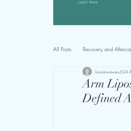
Learn More
All Posts
Recovery and Afterca
kariukiwaweru624
Arm Lipos
Defined 