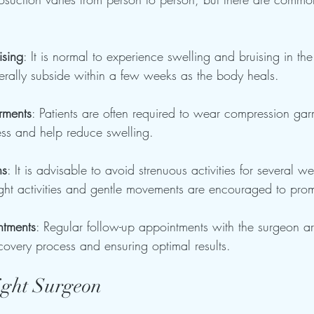
ising
: It is normal to experience swelling and bruising in the
nerally subside within a few weeks as the body heals.
rments
: Patients are often required to wear compression gar
ess and help reduce swelling.
ns
: It is advisable to avoid strenuous activities for several w
ght activities and gentle movements are encouraged to prom
ntments
: Regular follow-up appointments with the surgeon ar
covery process and ensuring optimal results.
ight Surgeon