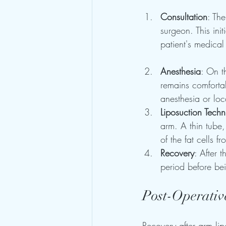
Consultation
: The
surgeon. This ini
patient's medical 
Anesthesia
: On t
remains comforta
anesthesia or lo
Liposuction Tech
arm. A thin tube,
of the fat cells f
Recovery
: After 
period before be
Post-Operativ
Recovery after arm li