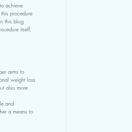
to achieve 
this procedure 
n this blog 
ocedure itself, 
per arms to 
ional weight loss 
but also more 
le and 
ather a means to 