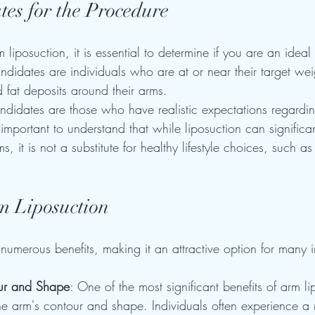
tes for the Procedure
 liposuction, it is essential to determine if you are an ideal
ndidates are individuals who are at or near their target wei
d fat deposits around their arms. 
ndidates are those who have realistic expectations regardi
s important to understand that while liposuction can signific
 it is not a substitute for healthy lifestyle choices, such as
rm Liposuction
 numerous benefits, making it an attractive option for many i
ur and Shape
: One of the most significant benefits of arm li
he arm's contour and shape. Individuals often experience a