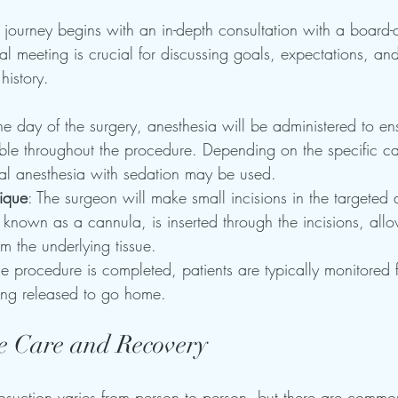
 journey begins with an in-depth consultation with a board-ce
tial meeting is crucial for discussing goals, expectations, an
history.
he day of the surgery, anesthesia will be administered to ens
ble throughout the procedure. Depending on the specific ca
cal anesthesia with sedation may be used.
nique
: The surgeon will make small incisions in the targeted 
 known as a cannula, is inserted through the incisions, allo
rom the underlying tissue.
the procedure is completed, patients are typically monitored f
ing released to go home. 
e Care and Recovery
posuction varies from person to person, but there are commo