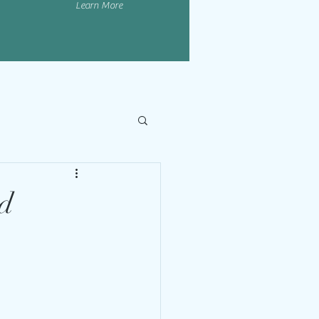
Learn More
nd