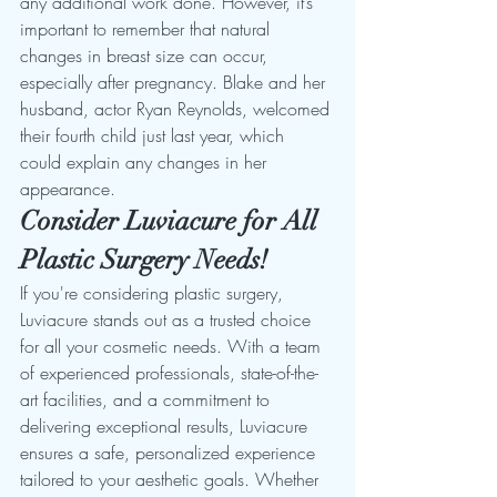
any additional work done. However, it’s 
important to remember that natural 
changes in breast size can occur, 
especially after pregnancy. Blake and her 
husband, actor Ryan Reynolds, welcomed 
their fourth child just last year, which 
could explain any changes in her 
appearance.
Consider Luviacure for All 
Plastic Surgery Needs!
If you're considering plastic surgery, 
Luviacure stands out as a trusted choice 
for all your cosmetic needs. With a team 
of experienced professionals, state-of-the-
art facilities, and a commitment to 
delivering exceptional results, Luviacure 
ensures a safe, personalized experience 
tailored to your aesthetic goals. Whether 