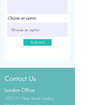
Choose an option
Submit
Contact Us
London Office
107-111 Fleet Street London,