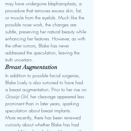
may have undergone blepharoplasty, a 
procedure that removes excess skin, fat, 
or muscle from the eyelids. Much like the 
possible nose work, the changes are 
subtle, preserving her natural beauty while 
enhancing her features. However, as with 
the other rumors, Blake has never 
addressed the speculation, leaving the 
truth uncertain.
Breast Augmentation
In addition to possible facial surgeries, 
Blake Lively is also rumored to have had 
a breast augmentation. Prior to her rise on 
Gossip Girl
, her cleavage appeared less 
prominent than in later years, sparking 
speculation about breast implants.
More recently, there has been renewed 
curiosity about whether Blake has had 