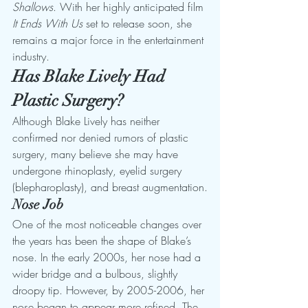
Shallows
. With her highly anticipated film 
It Ends With Us
 set to release soon, she 
remains a major force in the entertainment 
industry.
Has Blake Lively Had 
Plastic Surgery?
Although Blake Lively has neither 
confirmed nor denied rumors of plastic 
surgery, many believe she may have 
undergone rhinoplasty, eyelid surgery 
(blepharoplasty), and breast augmentation.
Nose Job
One of the most noticeable changes over 
the years has been the shape of Blake’s 
nose. In the early 2000s, her nose had a 
wider bridge and a bulbous, slightly 
droopy tip. However, by 2005-2006, her 
nose began to appear more refined. The 