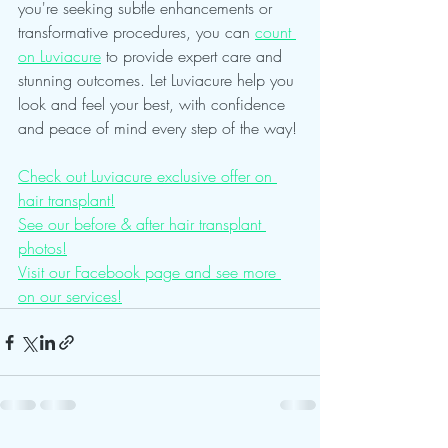
you're seeking subtle enhancements or 
transformative procedures, you can 
count 
on Luviacure
 to provide expert care and 
stunning outcomes. Let Luviacure help you 
look and feel your best, with confidence 
and peace of mind every step of the way!
Check out Luviacure exclusive offer on 
hair transplant!
See our before & after hair transplant 
photos!
Visit our Facebook page and see more 
on our services!