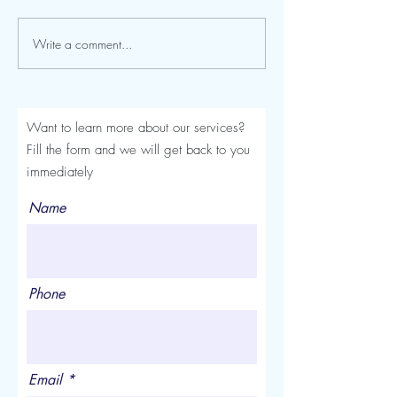
Write a comment...
Seroma After a Tummy
Mommy Makeover
Tuck or Mommy Makeover:
Turkey: The Comp
Signs, Timeline and
Luviacure Guide 
Treatment
Patients (2026)
Want to learn more about our services?
Fill the form and we will get back to you
immediately
Name
Phone
Email