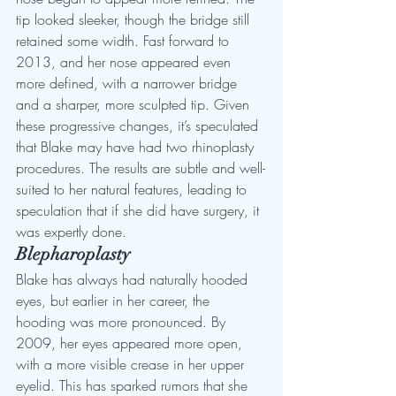
tip looked sleeker, though the bridge still 
retained some width. Fast forward to 
2013, and her nose appeared even 
more defined, with a narrower bridge 
and a sharper, more sculpted tip. Given 
these progressive changes, it’s speculated 
that Blake may have had two rhinoplasty 
procedures. The results are subtle and well-
suited to her natural features, leading to 
speculation that if she did have surgery, it 
was expertly done.
Blepharoplasty
Blake has always had naturally hooded 
eyes, but earlier in her career, the 
hooding was more pronounced. By 
2009, her eyes appeared more open, 
with a more visible crease in her upper 
eyelid. This has sparked rumors that she 