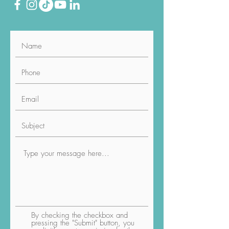
By checking the checkbox and
pressing the "Submit" button, you