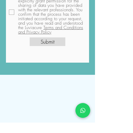
explicitly grant permission for the
sharing of data you have provided
with the relevant professionals. You
confirm that the process has been
initiated according to your request,
and you have read and understood
the Luviacure
Terms and Conditions
and Privacy Policy
Submit