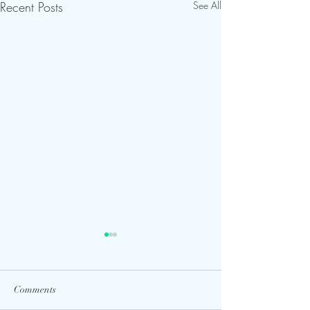
Recent Posts
See All
Comments