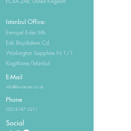
EC4A 2AB, United Kingdom
Istanbul Office:
Emniyet Evler Mh.
Eski Büyükdere Cd.
Workington Sapphire N:1/1
Kagithane/Istanbul
E-Mail
info@luviacure.co.uk
Phone
020 8187 6211
Social