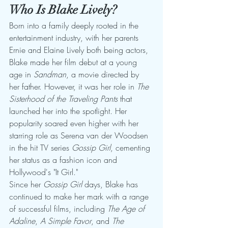
Who Is Blake Lively?
Born into a family deeply rooted in the 
entertainment industry, with her parents 
Ernie and Elaine Lively both being actors, 
Blake made her film debut at a young 
age in 
Sandman
, a movie directed by 
her father. However, it was her role in 
The 
Sisterhood of the Traveling Pants
 that 
launched her into the spotlight. Her 
popularity soared even higher with her 
starring role as Serena van der Woodsen 
in the hit TV series 
Gossip Girl
, cementing 
her status as a fashion icon and 
Hollywood's "It Girl."
Since her 
Gossip Girl
 days, Blake has 
continued to make her mark with a range 
of successful films, including 
The Age of 
Adaline
, 
A Simple Favor
, and 
The 