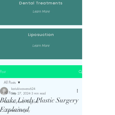
Dental Treatments
Learn More
Liposuction
Learn More
Post
All Posts
kariukiwaweru624
All Posts
Sep 27, 2024
3 min read
Blake Lively Plastic Surgery
Recovery and Aftercare
Explained
Cosmetic Surgery