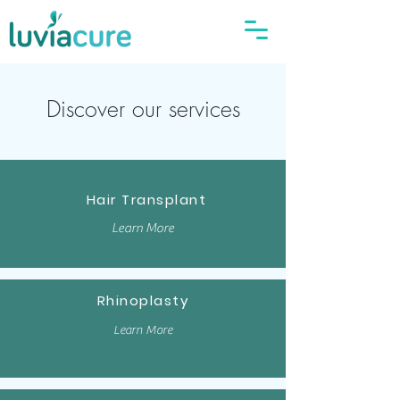
Discover our services
Hair Transplant
Learn More
Rhinoplasty
Learn More