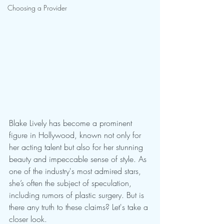
Choosing a Provider
Blake Lively has become a prominent 
figure in Hollywood, known not only for 
her acting talent but also for her stunning 
beauty and impeccable sense of style. As 
one of the industry's most admired stars, 
she’s often the subject of speculation, 
including rumors of plastic surgery. But is 
there any truth to these claims? Let's take a 
closer look.