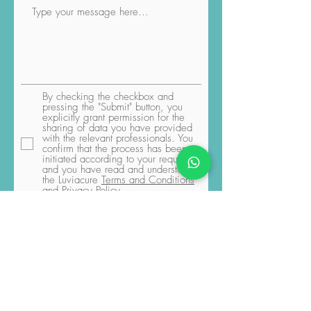
By checking the checkbox and
pressing the "Submit" button, you
explicitly grant permission for the
sharing of data you have provided
with the relevant professionals. You
confirm that the process has been
initiated according to your request,
and you have read and understood
the Luviacure
Terms and Conditions
and Privacy Policy
Submit