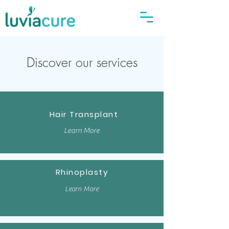
Discover our services
Hair Transplant
Learn More
Rhinoplasty
Learn More