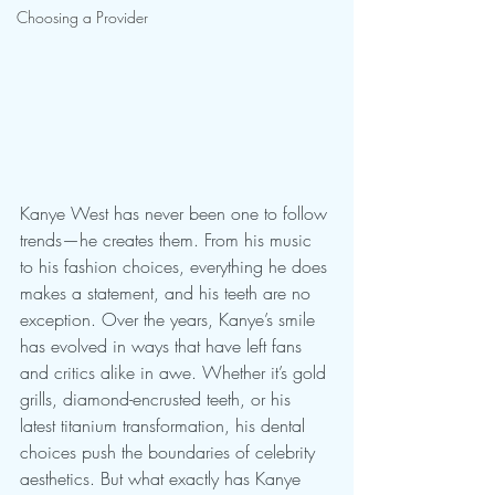
Choosing a Provider
Kanye West has never been one to follow 
trends—he creates them. From his music 
to his fashion choices, everything he does 
makes a statement, and his teeth are no 
exception. Over the years, Kanye’s smile 
has evolved in ways that have left fans 
and critics alike in awe. Whether it’s gold 
grills, diamond-encrusted teeth, or his 
latest titanium transformation, his dental 
choices push the boundaries of celebrity 
aesthetics. But what exactly has Kanye 