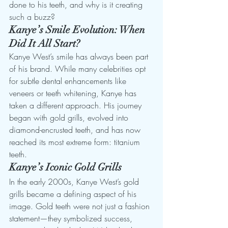
done to his teeth, and why is it creating 
such a buzz?
Kanye’s Smile Evolution: When 
Did It All Start?
Kanye West’s smile has always been part 
of his brand. While many celebrities opt 
for subtle dental enhancements like 
veneers or teeth whitening, Kanye has 
taken a different approach. His journey 
began with gold grills, evolved into 
diamond-encrusted teeth, and has now 
reached its most extreme form: titanium 
teeth.
Kanye’s Iconic Gold Grills
In the early 2000s, Kanye West’s gold 
grills became a defining aspect of his 
image. Gold teeth were not just a fashion 
statement—they symbolized success, 