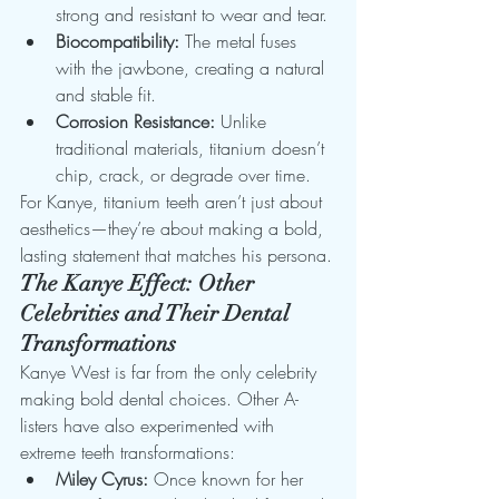
strong and resistant to wear and tear.
Biocompatibility:
 The metal fuses 
with the jawbone, creating a natural 
and stable fit.
Corrosion Resistance:
 Unlike 
traditional materials, titanium doesn’t 
chip, crack, or degrade over time.
For Kanye, titanium teeth aren’t just about 
aesthetics—they’re about making a bold, 
lasting statement that matches his persona.
The Kanye Effect: Other 
Celebrities and Their Dental 
Transformations
Kanye West is far from the only celebrity 
making bold dental choices. Other A-
listers have also experimented with 
extreme teeth transformations:
Miley Cyrus:
 Once known for her 