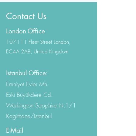
Contact Us
London Office
107-111 Fleet Street London,
EC4A 2AB, United Kingdom
Istanbul Office:
Emniyet Evler Mh.
Eski Büyükdere Cd.
Workington Sapphire N:1/1
Kagithane/Istanbul
E-Mail