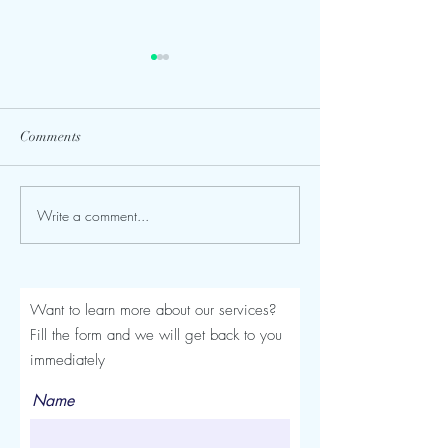
Comments
Write a comment...
Seroma After a Tummy
Mommy Makeover
Tuck or Mommy Makeover:
Turkey: The Comp
Signs, Timeline and
Luviacure Guide 
Treatment
Patients (2026)
Want to learn more about our services?
Fill the form and we will get back to you
immediately
Name