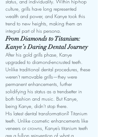
status, and individuality. Within hip-hop 
culture, grills have long represented 
wealth and power, and Kanye took this 
trend to new heights, making them an 
integral part of his persona.
From Diamonds to Titanium: 
Kanye’s Daring Dental Journey
After his gold grills phase, Kanye 
upgraded to diamond-encrusted teeth. 
Unlike traditional dental procedures, these 
weren’t removable grills—they were 
permanent enhancements, further 
solidifying his status as a trendsetter in 
both fashion and music. But Kanye, 
being Kanye, didn’t stop there.
His latest dental transformation? Titanium 
teeth. Unlike cosmetic enhancements like 
veneers or crowns, Kanye’s titanium teeth 
are a full-on reinvention of what a 