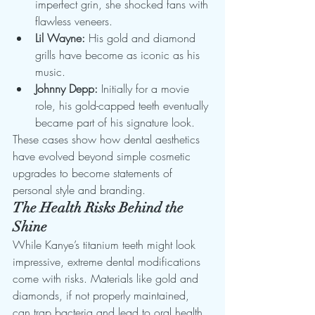
imperfect grin, she shocked fans with 
flawless veneers.
Lil Wayne:
 His gold and diamond 
grills have become as iconic as his 
music.
Johnny Depp:
 Initially for a movie 
role, his gold-capped teeth eventually 
became part of his signature look.
These cases show how dental aesthetics 
have evolved beyond simple cosmetic 
upgrades to become statements of 
personal style and branding.
The Health Risks Behind the 
Shine
While Kanye’s titanium teeth might look 
impressive, extreme dental modifications 
come with risks. Materials like gold and 
diamonds, if not properly maintained, 
can trap bacteria and lead to oral health 