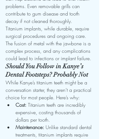
problems. Even removable grills can 
contribute to gum disease and tooth 
decay if not cleaned thoroughly.
Titanium implants, while durable, require 
surgical procedures and ongoing care. 
The fusion of metal with the jawbone is a 
complex process, and any complications 
could lead to infections or implant failure.
Should You Follow in Kanye’s 
Dental Footsteps? Probably Not
While Kanye’s titanium teeth might be a 
conversation starter, they aren’t a practical 
choice for most people. Here’s why:
Cost:
 Titanium teeth are incredibly 
expensive, costing thousands of 
dollars per tooth.
Maintenance:
 Unlike standard dental 
treatments, titanium implants require 