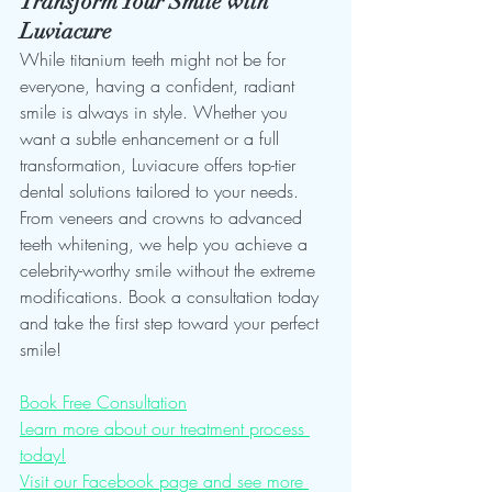
Transform Your Smile with 
Luviacure
While titanium teeth might not be for 
everyone, having a confident, radiant 
smile is always in style. Whether you 
want a subtle enhancement or a full 
transformation, Luviacure offers top-tier 
dental solutions tailored to your needs. 
From veneers and crowns to advanced 
teeth whitening, we help you achieve a 
celebrity-worthy smile without the extreme 
modifications. Book a consultation today 
and take the first step toward your perfect 
smile!
Book Free Consultation
Learn more about our treatment process 
today!
Visit our Facebook page and see more 