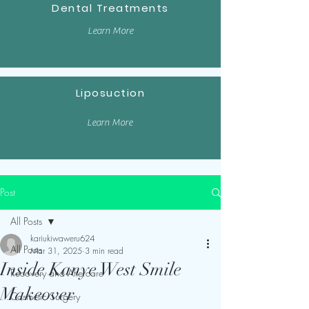
Dental Treatments
Learn More
Liposuction
Learn More
Post
All Posts
kariukiwaweru624
All Posts
Mar 31, 2025
3 min read
Inside Kanye West Smile
Recovery and Aftercare
Makeover
Cosmetic Surgery