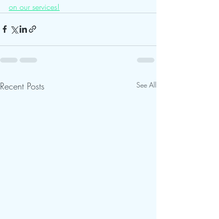
on our services!
Recent Posts
See All