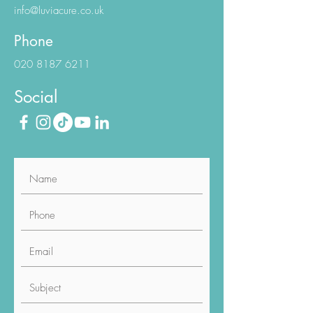
info@luviacure.co.uk
Phone
020 8187 6211
Social