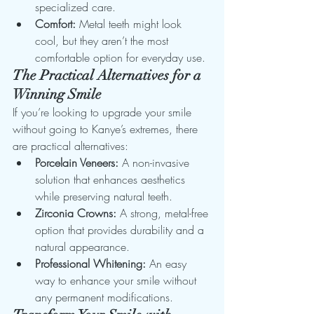
specialized care.
Comfort:
 Metal teeth might look 
cool, but they aren’t the most 
comfortable option for everyday use.
The Practical Alternatives for a 
Winning Smile
If you’re looking to upgrade your smile 
without going to Kanye’s extremes, there 
are practical alternatives:
Porcelain Veneers:
 A non-invasive 
solution that enhances aesthetics 
while preserving natural teeth.
Zirconia Crowns:
 A strong, metal-free 
option that provides durability and a 
natural appearance.
Professional Whitening:
 An easy 
way to enhance your smile without 
any permanent modifications.