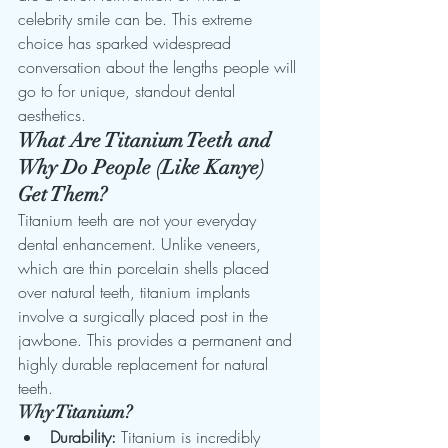
celebrity smile can be. This extreme 
choice has sparked widespread 
conversation about the lengths people will 
go to for unique, standout dental 
aesthetics.
What Are Titanium Teeth and 
Why Do People (Like Kanye) 
Get Them?
Titanium teeth are not your everyday 
dental enhancement. Unlike veneers, 
which are thin porcelain shells placed 
over natural teeth, titanium implants 
involve a surgically placed post in the 
jawbone. This provides a permanent and 
highly durable replacement for natural 
teeth.
Why Titanium?
Durability:
 Titanium is incredibly 