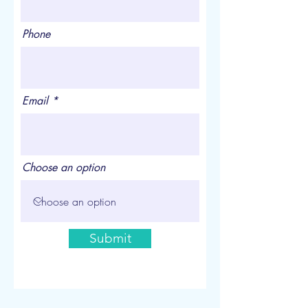
Phone
Email
Choose an option
Submit